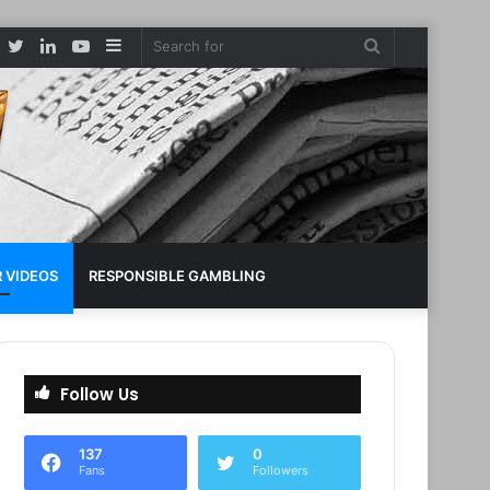
Facebook
Twitter
LinkedIn
YouTube
Sidebar
Search
for
 VIDEOS
RESPONSIBLE GAMBLING
Follow Us
137
0
Fans
Followers