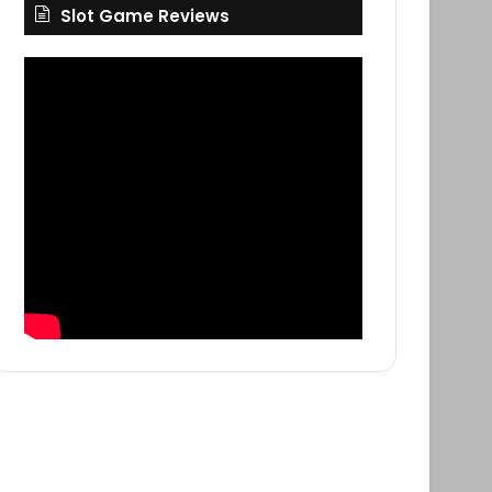
Slot Game Reviews