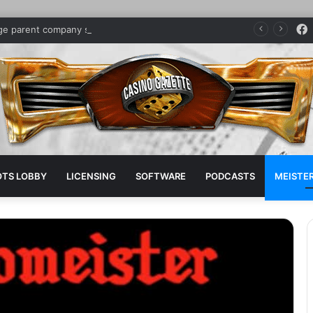
dge parent company sponsors pro boxer
OTS LOBBY
LICENSING
SOFTWARE
PODCASTS
MEISTER