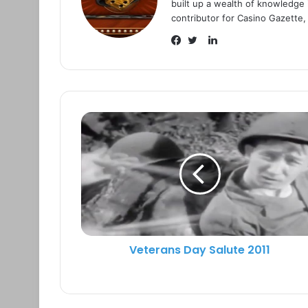
built up a wealth of knowledge i
contributor for Casino Gazette,
L
i
F
T
n
a
w
k
c
i
e
e
t
d
b
t
I
o
e
n
o
r
k
Veterans Day Salute 2011