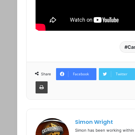
Ca
Facebook
Twitter
Share
Print
Simon Wright
Simon has been working within