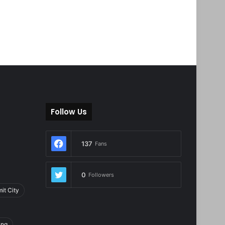
Follow Us
137
Fans
0
Followers
it City
ing