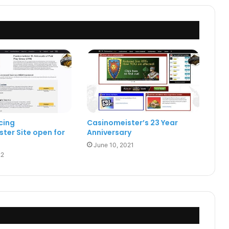
cing
Casinomeister’s 23 Year
ter Site open for
Anniversary
June 10, 2021
22