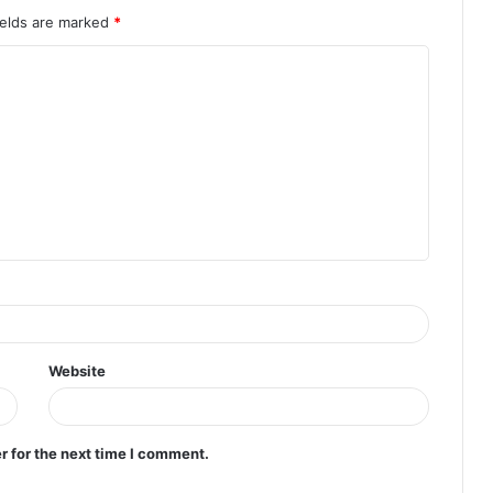
ields are marked
*
Website
r for the next time I comment.