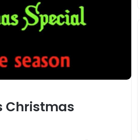
s Christmas