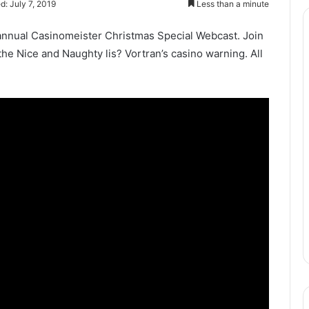
d: July 7, 2019
Less than a minute
annual Casinomeister Christmas Special Webcast. Join
the Nice and Naughty lis? Vortran’s casino warning. All