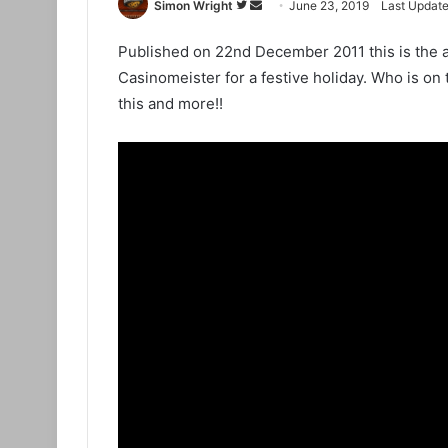
Simon Wright
F
S
June 23, 2019
Last Update
o
e
Published on 22nd December 2011 this is the 
l
n
Casinomeister for a festive holiday. Who is on 
l
d
o
a
this and more!!
w
n
o
e
n
m
T
a
w
i
i
l
t
t
e
r