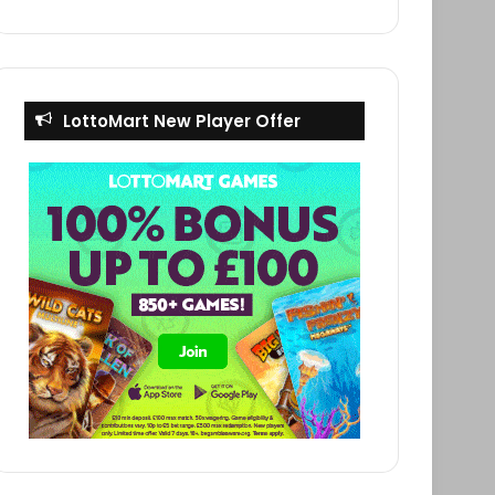
LottoMart New Player Offer