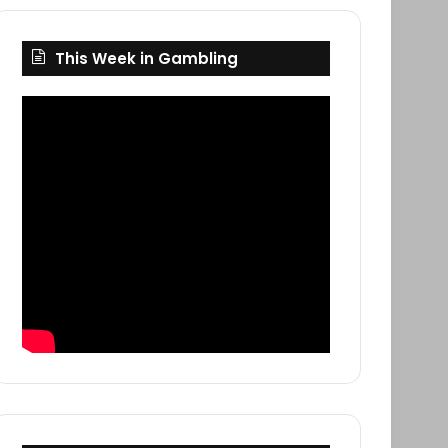
This Week in Gambling