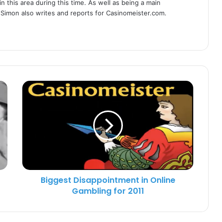
n this area during this time. As well as being a main
 Simon also writes and reports for Casinomeister.com.
Biggest Disappointment in Online
Gambling for 2011