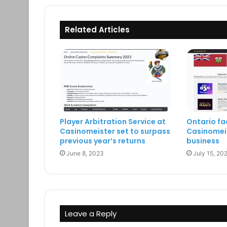
Related Articles
Player Arbitration Service at
Ontario fa
Casinomeister set to surpass
Casinomeis
previous year’s returns
business
June 8, 2023
July 15, 20
Leave a Reply