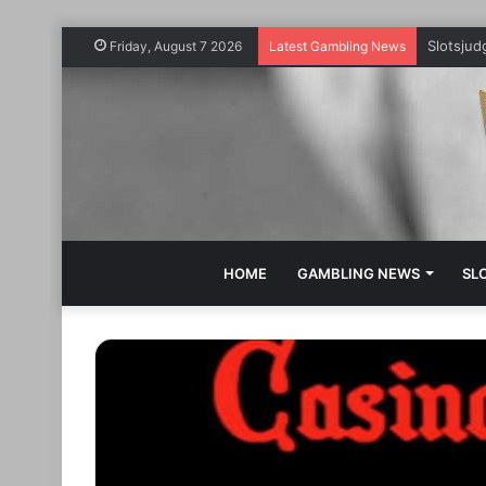
Slotsju
Friday, August 7 2026
Latest Gambling News
HOME
GAMBLING NEWS
SL