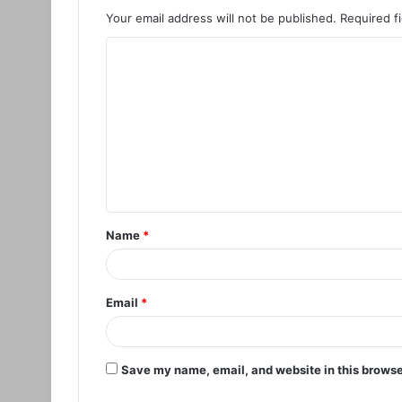
Your email address will not be published.
Required f
C
o
m
m
e
n
t
Name
*
*
Email
*
Save my name, email, and website in this browse