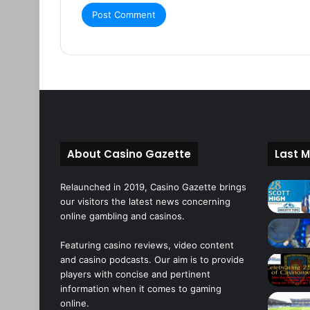
About Casino Gazette
Last M
Relaunched in 2019, Casino Gazette brings
our visitors the latest news concerning
online gambling and casinos.
Featuring casino reviews, video content
and casino podcasts. Our aim is to provide
players with concise and pertinent
information when it comes to gaming
online.