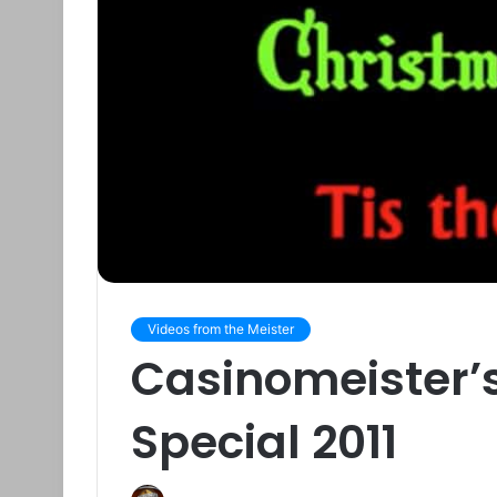
Videos from the Meister
Casinomeister’
Special 2011