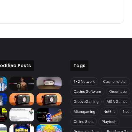
odified Posts
Tags
1x2 Network
Casinomeister
Casino Software
Greentube
GrooveGaming
MGA Games
Microgaming
NetEnt
NoLim
Online Slots
Playtech
Pragmatic Play
Red Rake Gam