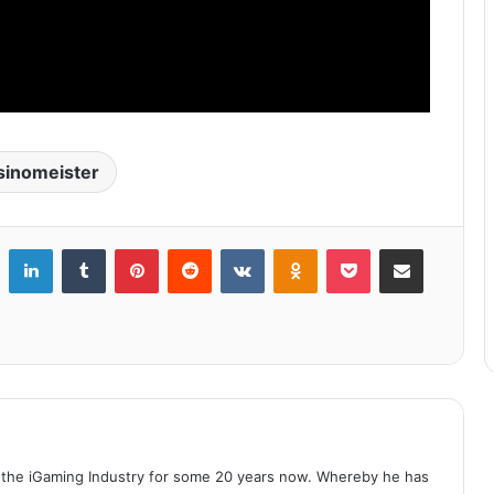
sinomeister
LinkedIn
Tumblr
Pinterest
Reddit
VKontakte
Odnoklassniki
Pocket
Share via Email
 the iGaming Industry for some 20 years now. Whereby he has