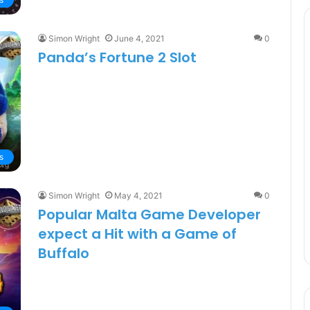
Simon Wright
June 4, 2021
0
Panda’s Fortune 2 Slot
s
Simon Wright
May 4, 2021
0
Popular Malta Game Developer
expect a Hit with a Game of
Buffalo