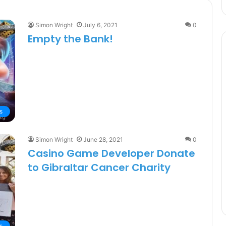
Simon Wright
July 6, 2021
0
Empty the Bank!
s
Simon Wright
June 28, 2021
0
Casino Game Developer Donate
to Gibraltar Cancer Charity
s