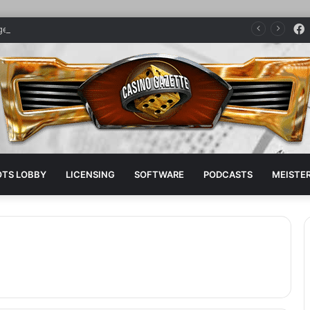
dge parent company sponsors pro boxer
OTS LOBBY
LICENSING
SOFTWARE
PODCASTS
MEISTER