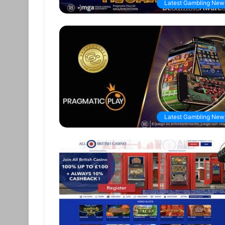
Latest Gambling New
Latest Gambling New