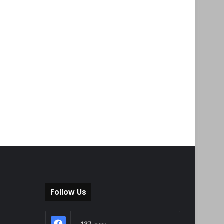
Follow Us
137
Fans