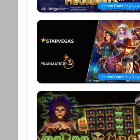
Latest Gambling New
Latest Gambling New