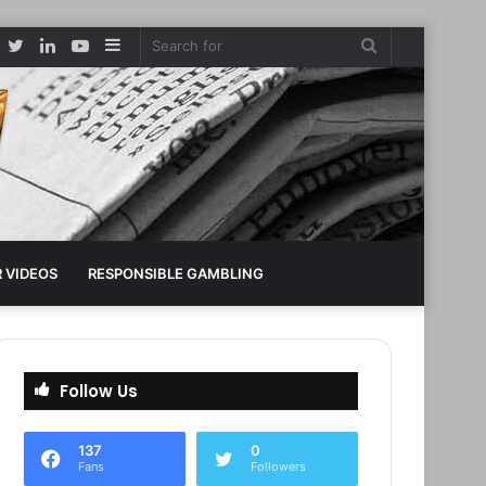
Facebook
Twitter
LinkedIn
YouTube
Sidebar
Search
for
 VIDEOS
RESPONSIBLE GAMBLING
Follow Us
137
0
Fans
Followers