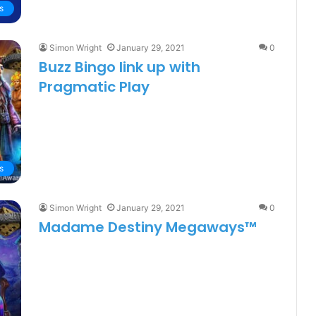
s
Simon Wright
January 29, 2021
0
Buzz Bingo link up with
Pragmatic Play
s
Simon Wright
January 29, 2021
0
Madame Destiny Megaways™