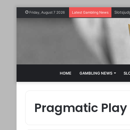
Slotsju
Friday, August 7 2026
Latest Gambling News
HOME
GAMBLING NEWS
SL
Pragmatic Play