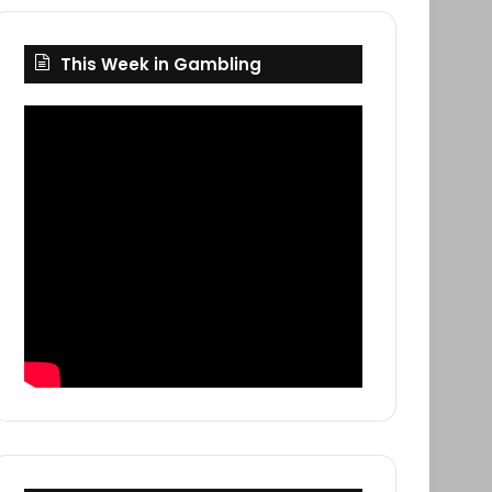
This Week in Gambling