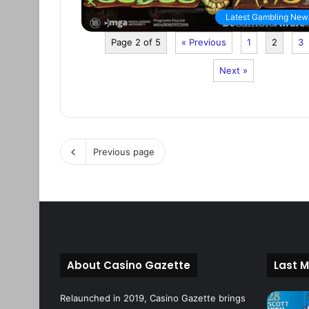
Latest Gambling New
Page 2 of 5
« Previous
1
2
3
Next »
Previous page
About Casino Gazette
Last M
Relaunched in 2019, Casino Gazette brings