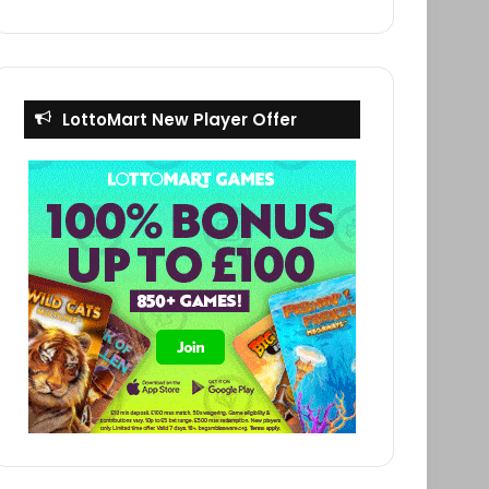
LottoMart New Player Offer