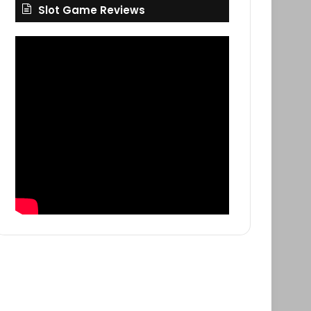
Slot Game Reviews