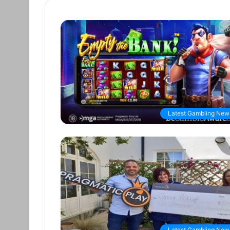
Latest Gambling New
Latest Gambling New