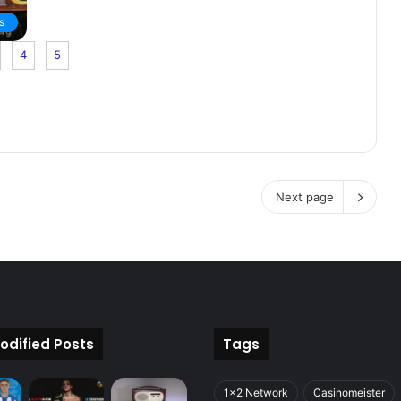
s
4
5
Next page
odified Posts
Tags
1x2 Network
Casinomeister