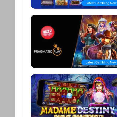
Latest Gambling New
Latest Gambling New