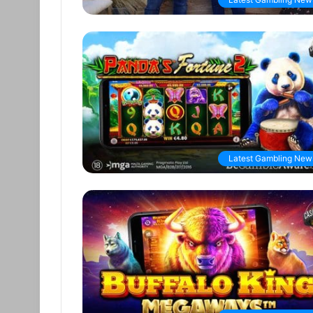
Latest Gambling New