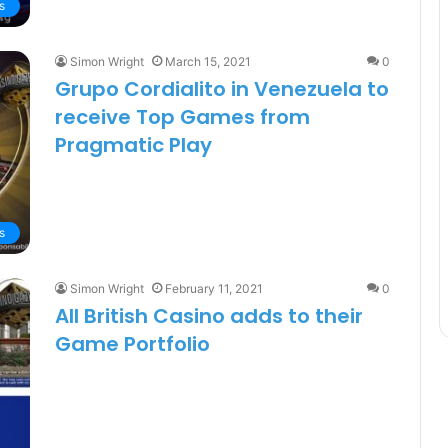
s
Simon Wright
March 15, 2021
0
Grupo Cordialito in Venezuela to
receive Top Games from
Pragmatic Play
s
Simon Wright
February 11, 2021
0
All British Casino adds to their
Game Portfolio