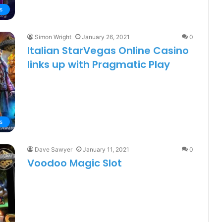
s
Simon Wright
January 26, 2021
0
Italian StarVegas Online Casino
links up with Pragmatic Play
s
Dave Sawyer
January 11, 2021
0
Voodoo Magic Slot