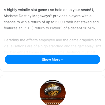
i
l
t
A highly volatile slot game ( so hold on to your seats! ),
t
Madame Destiny Megaways™ provides players with a
e
chance to win a return of up to 5,000 their bet staked and
r
features an RTP ( Return to Player ) of a decent 96.56%.
Certainly the effects employed and the game graphics and
visualisations are of a high standard and the gameplay isn’t
too bad either! Immersed in Madame Destiny’s mystical
realm, the mysterious soundtrack and enchanting visuals
Show More
build suspense as players search for riches.
Playing over 6 reels and 2 – 7 rows, fans of Megaways™
games should certainly want to give Madame Destiny a
spin or two.
Three or more Scatter symbols trigger the Free Games