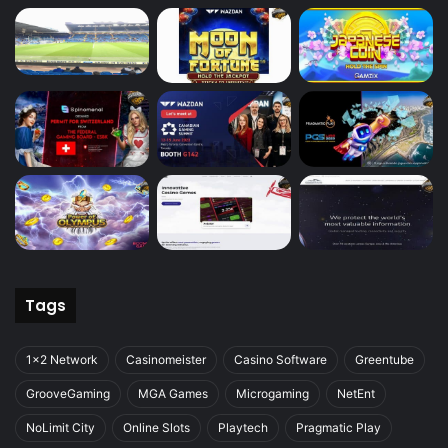
Tags
1x2 Network
Casinomeister
Casino Software
Greentube
GrooveGaming
MGA Games
Microgaming
NetEnt
NoLimit City
Online Slots
Playtech
Pragmatic Play