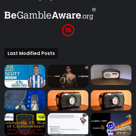
Last Modified Posts