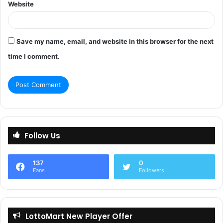
Website
Save my name, email, and website in this browser for the next
time I comment.
Follow Us
137
0
Fans
Followers
LottoMart New Player Offer