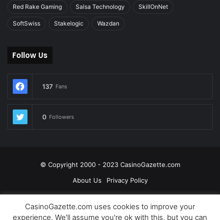
Red Rake Gaming
Salsa Technology
SkillOnNet
SoftSwiss
Stakelogic
Wazdan
Follow Us
137
Fans
0
Followers
© Copyright 2000 - 2023 CasinoGazette.com
About Us
Privacy Policy
Facebook
Twitter
LinkedIn
YouTube
CasinoGazette.com uses cookies to improve your
experience. We'll assume you're ok with this, but you can