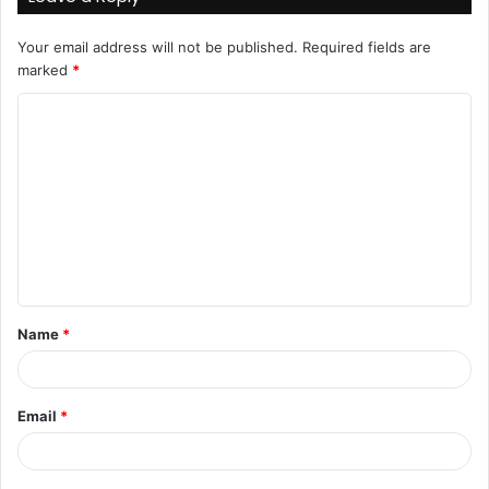
Your email address will not be published.
Required fields are
marked
*
C
o
m
m
e
n
t
Name
*
*
Email
*