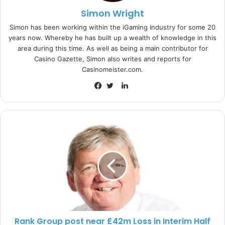
Feature, where players are confronted with a wheel to be
Simon Wright
spun, which awards both the number of Free Spins awards
Simon has been working within the iGaming Industry for some 20
and the starting Multiplier for the Bonus Round. All wins
years now. Whereby he has built up a wealth of knowledge in this
achieved in the Free Spins mode are multiplied by that
area during this time. As well as being a main contributor for
awarded number.
Casino Gazette, Simon also writes and reports for
Casinomeister.com.
Commenting on the release of Madame Destiny
L
Megaways™, Pragmatic Play’s Chief Business
i
F
T
Development Officer Yossi Barzely said of their latest
n
a
w
online slot title:
“Madame Destiny Megaways™ takes one of
k
c
i
our most exciting titles and reinvents it, adding new
e
e
t
d
features, Megaways™ and more as players enjoy the next
b
t
I
o
e
instalment in the Madame’s mystical world.”
n
o
r
k
“Our portfolio continues to grow in diverse ways and
upgrading our existing content has allowed us to reach
more players and generate engaging gaming
Rank Group post near £42m Loss in Interim Half
experiences.”