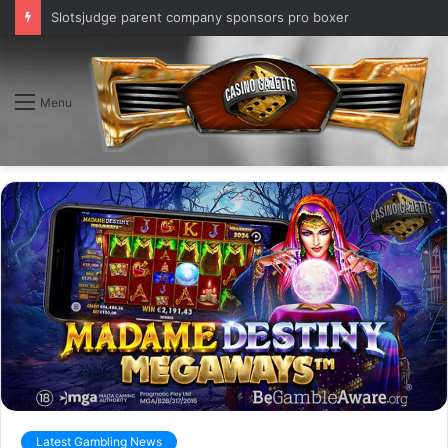
Slotsjudge parent company sponsors pro boxer
Menu
Latest Gambling News