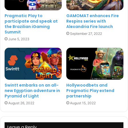
Pragmatic Play to
GAMOMAT enhances Fire
participate and speak at
Respins series with
the Brazilian iGaming
Alexandria Fire launch
Summit
September 27, 2022
June 5, 2023
Swintt embarks on an all-
Hollywoodbets and
new Egyptian adventure in
Pragmatic Play extend
Pyramid of Light
partnership
August 26, 2022
August 15, 2022
Leave a Reply