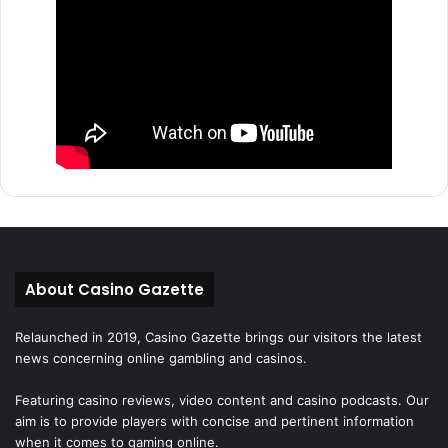
About Casino Gazette
Relaunched in 2019, Casino Gazette brings our visitors the latest
news concerning online gambling and casinos.
Featuring casino reviews, video content and casino podcasts. Our
aim is to provide players with concise and pertinent information
when it comes to gaming online.