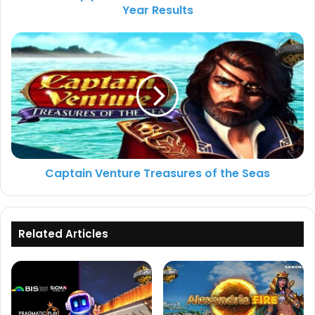
Year Results
Online Slots
Pragmatic Play
Captain Venture Treasures of the Seas
Related Articles