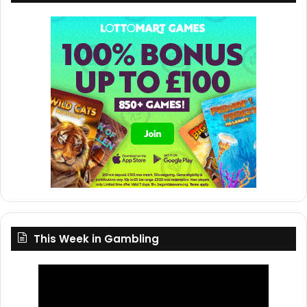
This Week in Gambling