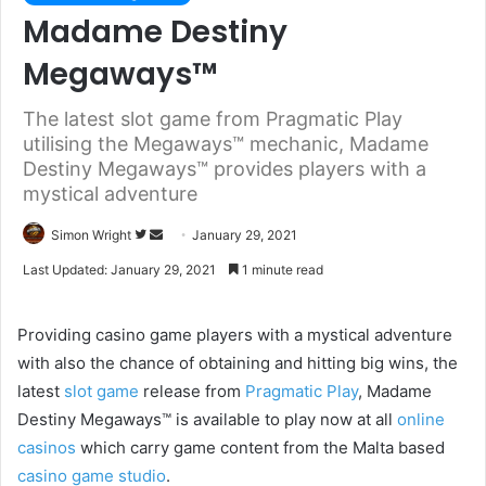
Madame Destiny
Megaways™
The latest slot game from Pragmatic Play
utilising the Megaways™ mechanic, Madame
Destiny Megaways™ provides players with a
mystical adventure
Simon Wright
F
S
January 29, 2021
o
e
Last Updated: January 29, 2021
1 minute read
l
n
l
d
Providing casino game players with a mystical adventure
o
a
with also the chance of obtaining and hitting big wins, the
w
n
latest
slot game
release from
Pragmatic Play
, Madame
o
e
Destiny Megaways™ is available to play now at all
n
m
online
T
a
casinos
which carry game content from the Malta based
w
i
casino game studio
.