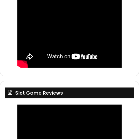
Slot Game Reviews