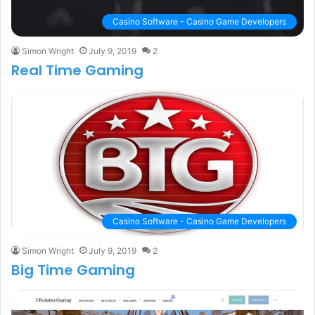
Casino Software - Casino Game Developers
Simon Wright
July 9, 2019
2
Real Time Gaming
Casino Software - Casino Game Developers
Simon Wright
July 9, 2019
2
Big Time Gaming