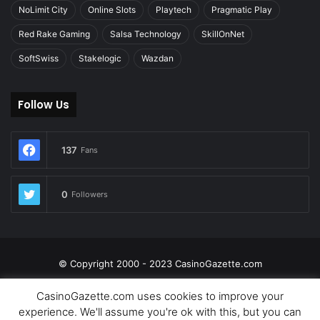
NoLimit City
Online Slots
Playtech
Pragmatic Play
Red Rake Gaming
Salsa Technology
SkillOnNet
SoftSwiss
Stakelogic
Wazdan
Follow Us
137
Fans
0
Followers
© Copyright 2000 - 2023 CasinoGazette.com
About Us
Privacy Policy
CasinoGazette.com uses cookies to improve your
experience. We'll assume you're ok with this, but you can