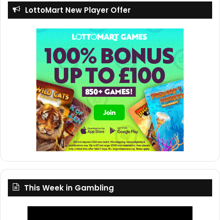
LottoMart New Player Offer
This Week in Gambling