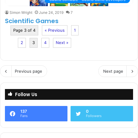
Simon Wright
June 24, 2019
7
Scientific Games
Page 3 of 4
« Previous
1
2
3
4
Next »
Previous page
Next page
Follow Us
137
0
Fans
Followers