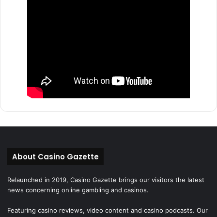
About Casino Gazette
Relaunched in 2019, Casino Gazette brings our visitors the latest
news concerning online gambling and casinos.
Featuring casino reviews, video content and casino podcasts. Our