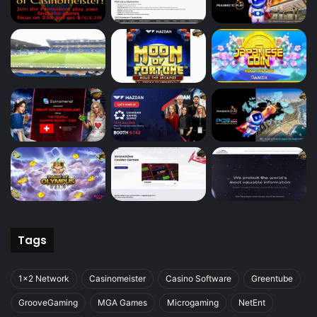
Tags
1x2 Network
Casinomeister
Casino Software
Greentube
GrooveGaming
MGA Games
Microgaming
NetEnt