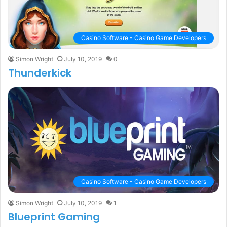
Casino Software - Casino Game Developers
Simon Wright
July 10, 2019
0
Thunderkick
Casino Software - Casino Game Developers
Simon Wright
July 10, 2019
1
Blueprint Gaming