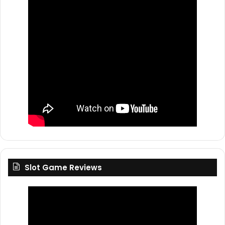
Slot Game Reviews