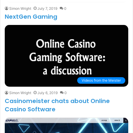
Simon Wright
July 7, 2019
0
NextGen Gaming
Videos from the Meister
Simon Wright
July 6, 2019
0
Casinomeister chats about Online
Casino Software