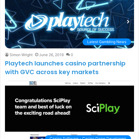
Latest Gambling News
Simon Wright
June 26, 2019
0
Playtech launches casino partnership
with GVC across key markets
Casino Software - Casino Game Developers