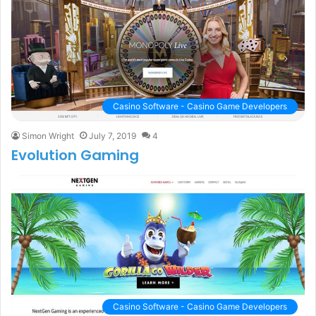
Casino Software - Casino Game Developers
Simon Wright
July 7, 2019
4
Evolution Gaming
Casino Software - Casino Game Developers