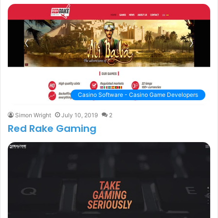
Casino Software - Casino Game Developers
Simon Wright
July 10, 2019
2
Red Rake Gaming