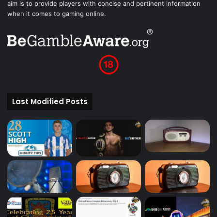
aim is to provide players with concise and pertinent information
when it comes to gaming online.
Last Modified Posts