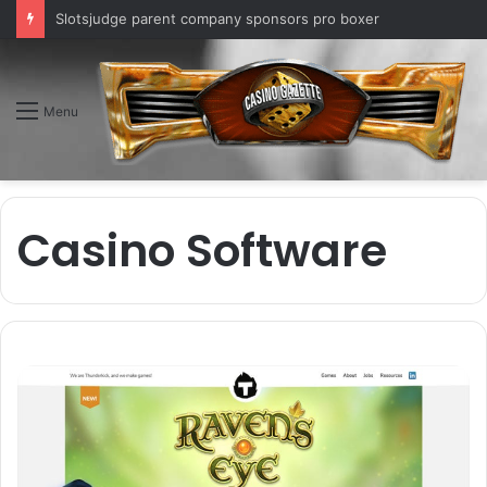
Slotsjudge parent company sponsors pro boxer
Menu
Casino Software