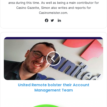
area during this time. As well as being a main contributor for
Casino Gazette, Simon also writes and reports for
Continually monitoring the serps in the background,
Casinomeister.com.
Engage will also notify their clients of any movements and
L
new sites making an appearance.
i
F
T
n
a
w
For further information please
visit Engage here
.
k
c
i
e
e
t
d
b
t
Engage
I
o
e
n
o
r
k
United Remote bolster their Account
Management Team