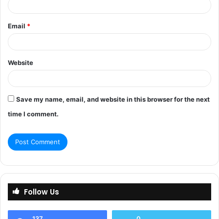
Email
*
Website
Save my name, email, and website in this browser for the next
time I comment.
Follow Us
137
0