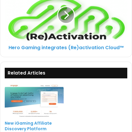
Hero Gaming integrates (Re)activation Cloud™
Related Articles
New iGaming Affiliate
Discovery Platform