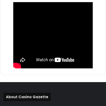
About Casino Gazette