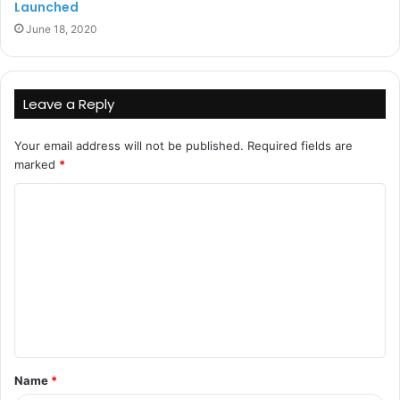
Launched
June 18, 2020
Leave a Reply
Your email address will not be published.
Required fields are
marked
*
C
o
m
m
e
n
t
Name
*
*