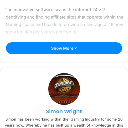
r
The innovative software scans the internet 24 x 7
identifying and finding affiliate sites that operate within the
iGaming space and boasts to provide an average of 19 new
opportunities per search performed.
With in excess of 2,500 iGaming brands monitored,
Show More
Engage is able to monitor a massive 7,500,000 pages.
Thus enabling affiliate programs to easily identify new
opportunities and also improve on existing ones.
At the time of launch, Engage is the only such platform that
provides such a service for companies operating in the
iGaming space. Employing a sensible pricing structure,
which also allows operators to try out the service for a full
Simon Wright
week, without having to commit to an annual subscription,
Simon has been working within the iGaming Industry for some 20
no doubt in our opinion the take up of Engage’s services
years now. Whereby he has built up a wealth of knowledge in this
will be considerably healthy.