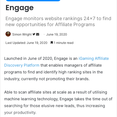
Engage
Engage monitors website rankings 24×7 to find
new opportunities for Affiliate Programs
Simon Wright
F
S
June 19, 2020
o
e
Last Updated: June 19, 2020
1 minute read
l
n
l
d
Launched in June of 2020, Engage is an
iGaming Affiliate
o
a
Discovery Platform
that enables managers of affiliate
w
n
programs to find and identify high ranking sites in the
o
e
industry, currently not promoting their brands.
n
m
T
a
w
i
Able to scan affiliate sites at scale as a result of utilising
i
l
machine learning technology, Engage takes the time out of
t
searching for those elusive new leads, thus increasing
t
your productivity.
e