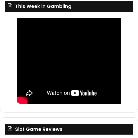
This Week in Gambling
Slot Game Reviews