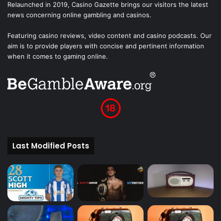
Relaunched in 2019, Casino Gazette brings our visitors the latest
news concerning online gambling and casinos.
Featuring casino reviews, video content and casino podcasts. Our
aim is to provide players with concise and pertinent information
when it comes to gaming online.
Last Modified Posts