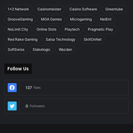
1x2 Network
Casinomeister
Casino Software
Greentube
GrooveGaming
MGA Games
Microgaming
NetEnt
NoLimit City
Online Slots
Playtech
Pragmatic Play
Red Rake Gaming
Salsa Technology
SkillOnNet
SoftSwiss
Stakelogic
Wazdan
Follow Us
137
Fans
0
Followers