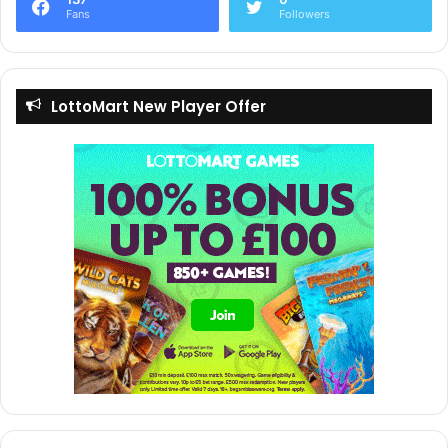
Fans
Followers
LottoMart New Player Offer