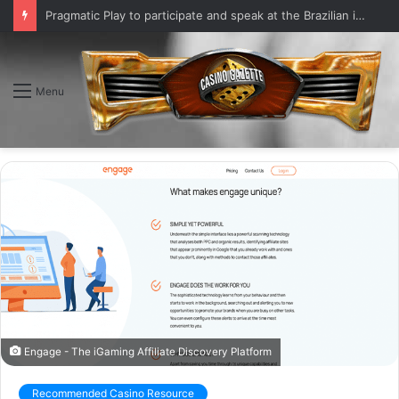
Pragmatic Play to participate and speak at the Brazilian iGaming Summit
Menu
Engage - The iGaming Affiliate Discovery Platform
Recommended Casino Resource