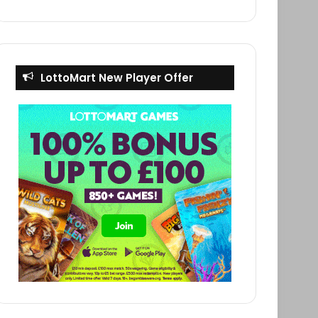
LottoMart New Player Offer