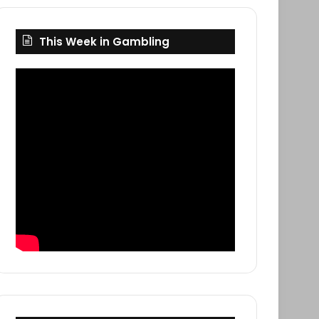
This Week in Gambling