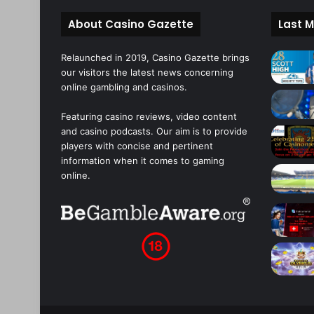
About Casino Gazette
Last M
Relaunched in 2019, Casino Gazette brings
our visitors the latest news concerning
online gambling and casinos.
Featuring casino reviews, video content
and casino podcasts. Our aim is to provide
players with concise and pertinent
information when it comes to gaming
online.