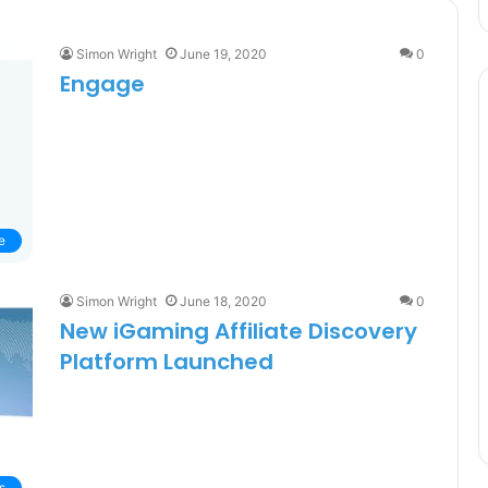
Simon Wright
June 19, 2020
0
Engage
e
Simon Wright
June 18, 2020
0
New iGaming Affiliate Discovery
Platform Launched
s