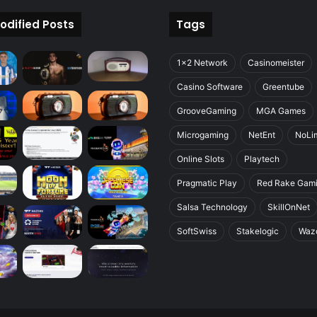
odified Posts
Tags
1x2 Network
Casinomeister
Casino Software
Greentube
GrooveGaming
MGA Games
Microgaming
NetEnt
NoLim
Online Slots
Playtech
Pragmatic Play
Red Rake Gam
Salsa Technology
SkillOnNet
SoftSwiss
Stakelogic
Waz