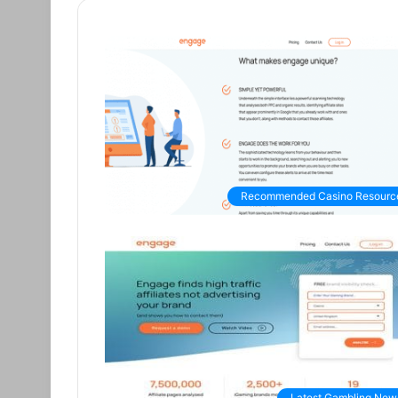
Recommended Casino Resourc
Latest Gambling New