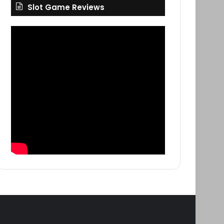
Slot Game Reviews