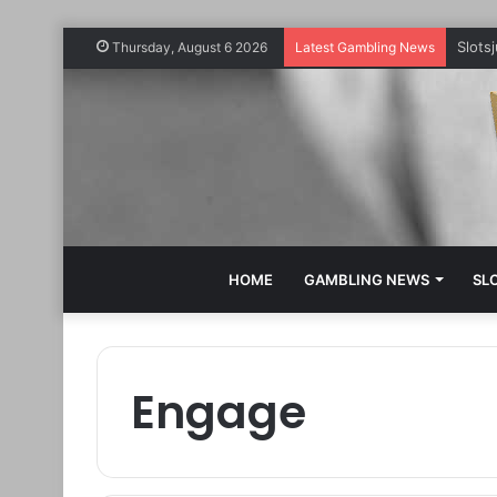
Slots
Thursday, August 6 2026
Latest Gambling News
HOME
GAMBLING NEWS
SL
Engage