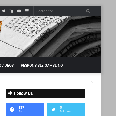
Facebook
Twitter
LinkedIn
YouTube
Sidebar
Search
for
 VIDEOS
RESPONSIBLE GAMBLING
Follow Us
137
0
Fans
Followers