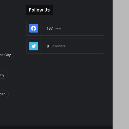
Follow Us
137
Fans
0
Followers
it City
ing
dan