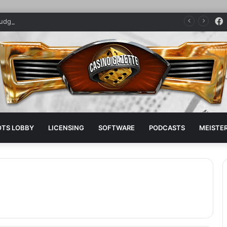
judge parent company sponsors pro boxer
OTS LOBBY
LICENSING
SOFTWARE
PODCASTS
MEISTER