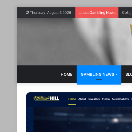
Slots
Thursday, August 6 2026
Latest Gambling News
HOME
GAMBLING NEWS
SL