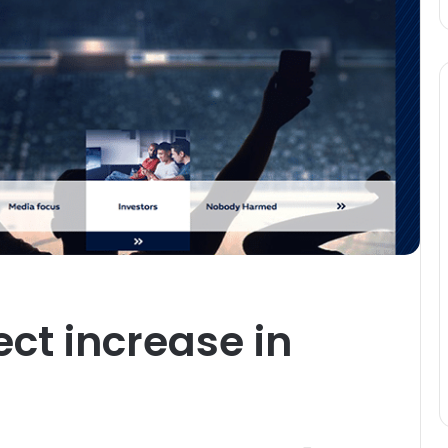
ect increase in