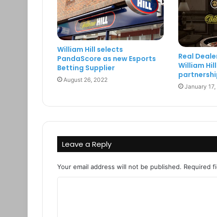
William Hill selects
Real Deale
PandaScore as new Esports
William Hi
Betting Supplier
partnershi
August 26, 2022
January 17,
Leave a Reply
Your email address will not be published.
Required f
C
o
m