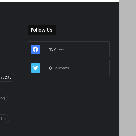
Follow Us
137
Fans
0
Followers
it City
ing
dan