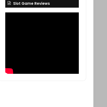
Slot Game Reviews