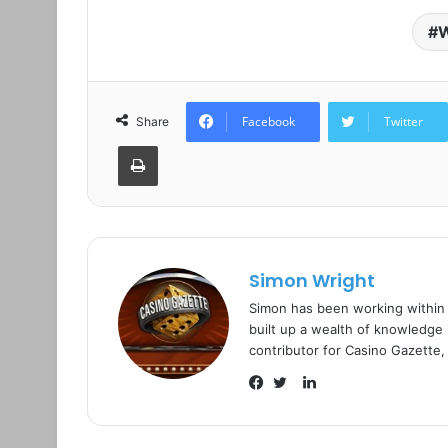
W
Facebook
Twitter
Share
Print
Simon Wright
Simon has been working within
built up a wealth of knowledge i
contributor for Casino Gazette,
L
i
F
T
n
a
w