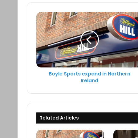
k
c
i
e
e
t
d
b
t
I
o
e
n
o
r
k
Boyle Sports expand in Northern
Ireland
Related Articles