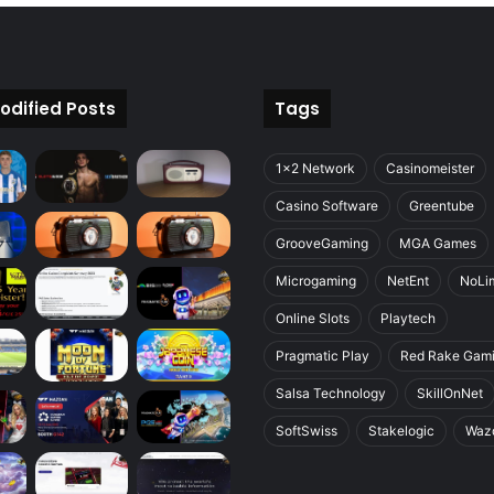
odified Posts
Tags
1x2 Network
Casinomeister
Casino Software
Greentube
GrooveGaming
MGA Games
Microgaming
NetEnt
NoLim
Online Slots
Playtech
Pragmatic Play
Red Rake Gam
Salsa Technology
SkillOnNet
SoftSwiss
Stakelogic
Waz