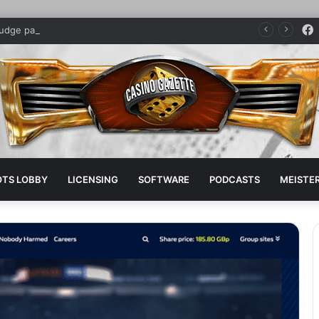
judge parent company sponsors pro boxer
OTS LOBBY
LICENSING
SOFTWARE
PODCASTS
MEISTER