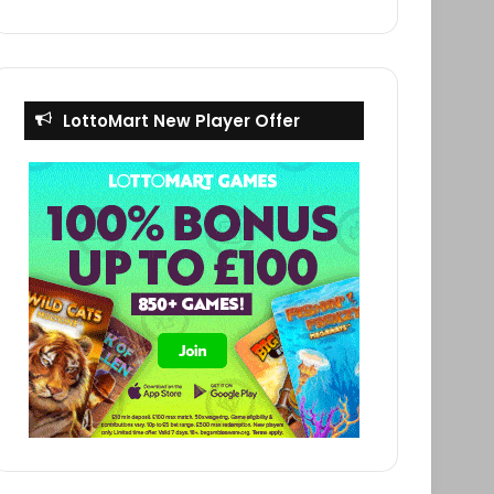
LottoMart New Player Offer