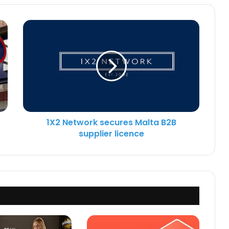
1X2 Network secures Malta B2B
supplier licence