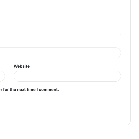
Website
r for the next time I comment.