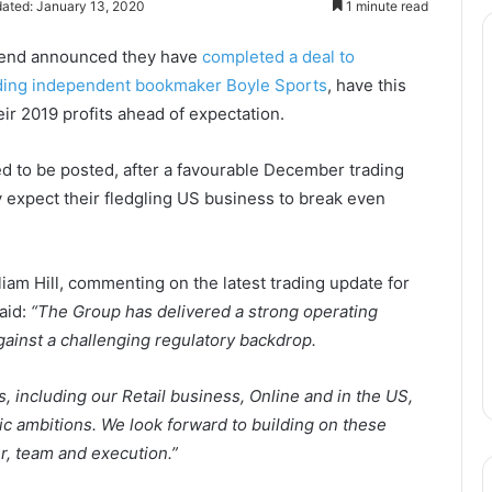
ated: January 13, 2020
1 minute read
ekend announced they have
completed a deal to
eading independent bookmaker Boyle Sports
, have this
ir 2019 profits ahead of expectation.
 to be posted, after a favourable December trading
expect their fledgling US business to break even
liam Hill, commenting on the latest trading update for
aid:
“The Group has delivered a strong operating
ainst a challenging regulatory backdrop.
 including our Retail business, Online and in the US,
gic ambitions. We look forward to building on these
r, team and execution.”