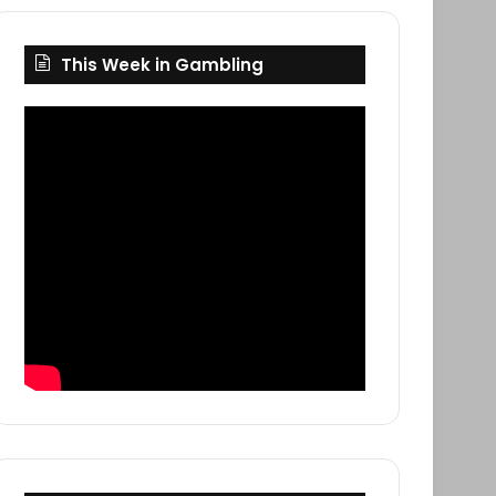
This Week in Gambling