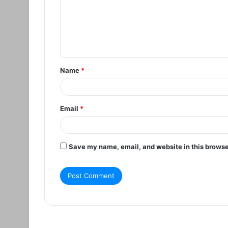
m
e
n
t
Name
*
*
Email
*
Save my name, email, and website in this browse