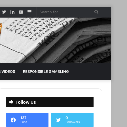
Facebook
Twitter
LinkedIn
YouTube
Sidebar
Search
for
 VIDEOS
RESPONSIBLE GAMBLING
Follow Us
137
0
Fans
Followers