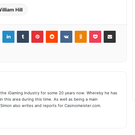
illiam Hill
LinkedIn
Tumblr
Pinterest
Reddit
VKontakte
Odnoklassniki
Pocket
Share via Email
 the iGaming Industry for some 20 years now. Whereby he has
n this area during this time. As well as being a main
 Simon also writes and reports for Casinomeister.com.