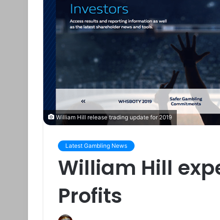
William Hill release trading update for 2019
Latest Gambling News
William Hill exp
Profits