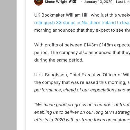
Simon Wright
F
S
January 13, 2020
Last Upd
o
e
UK Bookmaker William Hill, who just this we
l
n
relinquish 33 shops in Northern Ireland to l
l
d
o
a
morning announced that they expect to see the
w
n
o
e
With profits of between £143m £148m expected
n
m
period. The company also announced that they 
T
a
during the same period.
w
i
i
l
Ulrik Bengtsson, Chief Executive Officer of Wil
t
the company that was released this morning, s
t
performance, ahead of our expectations and ag
e
r
“We made good progress on a number of fronts,
enabling us to deliver on our long term strate
efforts in 2020 with a strong focus on custome