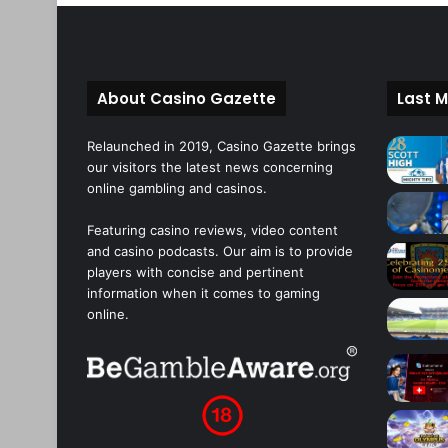
About Casino Gazette
Last M
Relaunched in 2019, Casino Gazette brings
our visitors the latest news concerning
online gambling and casinos.
Featuring casino reviews, video content
and casino podcasts. Our aim is to provide
players with concise and pertinent
information when it comes to gaming
online.