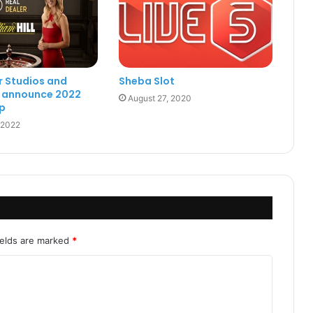
r Studios and
Sheba Slot
ll announce 2022
August 27, 2020
p
 2022
ields are marked
*