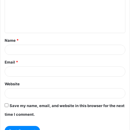
m
e
n
t
Name
*
*
Email
*
Website
Save my name, email, and website in this browser for the next
time I comment.