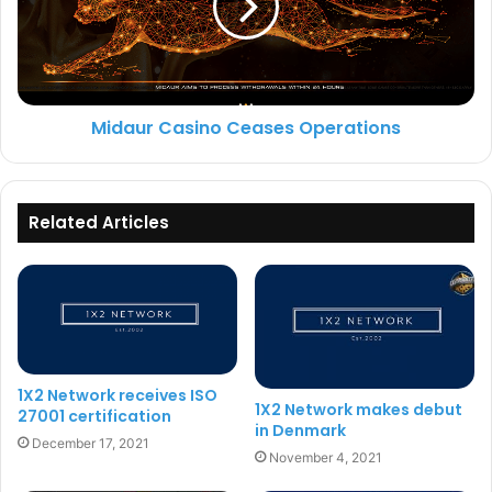
Midaur Casino Ceases Operations
Related Articles
1X2 Network receives ISO
1X2 Network makes debut
27001 certification
in Denmark
December 17, 2021
November 4, 2021