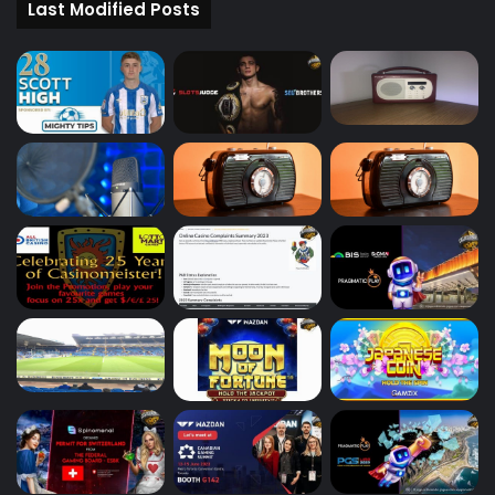
Last Modified Posts