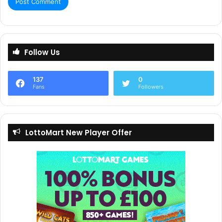
Follow Us
137
0
Fans
Followers
LottoMart New Player Offer