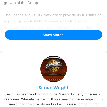
growth of the Group.
The licence allows 1X2 Network to provide its full suite of
popular games to Malta-licensed operators active in
regulated markets, seamlessly allowing for operation in
Europe
Show More
1X2 Network has made a name for itself by developing
slots and casino games that are visually striking while
delivering a fun and exciting experience to players.
This includes player favourites such as Blood Queen,
Rainbow Wilds, Faerie Nights and Iron Dog Studios’ first
Megaways™ slot – Pirate Kingdom Megaways™, alongside
Simon Wright
coming games such as 1X2gaming’s Battle Maidens™ and
Simon has been working within the iGaming Industry for some 20
Iron Dog Studio’s much anticipated release Megaways™
years now. Whereby he has built up a wealth of knowledge in this
Jack.
area during this time. As well as being a main contributor for