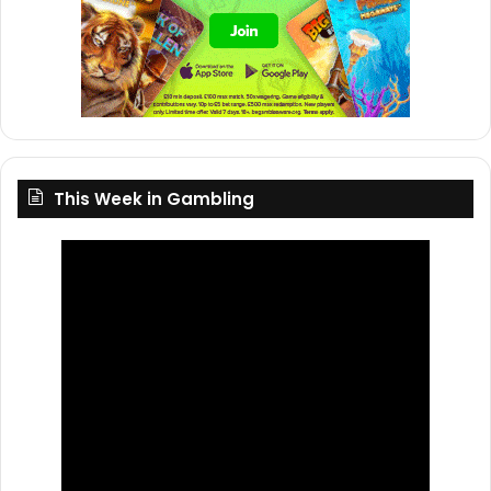
This Week in Gambling