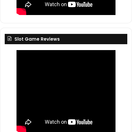
Slot Game Reviews