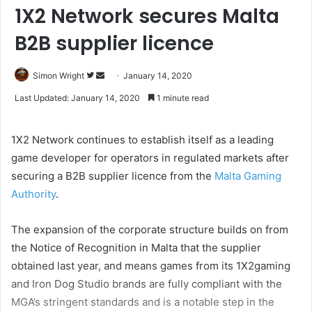
1X2 Network secures Malta
B2B supplier licence
Simon Wright
F
S
January 14, 2020
o
e
Last Updated: January 14, 2020
1 minute read
l
n
l
d
1X2 Network continues to establish itself as a leading
o
a
game developer for operators in regulated markets after
w
n
securing a B2B supplier licence from the
Malta Gaming
o
e
Authority
.
n
m
T
a
w
i
The expansion of the corporate structure builds on from
i
l
the Notice of Recognition in Malta that the supplier
t
obtained last year, and means games from its 1X2gaming
t
and Iron Dog Studio brands are fully compliant with the
e
MGA’s stringent standards and is a notable step in the
r