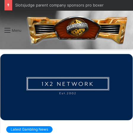
Slotsjudge parent company sponsors pro boxer
Menu
Latest Gambling News