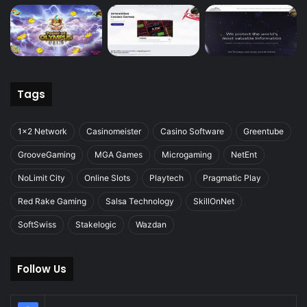
Tags
1x2 Network
Casinomeister
Casino Software
Greentube
GrooveGaming
MGA Games
Microgaming
NetEnt
NoLimit City
Online Slots
Playtech
Pragmatic Play
Red Rake Gaming
Salsa Technology
SkillOnNet
SoftSwiss
Stakelogic
Wazdan
Follow Us