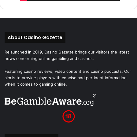
About Casino Gazette
Relaunched in 2019, Casino Gazette brings our visitors the latest
news concerning online gambling and casinos.
Featuring casino reviews, video content and casino podcasts. Our
aim is to provide players with concise and pertinent information
when it comes to gaming online.