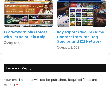
1X2 Network joins forces
BoyleSports Secure Game
with Betpoint.it in Italy
Content from Iron Dog
Studios and 1X2 Network
August 5, 2021
August 2, 2021
Leave a Reply
Your email address will not be published.
Required fields are
marked
*
C
o
m