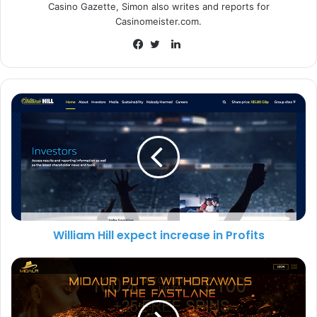
Casino Gazette, Simon also writes and reports for
Kevin Reid, Chief Commercial Officer at 1X2 Network, said:
Casinomeister.com.
“We are very proud to have received our B2B supplier
L
licence from the Malta Gaming Authority, one of the most
i
F
T
trusted regulators in the world.”
n
a
w
k
c
i
“We have built a reputation for delivering popular slots and
e
e
t
table games to operators in regulated markets around the
d
b
t
I
o
e
world and this permit reinforces our position as a highly
n
o
r
reputable developer.”
k
“With our licence in hand, we will now continue to expand
into new regulated markets, partnering with more
William Hill expect increase in Profits
operators than ever before.”
1x2 Network
MGA