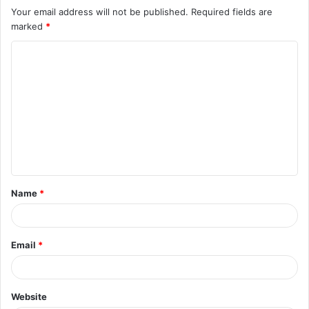
Your email address will not be published.
Required fields are
marked
*
C
o
m
m
e
n
t
Name
*
*
Email
*
Website