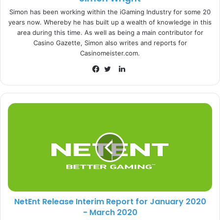
Simon has been working within the iGaming Industry for some 20
For further details on the campaign, please
visit here
.
years now. Whereby he has built up a wealth of knowledge in this
area during this time. As well as being a main contributor for
Casino Gazette, Simon also writes and reports for
Kalamba Games
Slot Streamers
Casinomeister.com.
Wildz Casino
L
i
F
T
n
a
w
k
c
i
e
e
t
d
b
t
I
o
e
n
o
r
k
NetEnt Release Interim Report for January 2020
- March 2020