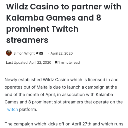
Wildz Casino to partner with
Kalamba Games and 8
prominent Twitch
streamers
Simon Wright
F
S
April 22, 2020
o
e
Last Updated: April 22, 2020
1 minute read
l
n
l
d
Newly established Wildz Casino which is licensed in and
o
a
operates out of Malta is due to launch a campaign at the
w
n
end of the month of April, in association with Kalamba
o
e
Games and 8 prominent slot streamers that operate on the
n
m
T
a
Twitch
platform.
w
i
i
l
The campaign which kicks off on April 27th and which runs