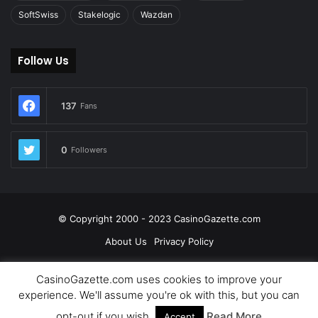
SoftSwiss
Stakelogic
Wazdan
Follow Us
137
Fans
0
Followers
© Copyright 2000 - 2023 CasinoGazette.com
About Us
Privacy Policy
Facebook
Twitter
LinkedIn
YouTube
CasinoGazette.com uses cookies to improve your
experience. We'll assume you're ok with this, but you can
opt-out if you wish.
Read More
Accept