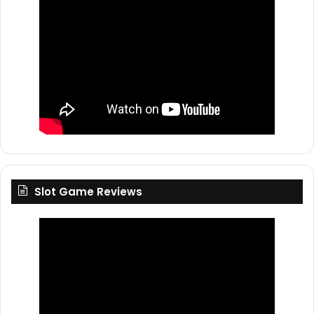
Slot Game Reviews