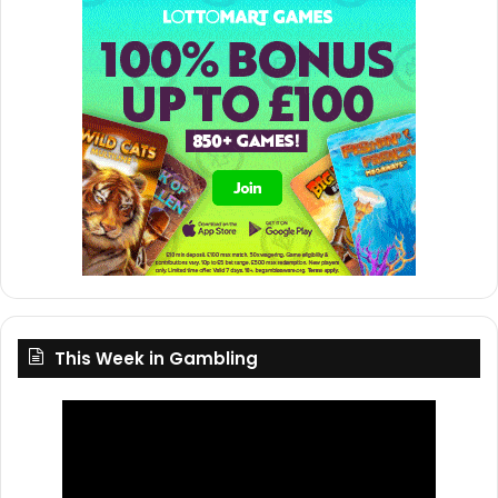
This Week in Gambling