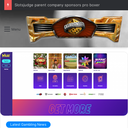
Slotsjudge parent company sponsors pro boxer
Menu
Latest Gambling News