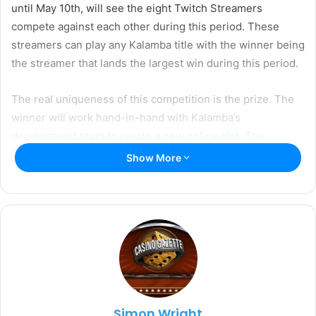
t
until May 10th, will see the eight Twitch Streamers
t
compete against each other during this period. These
e
streamers can play any Kalamba title with the winner being
r
the streamer that lands the largest win during this period.
The real uniqueness of this competition is the prize. The
winner will work hand-in-hand with Kalamba’s
development team to create a new online slot. The
winner’s recommendations will be incorporated into the
Show More
final game design.The release date for this Twitcher-
assisted video slot has yet to be determined, but we would
anticipate a release date in Q3/Q4 of 2020.
A spokesperson for Wildz Casino said of the competition:
“The Wildz crew is looking forward to this opportunity to
showcase our brand to the wider Twitch audience and are
exciting to be taking part in such a unique opportunity.”
Simon Wright