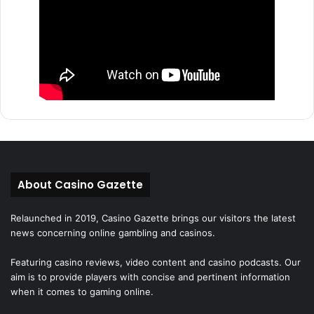
About Casino Gazette
Relaunched in 2019, Casino Gazette brings our visitors the latest
news concerning online gambling and casinos.
Featuring casino reviews, video content and casino podcasts. Our
aim is to provide players with concise and pertinent information
when it comes to gaming online.