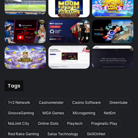
Tags
1x2 Network
Casinomeister
Casino Software
Greentube
GrooveGaming
MGA Games
Microgaming
NetEnt
NoLimit City
Online Slots
Playtech
Pragmatic Play
Red Rake Gaming
Salsa Technology
SkillOnNet