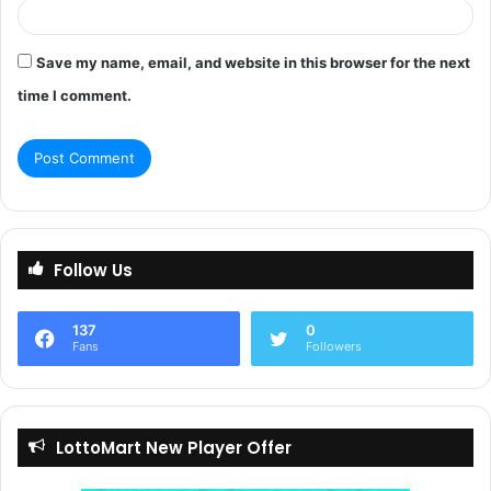
Save my name, email, and website in this browser for the next
time I comment.
Follow Us
137
0
Fans
Followers
LottoMart New Player Offer