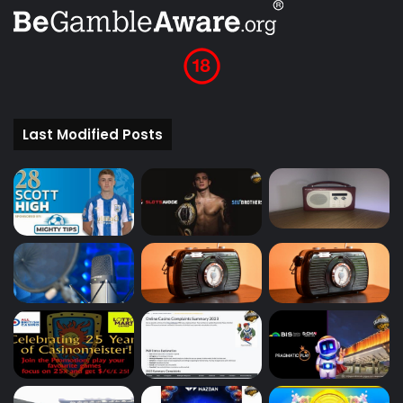
Last Modified Posts