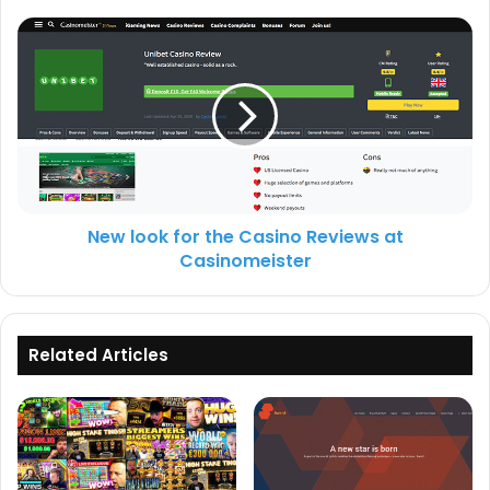
New look for the Casino Reviews at
Casinomeister
Related Articles