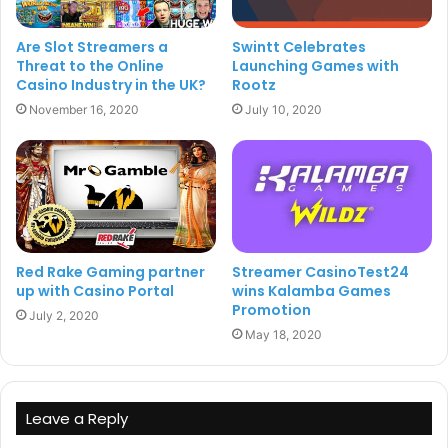
Are Slot Streamers a
Swintt Celebrates
Threat to the Online
Launching Games with
Casino Industry in the UK?
Rootz
November 16, 2020
July 10, 2020
Red Rake Gaming partner
Streamer CasinoTest24
up with Casino Portal
wins Kalamba Games
Promotion
July 2, 2020
May 18, 2020
Leave a Reply