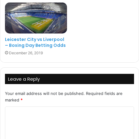
Leicester City vs Liverpool
– Boxing Day Betting Odds
December 26, 2019
Leave a Reply
Your email address will not be published.
Required fields are
marked
*
C
o
m
m