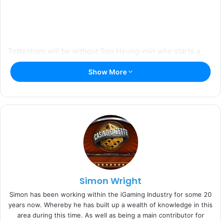
Tottenham will be without Son Heung-min who starts a
three game ban after receiving a red card in their defeat to
Show More
Chelsea, with Spurs unsuccessful in their appeal. Jose
Mourinho will also be without the services of Erik Lamela,
Hugo Lloris and Ben Davies.
Brighton visit the capital with no new injury concerns,
although winger Jose Izquierdo is still continuing his
recovery from a knee injury.
Betting Odds for Spurs vs
Simon Wright
Brighton
Simon has been working within the iGaming Industry for some 20
years now. Whereby he has built up a wealth of knowledge in this
area during this time. As well as being a main contributor for