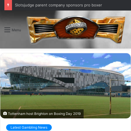
Slotsjudge parent company sponsors pro boxer
Menu
Tottenham host Brighton on Boxing Day 2019
Latest Gambling News