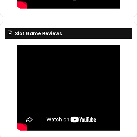
Slot Game Reviews