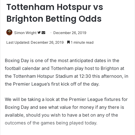
Tottenham Hotspur vs
Brighton Betting Odds
Simon Wright
F
S
December 26, 2019
o
e
Last Updated: December 26, 2019
1 minute read
l
n
l
d
Boxing Day is one of the most anticipated dates in the
o
a
football calendar and Tottenham play host to Brighton at
w
n
the Tottenham Hotspur Stadium at 12:30 this afternoon, in
o
e
the Premier League’s first kick off of the day.
n
m
T
a
w
i
We will be taking a look at the Premier League fixtures for
i
l
Boxing Day and see what value for money if any there is
t
available, should you wish to have a bet on any of the
t
outcomes of the games being played today.
e
r