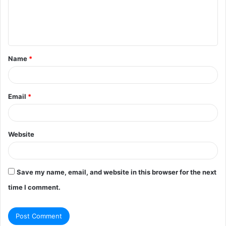
e
n
t
Name
*
*
Email
*
Website
Save my name, email, and website in this browser for the next
time I comment.