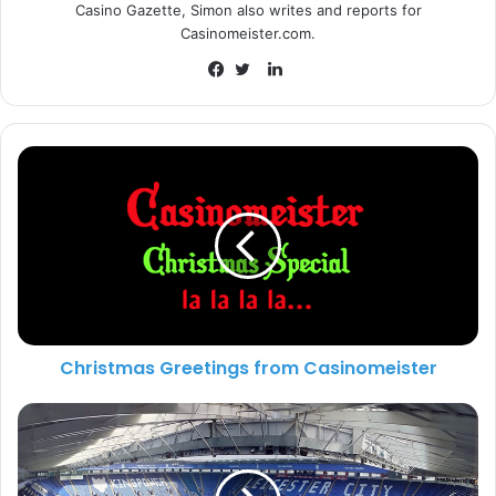
Bookmmaker
bet365
have Spurs priced at 11/20 for the
Casino Gazette, Simon also writes and reports for
win, whilst Brighton are an appealing 19/4, with the draw
Casinomeister.com.
being 16/5. Expect Spurs to bounce back from their defeat
L
to Chelsea, sealing a win in their last home game of 2019.
i
F
T
n
a
w
To take advantage of the odds offered by bet365,
you can
k
c
i
do so by visiting bet365 here
.
e
e
t
d
b
t
I
o
e
Betting Odds
n
o
r
k
Christmas Greetings from Casinomeister