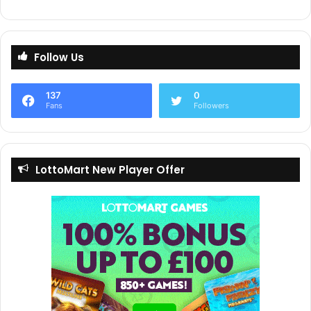
Follow Us
137
0
Fans
Followers
LottoMart New Player Offer