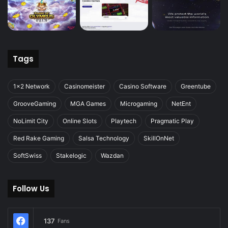
Tags
1x2 Network
Casinomeister
Casino Software
Greentube
GrooveGaming
MGA Games
Microgaming
NetEnt
NoLimit City
Online Slots
Playtech
Pragmatic Play
Red Rake Gaming
Salsa Technology
SkillOnNet
SoftSwiss
Stakelogic
Wazdan
Follow Us
137
Fans