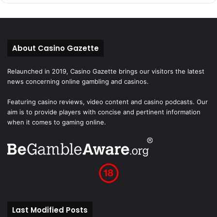
About Casino Gazette
Relaunched in 2019, Casino Gazette brings our visitors the latest
news concerning online gambling and casinos.
Featuring casino reviews, video content and casino podcasts. Our
aim is to provide players with concise and pertinent information
when it comes to gaming online.
Last Modified Posts