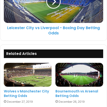
Leicester City vs Liverpool - Boxing Day Betting
Odds
Related Articles
Wolves v Manchester City
Bournemouth vs Arsenal
Betting Odds
Betting Odds
December 27, 2019
December 26, 2019