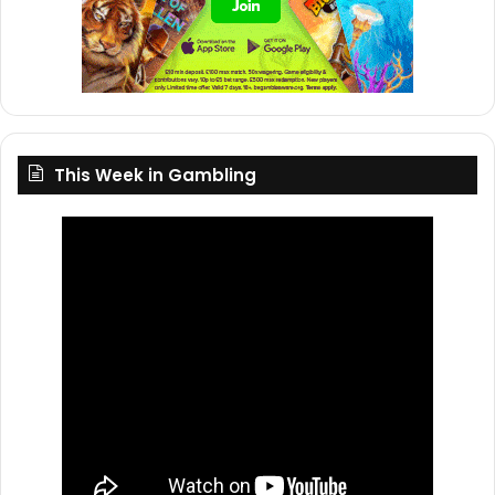
This Week in Gambling