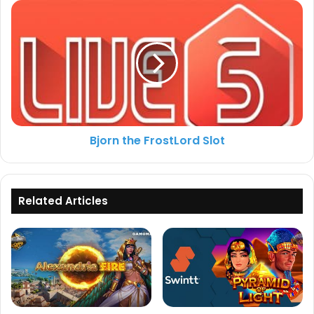
Bjorn the FrostLord Slot
Related Articles