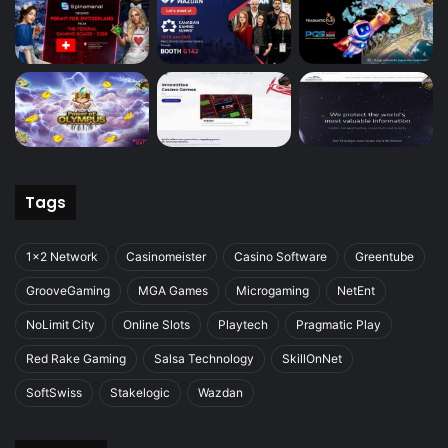
Tags
1x2 Network
Casinomeister
Casino Software
Greentube
GrooveGaming
MGA Games
Microgaming
NetEnt
NoLimit City
Online Slots
Playtech
Pragmatic Play
Red Rake Gaming
Salsa Technology
SkillOnNet
SoftSwiss
Stakelogic
Wazdan