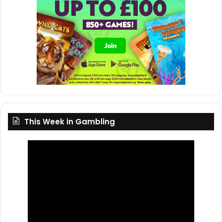
This Week in Gambling