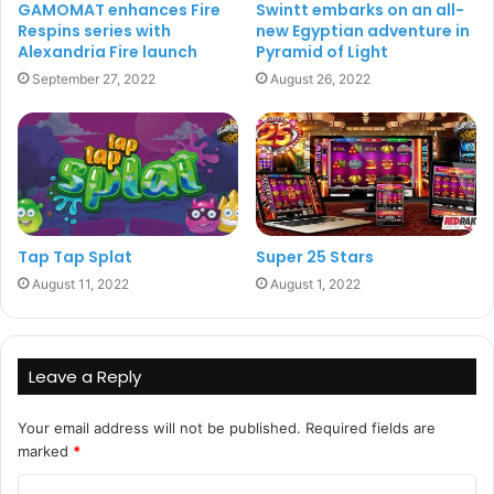
GAMOMAT enhances Fire
Swintt embarks on an all-
Respins series with
new Egyptian adventure in
Alexandria Fire launch
Pyramid of Light
September 27, 2022
August 26, 2022
Tap Tap Splat
Super 25 Stars
August 11, 2022
August 1, 2022
Leave a Reply
Your email address will not be published.
Required fields are
marked
*
C