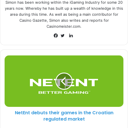
Simon has been working within the iGaming Industry for some 20
The innovation of Star Clusters slot which incorporates
years now. Whereby he has built up a wealth of knowledge in this
the new MegaClusters
™ game mechanic is hoped by the
area during this time. As well as being a main contributor for
guys at gals at Big Time Gaming to be a game changer.
Casino Gazette, Simon also writes and reports for
Obviously time will tell as to whether this occurs or not,
Casinomeister.com.
but one thing is for sure, Star Clusters slot is most
L
definitely a slot that players should seek out when it is
i
F
T
released.
n
a
w
k
c
i
e
e
t
Big Time Gaming
Online Slots
d
b
t
I
o
e
n
o
r
k
NetEnt debuts their games in the Croatian
regulated market