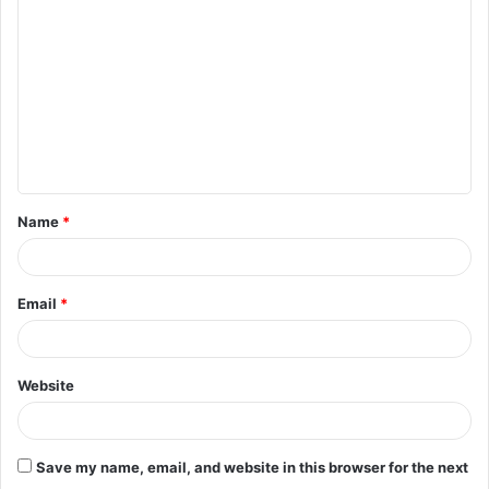
o
m
m
e
n
t
Name
*
*
Email
*
Website
Save my name, email, and website in this browser for the next