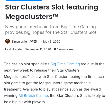
Star Clusters Slot featuring
Megaclusters™
New game mechanic from Big Time Gaming
provides big hopes for the Star Clusters Slot
Simon Wright
F
S
May 5, 2020
o
e
Last Updated: December 11, 2020
1 minute read
l
n
l
d
The casino slot specialists
Big Time Gaming
are due in the
o
a
next few week to release their Star Clusters
w
n
Megaclusters
™ slot, with Star Clusters being the first such
o
e
slot game to get the Megaclusters game mechanic
n
m
T
a
treatment. Available to play at casinos such as the award
w
i
winning
All British Casino
, the Star Clusters Slot is likely to
i
l
be a big hit with players.
t