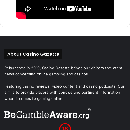
About Casino Gazette
Relaunched in 2019, Casino Gazette brings our visitors the latest
news concerning online gambling and casinos.
Featuring casino reviews, video content and casino podcasts. Our
aim is to provide players with concise and pertinent information
when it comes to gaming online.