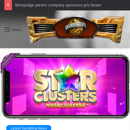
Slotsjudge parent company sponsors pro boxer
Menu
Latest Gambling News