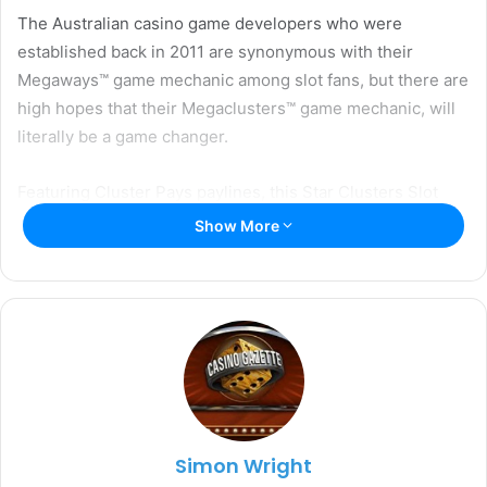
t
The Australian casino game developers who were
e
established back in 2011 are synonymous with their
r
Megaways
™ game mechanic among slot fans, but there are
high hopes that their Megaclusters™ game mechanic, will
literally be a game changer.
Featuring Cluster Pays paylines, this Star Clusters Slot
which has an RTP of 96.54%, features a reported
Show More
maximum payout of in excess of 23,000 times your bet
stake.
With a
scheduled release date of June 2020
, players only
have a few weeks to wait before they can see what all the
hype surrounding Star Clusters Slot is all about and
whether it truly does live up to the much hype it is already
receiving.
Simon Wright