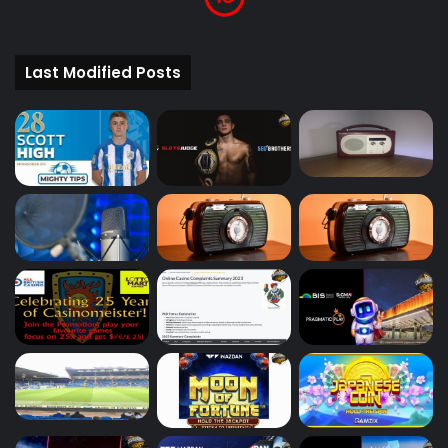
Last Modified Posts