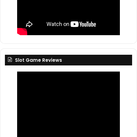
Slot Game Reviews