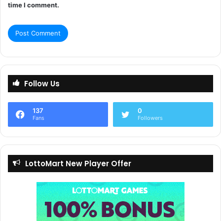
time I comment.
Follow Us
137
0
Fans
Followers
LottoMart New Player Offer