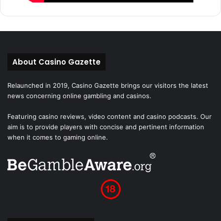
About Casino Gazette
Relaunched in 2019, Casino Gazette brings our visitors the latest
news concerning online gambling and casinos.
Featuring casino reviews, video content and casino podcasts. Our
aim is to provide players with concise and pertinent information
when it comes to gaming online.