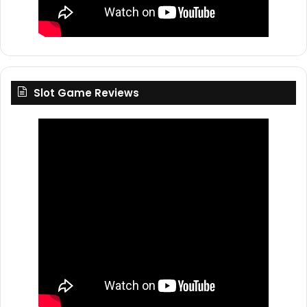
Slot Game Reviews