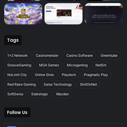
Tags
1x2 Network
Casinomeister
Casino Software
Greentube
GrooveGaming
MGA Games
Microgaming
NetEnt
NoLimit City
Online Slots
Playtech
Pragmatic Play
Red Rake Gaming
Salsa Technology
SkillOnNet
SoftSwiss
Stakelogic
Wazdan
Follow Us