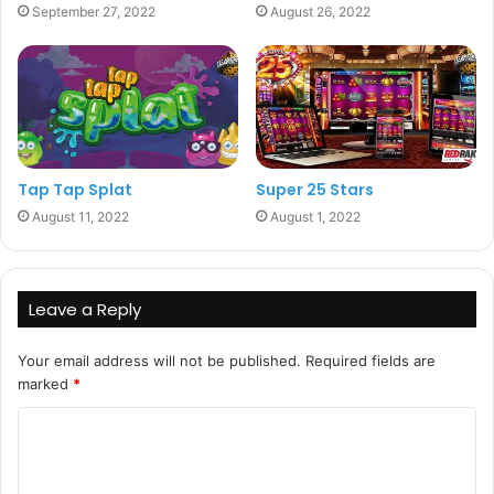
September 27, 2022
August 26, 2022
Tap Tap Splat
Super 25 Stars
August 11, 2022
August 1, 2022
Leave a Reply
Your email address will not be published.
Required fields are
marked
*
C
o
m