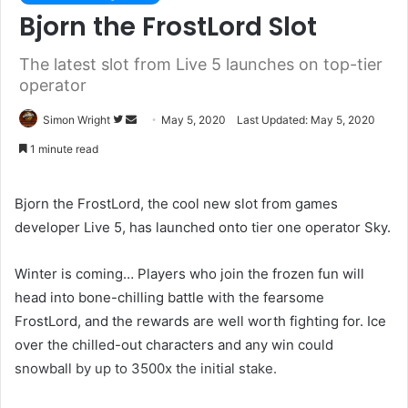
Bjorn the FrostLord Slot
The latest slot from Live 5 launches on top-tier
operator
Simon Wright
F
S
May 5, 2020
Last Updated: May 5, 2020
o
e
1 minute read
l
n
l
d
Bjorn the FrostLord, the cool new slot from games
o
a
developer Live 5, has launched onto tier one operator Sky.
w
n
o
e
Winter is coming… Players who join the frozen fun will
n
m
T
a
head into bone-chilling battle with the fearsome
w
i
FrostLord, and the rewards are well worth fighting for. Ice
i
l
over the chilled-out characters and any win could
t
snowball by up to 3500x the initial stake.
t
e