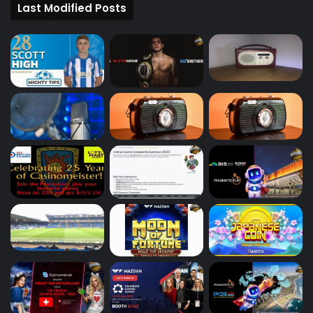
Last Modified Posts