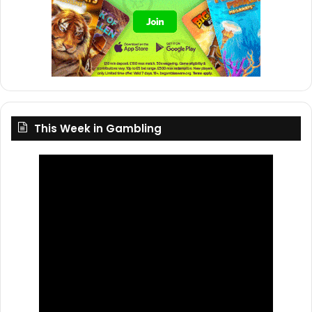
This Week in Gambling