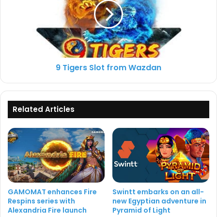
9 Tigers Slot from Wazdan
Related Articles
GAMOMAT enhances Fire
Swintt embarks on an all-
Respins series with
new Egyptian adventure in
Alexandria Fire launch
Pyramid of Light