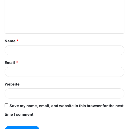
m
e
n
t
Name
*
*
Email
*
Website
Save my name, email, and website in this browser for the next
time I comment.