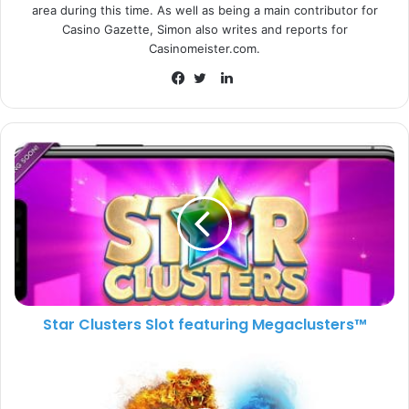
area during this time. As well as being a main contributor for
Win: Up to 3500x initial stake
Casino Gazette, Simon also writes and reports for
Volatility: Medium to High
Casinomeister.com.
Reels: 5×4
L
Paylines: 20
i
F
T
Bonus Entry: 3, 4 or 5
n
a
w
k
c
i
e
e
t
Live 5 Gaming
Online Slots
d
b
t
I
o
e
n
o
r
k
Star Clusters Slot featuring Megaclusters™