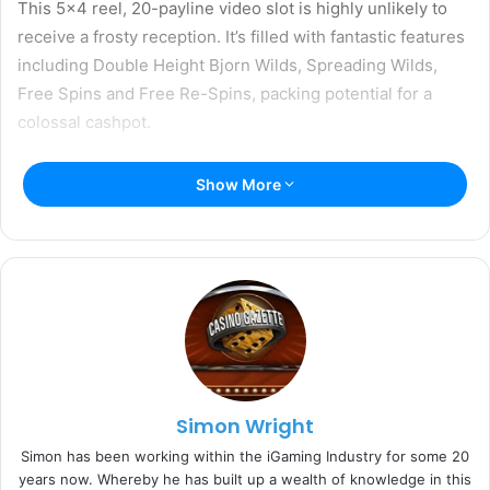
This 5×4 reel, 20-payline video slot is highly unlikely to
r
receive a frosty reception. It’s filled with fantastic features
including Double Height Bjorn Wilds, Spreading Wilds,
Free Spins and Free Re-Spins, packing potential for a
colossal cashpot.
Mathew Parker, CPO of Live 5, said:
“Bjorn the Frostlord is
Show More
an exciting adventure that might have an ice-cold
appearance, but it really brings the heat with fabulous
features and great win potential.”
“We’re thrilled to see the game go live on Sky and become
available to a new audience. We love the look and the user
experience that this slot delivers, and we’re confident that
Sky’s online casino players will love it too.”
Simon Wright
Simon has been working within the iGaming Industry for some 20
The stats:
years now. Whereby he has built up a wealth of knowledge in this
Overall RTP: 96.29%