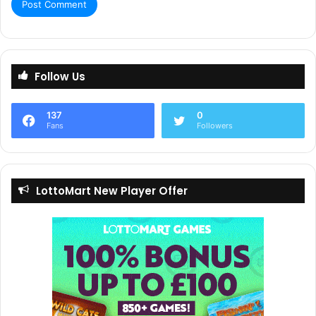
Follow Us
137
0
Fans
Followers
LottoMart New Player Offer