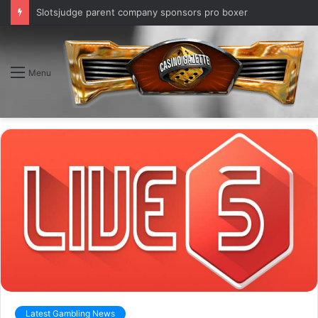
Slotsjudge parent company sponsors pro boxer
Menu
Latest Gambling News