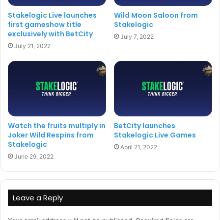
Stakelogic Live launches
Wild Moon Saloon from
first gameshow title
Stakelogic
exclusively with BetCity
July 7, 2022
July 21, 2022
Watch the fruits multiply in
BetCity launches
Joker Wild Respins from
Stakelogic Live Games
Stakelogic
April 21, 2022
June 29, 2022
Leave a Reply