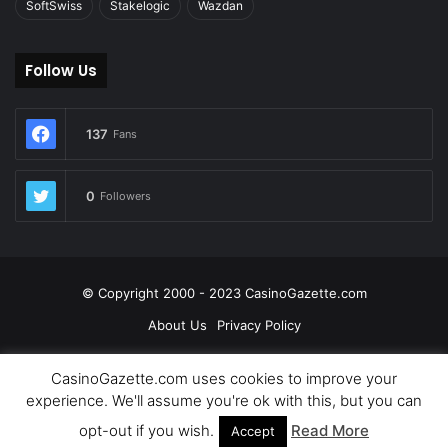
SoftSwiss
Stakelogic
Wazdan
Follow Us
137
Fans
0
Followers
© Copyright 2000 - 2023 CasinoGazette.com
About Us
Privacy Policy
Facebook
Twitter
LinkedIn
YouTube
CasinoGazette.com uses cookies to improve your
experience. We'll assume you're ok with this, but you can
opt-out if you wish.
Read More
Accept