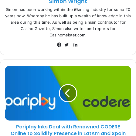
Simon Wright
quality user experience, and this partnership firmly aligns
Simon has been working within the iGaming Industry for some 20
with that commitment.”
years now. Whereby he has built up a wealth of knowledge in this
area during this time. As well as being a main contributor for
We have witnessed Stakelogic grow from strength to
Casino Gazette, Simon also writes and reports for
strength and believe their games portfolio and other
Casinomeister.com.
content will be a great addition to our offering.”
L
i
F
T
Titles such as Gods of Death and Book of AdventureTM
n
a
w
are already live on NetBet Casino, with the rest of the
k
c
i
portfolio to follow soon.
e
e
t
d
b
t
I
o
e
NetBet
Stakelogic
n
o
r
k
Pariplay Inks Deal with Renowned CODERE
Online to Solidify Presence in LatAm and Spain