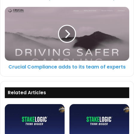
Crucial Compliance adds to its team of experts
Related Articles