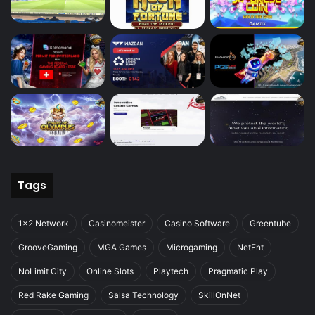
Tags
1x2 Network
Casinomeister
Casino Software
Greentube
GrooveGaming
MGA Games
Microgaming
NetEnt
NoLimit City
Online Slots
Playtech
Pragmatic Play
Red Rake Gaming
Salsa Technology
SkillOnNet