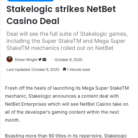
Stakelogic strikes NetBet
Casino Deal
Deal will see the full suite of Stakelogic games,
including the Super StakeTM and Mega Super
StakeTM mechanics rolled out on NetBet
Simon Wright
F
S
October 9, 2020
o
e
Last Updated: October 9, 2020
1 minute read
l
n
l
d
Fresh off the heels of launching its Mega Super StakeTM
o
a
mechanic, Stakelogic announces a content deal with
w
n
NetBet Enterprises which will see NetBet Casino take on
o
e
all of the developer’s gaming content within the next
n
m
T
a
month.
w
i
i
l
Boasting more than 90 titles in its repertoire, Stakelogic