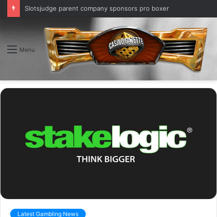
Slotsjudge parent company sponsors pro boxer
Menu
Latest Gambling News