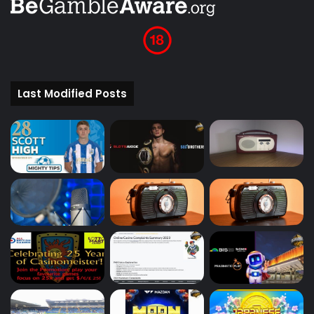
Last Modified Posts