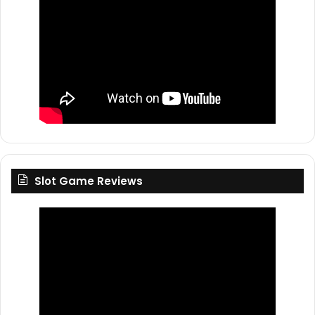
Slot Game Reviews