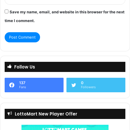
Save my name, email, and website in this browser for the next
time I comment.
Follow Us
137
0
Fans
Followers
LottoMart New Player Offer