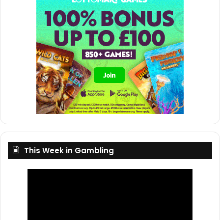
This Week in Gambling