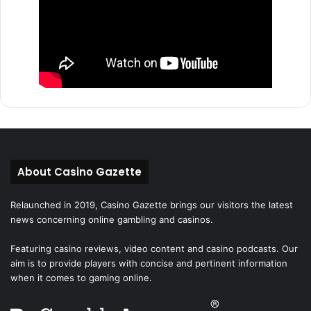
About Casino Gazette
Relaunched in 2019, Casino Gazette brings our visitors the latest
news concerning online gambling and casinos.
Featuring casino reviews, video content and casino podcasts. Our
aim is to provide players with concise and pertinent information
when it comes to gaming online.