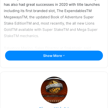
t
has also had great successes in 2020 with title launches
t
including its first branded slot, The ExpendablesTM
e
MegawaysTM, the updated Book of Adventure Super
r
Stake EditionTM and, most recently, the all new Lions
GoldTM available with Super StakeTM and Mega Super
StakeTM mechanics.
Salvatore Marino, Sales Director at Stakelogic, said
“NetBet is a leading online casino, with firm exposure in
Show More
top regulated markets such as U.K & Romania.
This partnership will allow us to expand our reach and
allow more players in more jurisdictions to experience our
games and our innovative features.”
Gavin Wong, Games Content Manager at NetBet, said: “We
have a commitment to delivering a diverse and high-