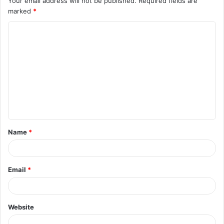
Your email address will not be published.
Required fields are
marked
*
C
o
m
m
e
n
t
Name
*
*
Email
*
Website