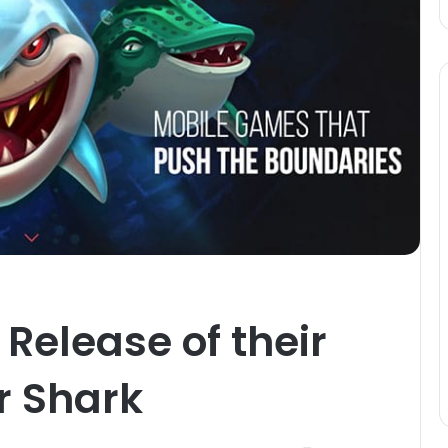
Release of their
r Shark