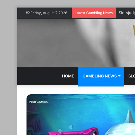
Slotsju
Friday, August 7 2026
Latest Gambling News
HOME
GAMBLING NEWS
SL