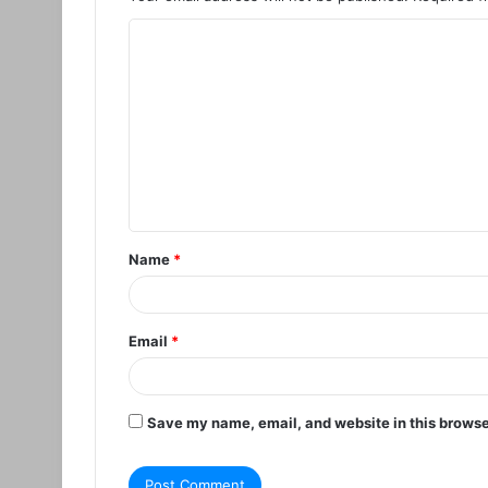
C
o
m
m
e
n
t
Name
*
*
Email
*
Save my name, email, and website in this browse