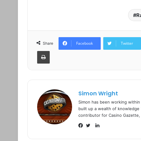
R
Facebook
Twitter
Share
Print
Simon Wright
Simon has been working within
built up a wealth of knowledge i
contributor for Casino Gazette,
L
i
F
T
n
a
w