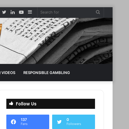
Facebook
Twitter
LinkedIn
YouTube
Sidebar
Search
for
 VIDEOS
RESPONSIBLE GAMBLING
Follow Us
137
0
Fans
Followers