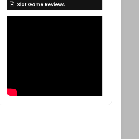
Slot Game Reviews