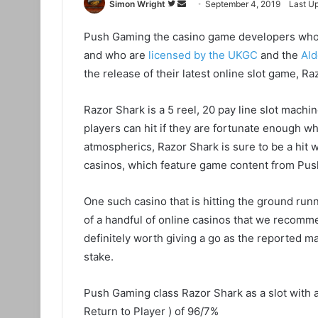
Simon Wright
F
S
September 4, 2019
Last U
o
e
Push Gaming the casino game developers who
l
n
and who are
licensed by the UKGC
and the
Ald
l
d
o
a
the release of their latest online slot game, Ra
w
n
o
e
Razor Shark is a 5 reel, 20 pay line slot machi
n
m
players can hit if they are fortunate enough w
T
a
atmospherics, Razor Shark is sure to be a hit wi
w
i
casinos, which feature game content from Pu
i
l
t
One such casino that is hitting the ground run
t
of a handful of online casinos that we recom
e
definitely worth giving a go as the reported m
r
stake.
Push Gaming class Razor Shark as a slot with a 
Return to Player ) of 96/7%