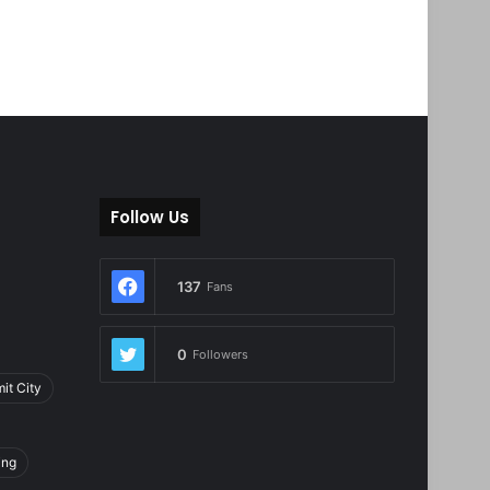
Follow Us
137
Fans
0
Followers
it City
ing