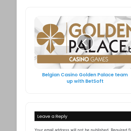
k
c
i
e
e
t
d
b
t
I
o
e
n
o
r
k
Belgian Casino Golden Palace team
up with BetSoft
Leave a Reply
Your email address will not be published.
Required f