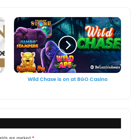
Wild Chase is on at BGO Casino
ields are marked
*