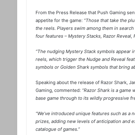
From the Press Release that Push Gaming sent 
appetite for the game:
“Those that take the pl
the reels. Players swim among them in search 
four features – Mystery Stacks, Razor Reveal, 
“The nudging Mystery Stack symbols appear in
reels, which trigger the Nudge and Reveal fea
symbols or Golden Shark symbols that bring ab
Speaking about the release of Razor Shark, Ja
Gaming, commented:
“Razor Shark is a game w
base game through to its wildly progressive fr
“We’ve introduced unique features such as a n
prizes, adding new levels of anticipation and e
catalogue of games.”