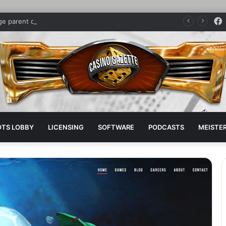
dge parent company sponsors pro boxer
OTS LOBBY
LICENSING
SOFTWARE
PODCASTS
MEISTER