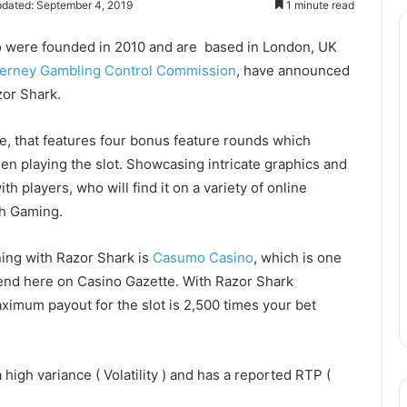
pdated: September 4, 2019
1 minute read
 were founded in 2010 and are based in London, UK
erney Gambling Control Commission
, have announced
zor Shark.
ne, that features four bonus feature rounds which
hen playing the slot. Showcasing intricate graphics and
th players, who will find it on a variety of online
sh Gaming.
ning with Razor Shark is
Casumo Casino
, which is one
mend here on Casino Gazette. With Razor Shark
aximum payout for the slot is 2,500 times your bet
high variance ( Volatility ) and has a reported RTP (