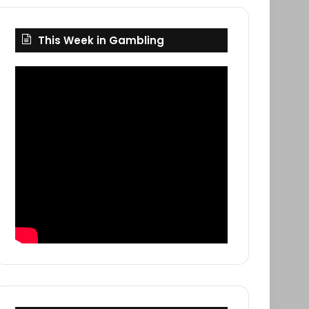
This Week in Gambling