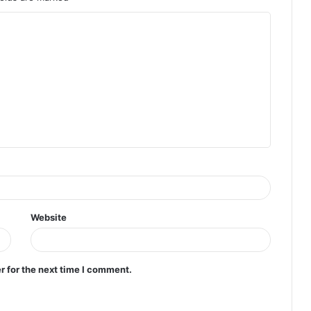
Website
r for the next time I comment.