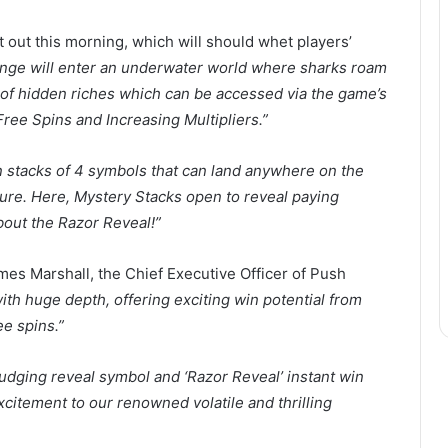
out this morning, which will should whet players’
unge will enter an underwater world where sharks roam
of hidden riches which can be accessed via the game’s
Free Spins and Increasing Multipliers.”
 stacks of 4 symbols that can land anywhere on the
ture. Here, Mystery Stacks open to reveal paying
out the Razor Reveal!”
mes Marshall, the Chief Executive Officer of Push
ith huge depth, offering exciting win potential from
ee spins.”
udging reveal symbol and ‘Razor Reveal’ instant win
xcitement to our renowned volatile and thrilling