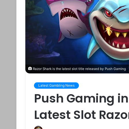
Razor Shark is the latest slot title released by Push Gaming
Latest Gambling News
Push Gaming in 
Latest Slot Razo