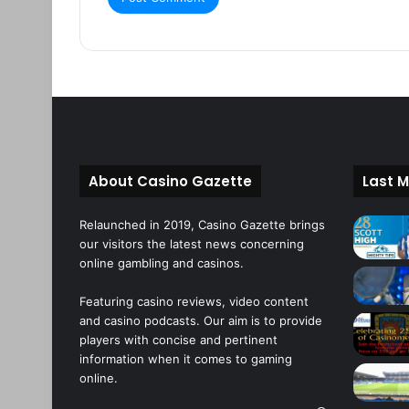
About Casino Gazette
Last M
Relaunched in 2019, Casino Gazette brings
our visitors the latest news concerning
online gambling and casinos.
Featuring casino reviews, video content
and casino podcasts. Our aim is to provide
players with concise and pertinent
information when it comes to gaming
online.