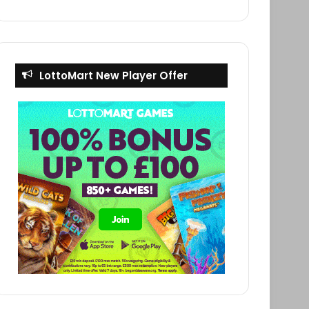
LottoMart New Player Offer