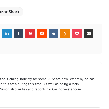
azor Shark
LinkedIn
Tumblr
Pinterest
Reddit
VKontakte
Odnoklassniki
Pocket
Share via Email
 the iGaming Industry for some 20 years now. Whereby he has
n this area during this time. As well as being a main
 Simon also writes and reports for Casinomeister.com.