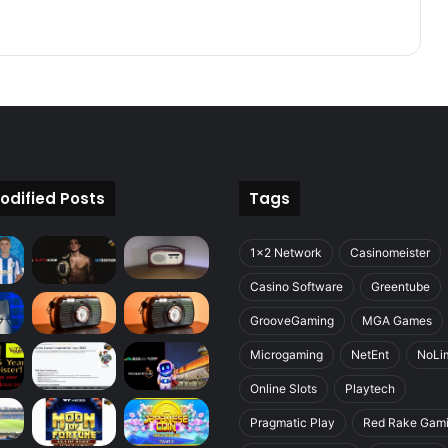
odified Posts
Tags
1x2 Network
Casinomeister
Casino Software
Greentube
GrooveGaming
MGA Games
Microgaming
NetEnt
NoLim
Online Slots
Playtech
Pragmatic Play
Red Rake Gam