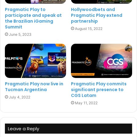
Pragmatic Play to
Hollywoodbets and
participate and speak at
Pragmatic Play extend
the Brazilian iGaming
partnership
Summit
August 15, 2022
June 5, 2023
Pragmatic Play now live in
Pragmatic Play commits
Tucman Argentina
significant presence to
CGS Latam
July 4, 2022
May 11, 2022
Leave a Reply