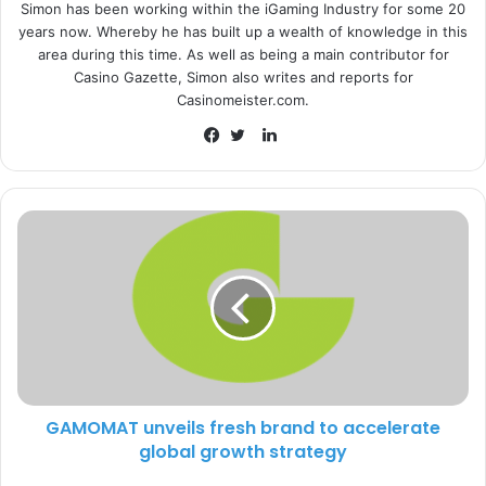
Simon has been working within the iGaming Industry for some 20
Tony Kjaldstrom, CCO at Rootz, said:
“Pragmatic Play has a
years now. Whereby he has built up a wealth of knowledge in this
premium reputation as a slot supplier, and we are thrilled
area during this time. As well as being a main contributor for
their entire offering will be available to our customers.”
Casino Gazette, Simon also writes and reports for
Casinomeister.com.
“We both have a similar attitude to innovation, so it is
L
pleasing to work with a company that aligns with our
i
F
T
business outlooks. We look forward to a long and exciting
n
a
w
partnership.”
k
c
i
e
e
t
Pragmatic Play currently produces up to four new slot
d
b
t
I
titles a month, as well as delivering Live Casino and Bingo
o
e
n
o
r
products through its multi-vertical offering. The
k
company’s entire portfolio is available through a single API
integration.
GAMOMAT unveils fresh brand to accelerate
Caxino Casino
global growth strategy
Pragmatic Play