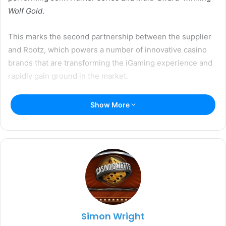
t
Wolf Gold
.
e
r
This marks the second partnership between the supplier
and Rootz, which powers a number of innovative casino
brands that are transforming the iGaming experience and
rapidly gain ground in the market.
Lena Yasir, Vice President at Pragmatic Play, said:
“We are
Show More
delighted to sign a partnership with Caxino, which is one
of the most exciting new brands on the market.”
“Our slot offering continues to grow at a fast pace, as we
deliver better quality with every game we launch. We look
forward to continued growth throughout this new
partnership and wish Caxino a journey filled with
success.”
Simon Wright