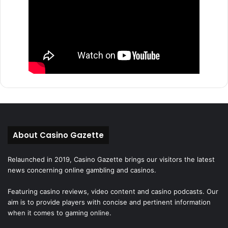
About Casino Gazette
Relaunched in 2019, Casino Gazette brings our visitors the latest
news concerning online gambling and casinos.
Featuring casino reviews, video content and casino podcasts. Our
aim is to provide players with concise and pertinent information
when it comes to gaming online.