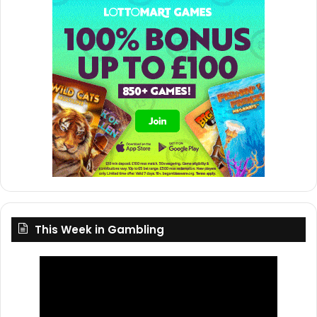
This Week in Gambling