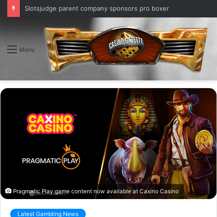
Slotsjudge parent company sponsors pro boxer
Menu
Pragmatic Play game content now available at Caxino Casino
Latest Gambling News