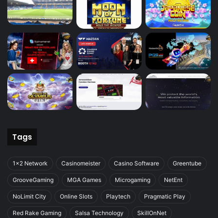
Tags
1x2 Network
Casinomeister
Casino Software
Greentube
GrooveGaming
MGA Games
Microgaming
NetEnt
NoLimit City
Online Slots
Playtech
Pragmatic Play
Red Rake Gaming
Salsa Technology
SkillOnNet