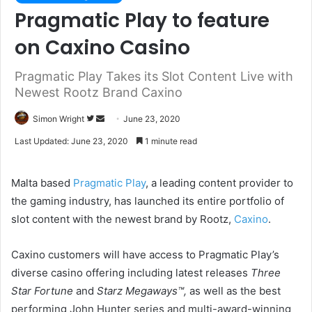
Pragmatic Play to feature
on Caxino Casino
Pragmatic Play Takes its Slot Content Live with
Newest Rootz Brand Caxino
Simon Wright
F
S
June 23, 2020
o
e
Last Updated: June 23, 2020
1 minute read
l
n
l
d
Malta based
Pragmatic Play
, a leading content provider to
o
a
the gaming industry, has launched its entire portfolio of
w
n
slot content with the newest brand by Rootz,
Caxino
.
o
e
n
m
T
a
Caxino customers will have access to Pragmatic Play’s
w
i
diverse casino offering including latest releases
Three
i
l
Star Fortune
and
Starz Megaways™,
as well as the best
t
performing John Hunter series and multi-award-winning