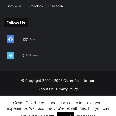
SoftSwiss
Stakelogic
Wazdan
Follow Us
137
Fans
0
Followers
© Copyright 2000 - 2023 CasinoGazette.com
About Us
Privacy Policy
Facebook
Twitter
LinkedIn
YouTube
CasinoGazette.com uses cookies to improve your
experience. We'll assume you're ok with this, but you can