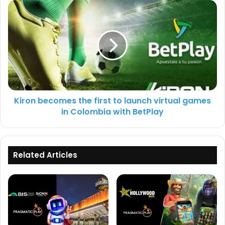
Kiron becomes the first to launch virtual games
in Colombia with BetPlay
Related Articles