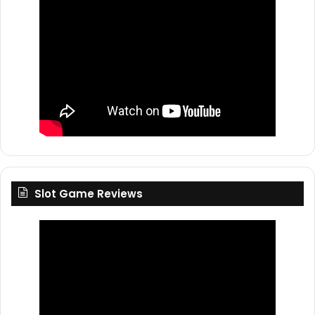
Slot Game Reviews