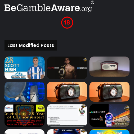
Last Modified Posts