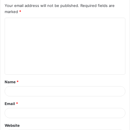
Your email address will not be published.
Required fields are
marked
*
C
o
m
m
e
n
t
Name
*
*
Email
*
Website