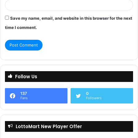
Save my name, email, and website in this browser for the next
time I comment.
Follow Us
137
0
Fans
Followers
LottoMart New Player Offer