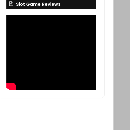
Slot Game Reviews