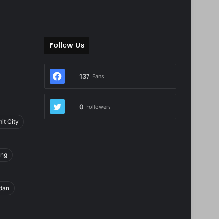
Follow Us
137
Fans
0
Followers
it City
ing
dan