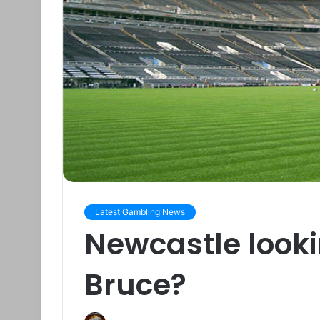
Latest Gambling News
Newcastle looki
Bruce?