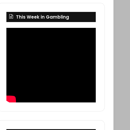
This Week in Gambling