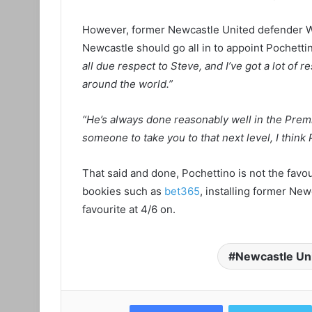
However, former Newcastle United defender Wa
Newcastle should go all in to appoint Pochetti
all due respect to Steve, and I’ve got a lot of 
around the world.”
“He’s always done reasonably well in the Prem
someone to take you to that next level, I think 
That said and done, Pochettino is not the favou
bookies such as
bet365
, installing former Ne
favourite at 4/6 on.
Newcastle Un