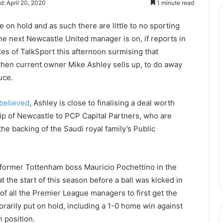
d: April 20, 2020
1 minute read
e on hold and as such there are little to no sporting
he next Newcastle United manager is on, if reports in
kes of TalkSport this afternoon surmising that
hen current owner Mike Ashley sells up, to do away
uce.
 believed
, Ashley is close to finalising a deal worth
ip of Newcastle to PCP Capital Partners, who are
e backing of the Saudi royal family’s Public
t former Tottenham boss Mauricio Pochettino in the
t the start of this season before a ball was kicked in
of all the Premier League managers to first get the
orarily put on hold, including a 1-0 home win against
 position.