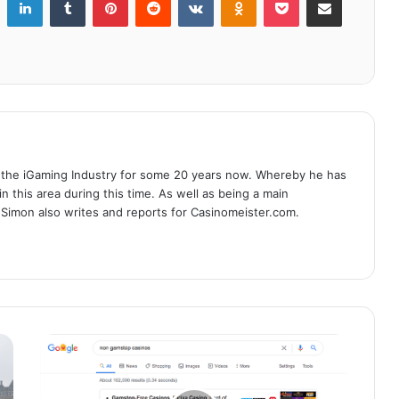
 the iGaming Industry for some 20 years now. Whereby he has
n this area during this time. As well as being a main
 Simon also writes and reports for Casinomeister.com.