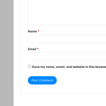
m
e
n
t
Name
*
*
Email
*
Save my name, email, and website in this browse