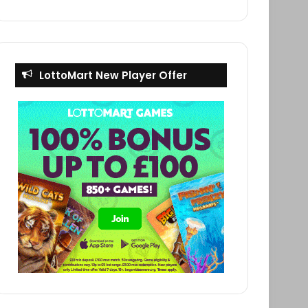
LottoMart New Player Offer