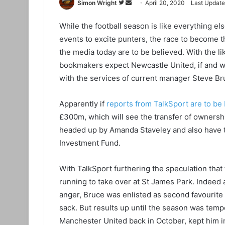
Simon Wright
F
S
April 20, 2020
Last Update
o
e
While the football season is like everything els
l
n
events to excite punters, the race to become t
l
d
o
a
the media today are to be believed. With the li
w
n
bookmakers expect Newcastle United, if and w
o
e
with the services of current manager Steve Br
n
m
T
a
Apparently if
reports from TalkSport are to be
w
i
£300m, which will see the transfer of ownersh
i
l
headed up by Amanda Staveley and also have th
t
Investment Fund.
t
e
With TalkSport furthering the speculation tha
r
running to take over at St James Park. Indeed a
anger, Bruce was enlisted as second favourite 
sack. But results up until the season was temp
Manchester United back in October, kept him in