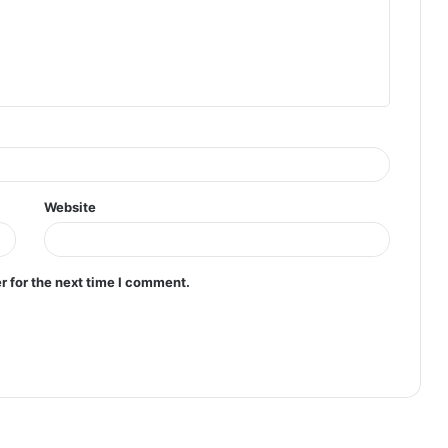
Website
r for the next time I comment.