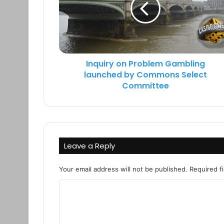
k
Inquiry on Problem Gambling
launched by Commons Select
Committee
Leave a Reply
Your email address will not be published.
Required f
C
o
m