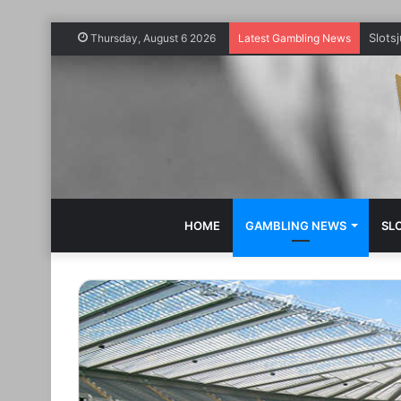
Slots
Thursday, August 6 2026
Latest Gambling News
HOME
GAMBLING NEWS
SL