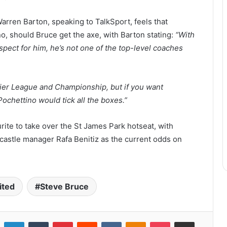
rren Barton, speaking to TalkSport, feels that
no, should Bruce get the axe, with Barton stating:
“With
respect for him, he’s not one of the top-level coaches
ier League and Championship, but if you want
Pochettino would tick all the boxes.”
rite to take over the St James Park hotseat, with
wcastle manager Rafa Benitiz as the current odds on
ited
Steve Bruce
LinkedIn
Tumblr
Pinterest
Reddit
VKontakte
Odnoklassniki
Pocket
Share via Email