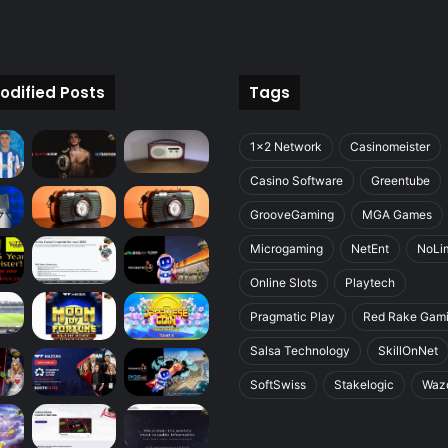
odified Posts
Tags
1x2 Network
Casinomeister
Casino Software
Greentube
GrooveGaming
MGA Games
Microgaming
NetEnt
NoLim
Online Slots
Playtech
Pragmatic Play
Red Rake Gam
Salsa Technology
SkillOnNet
SoftSwiss
Stakelogic
Waz