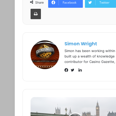
Facebook
Twitter
Share
Print
Simon Wright
Simon has been working within
built up a wealth of knowledge i
contributor for Casino Gazette,
L
i
F
T
n
a
w
k
c
i
e
e
t
d
b
t
I
o
e
n
o
r