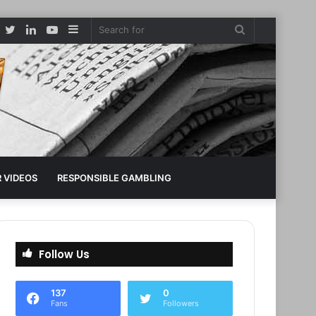
Facebook
Twitter
LinkedIn
YouTube
Sidebar
Search
for
 VIDEOS
RESPONSIBLE GAMBLING
Follow Us
137
0
Fans
Followers