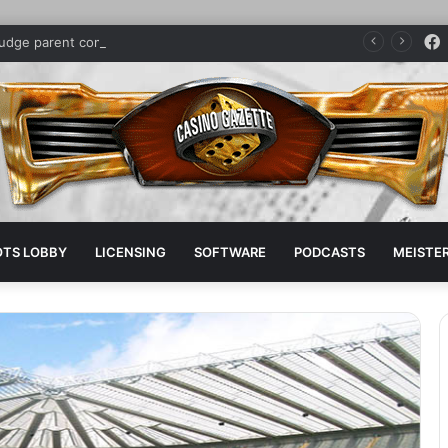
judge parent company sponsors pro boxer
OTS LOBBY
LICENSING
SOFTWARE
PODCASTS
MEISTER