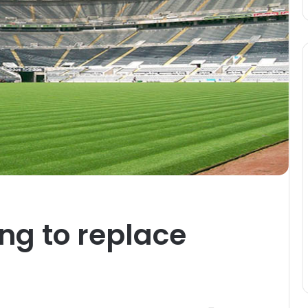
ng to replace