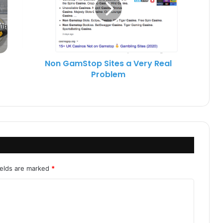
Non GamStop Sites a Very Real
Problem
ields are marked
*