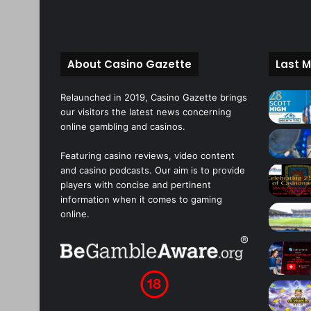
About Casino Gazette
Last M
Relaunched in 2019, Casino Gazette brings
our visitors the latest news concerning
online gambling and casinos.
Featuring casino reviews, video content
and casino podcasts. Our aim is to provide
players with concise and pertinent
information when it comes to gaming
online.