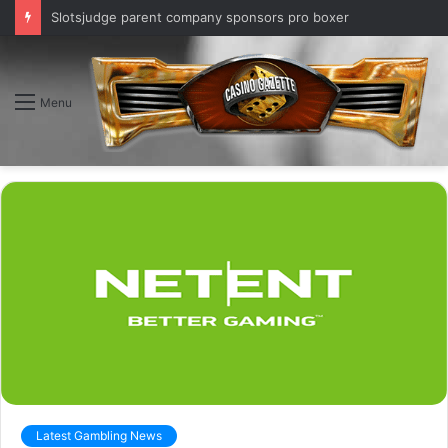
Slotsjudge parent company sponsors pro boxer
Menu
Latest Gambling News