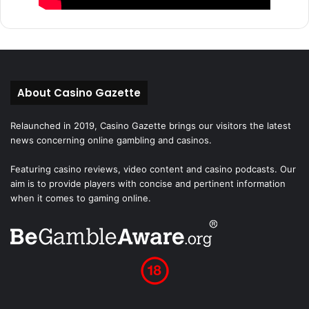
About Casino Gazette
Relaunched in 2019, Casino Gazette brings our visitors the latest
news concerning online gambling and casinos.
Featuring casino reviews, video content and casino podcasts. Our
aim is to provide players with concise and pertinent information
when it comes to gaming online.