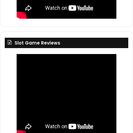
Slot Game Reviews