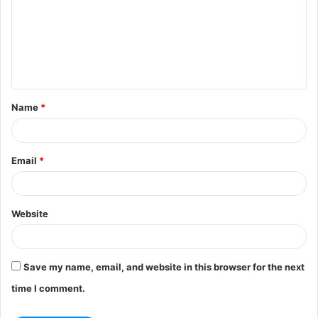
m
m
e
n
t
Name
*
*
Email
*
Website
Save my name, email, and website in this browser for the next
time I comment.