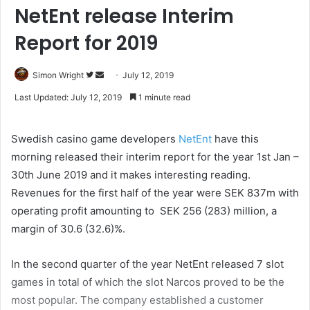
NetEnt release Interim
Report for 2019
Simon Wright
F
S
July 12, 2019
o
e
Last Updated: July 12, 2019
1 minute read
l
n
l
d
Swedish casino game developers
NetEnt
have this
o
a
morning released their interim report for the year 1st Jan –
w
n
30th June 2019 and it makes interesting reading.
o
e
Revenues for the first half of the year were SEK 837m with
n
m
T
a
operating profit amounting to SEK 256 (283) million, a
w
i
margin of 30.6 (32.6)%.
i
l
t
In the second quarter of the year NetEnt released 7 slot
t
games in total of which the slot Narcos proved to be the
e
most popular. The company established a customer
r