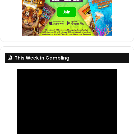
This Week in Gambling