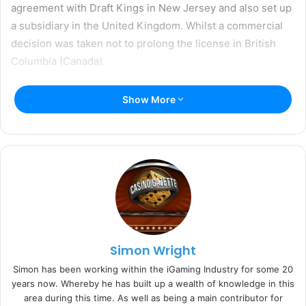
agreement with Draft Kings in New Jersey and also set up
a subsidiary in the United Kingdom. Whilst a commercial
decision was taken not to prolong the license in British
Columbia (Canada).
Commenting on NetEnt’s interim report, Therese Hillman,
Show More
Group Chief Executive Officer said:
“In the second quarter,
NetEnt’s total revenues decreased by 4.1 percent (-6.6
percent in euro) compared to the corresponding period
last year.”
“The development resembled that of the first quarter, with
weakness in the Nordic countries and primarily in Sweden,
driven by fewer players and lower ARPU since the new
Simon Wright
regulation was introduced at the beginning of the year.”
Simon has been working within the iGaming Industry for some 20
years now. Whereby he has built up a wealth of knowledge in this
“We are present in 23 regulated markets, which accounted
area during this time. As well as being a main contributor for