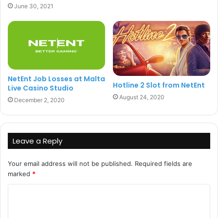
June 30, 2021
NetEnt Job Losses at Malta
Hotline 2 Slot from NetEnt
Live Casino Studio
August 24, 2020
December 2, 2020
Leave a Reply
Your email address will not be published.
Required fields are
marked
*
C
o