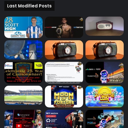
Last Modified Posts