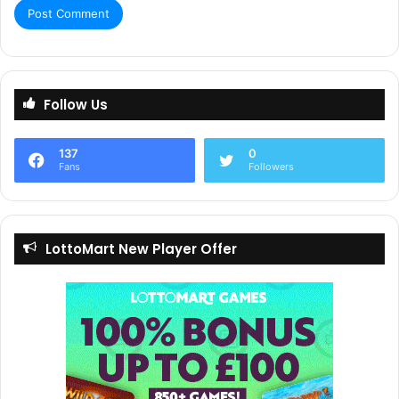
Follow Us
137
0
Fans
Followers
LottoMart New Player Offer