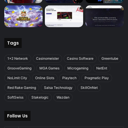
Tags
1x2 Network
Casinomeister
Casino Software
Greentube
GrooveGaming
MGA Games
Microgaming
NetEnt
NoLimit City
Online Slots
Playtech
Pragmatic Play
Red Rake Gaming
Salsa Technology
SkillOnNet
SoftSwiss
Stakelogic
Wazdan
Follow Us