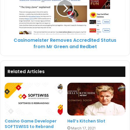
within the UK marketplace and that the company was
continuing to invest in long term growth.
Casino Software
NetEnt
Casinomeister Removes Accredited Status
from Mr Green and Redbet
Related Articles
Casino Game Developer
Hell’s Kitchen Slot
SOFTSWISS to Rebrand
March 17, 2021