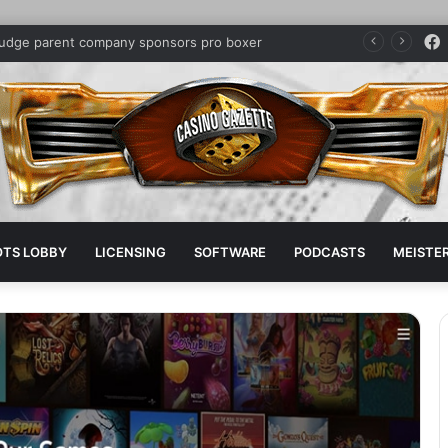
judge parent company sponsors pro boxer
OTS LOBBY
LICENSING
SOFTWARE
PODCASTS
MEISTER