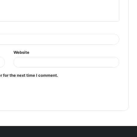
Website
r for the next time I comment.