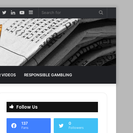
Facebook
Twitter
LinkedIn
YouTube
Sidebar
Search
for
 VIDEOS
RESPONSIBLE GAMBLING
Follow Us
137
0
Fans
Followers