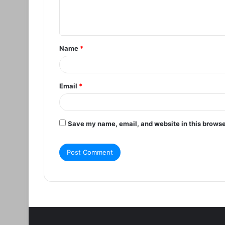
e
n
t
Name
*
*
Email
*
Save my name, email, and website in this browse