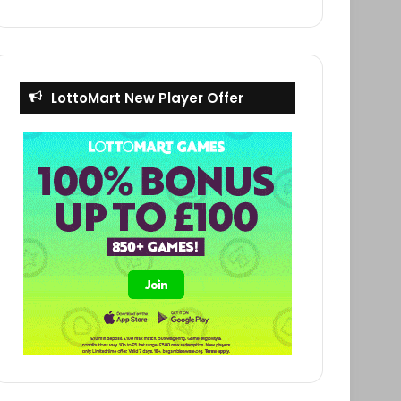
LottoMart New Player Offer