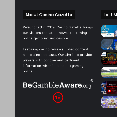
About Casino Gazette
Last M
Relaunched in 2019, Casino Gazette brings
our visitors the latest news concerning
online gambling and casinos.
Featuring casino reviews, video content
and casino podcasts. Our aim is to provide
players with concise and pertinent
information when it comes to gaming
online.