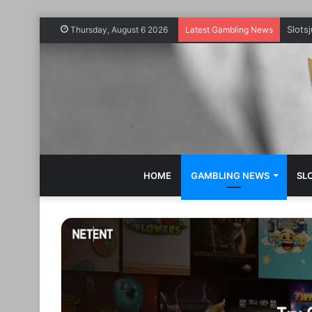
Slots
Thursday, August 6 2026
Latest Gambling News
HOME
GAMBLING NEWS
SL