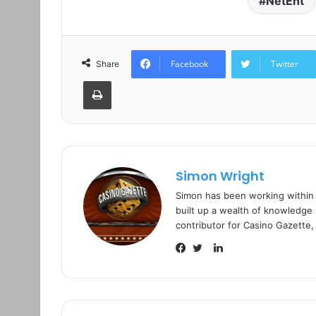
NetEnt
Facebook
Twitter
Share
Print
Simon Wright
Simon has been working within
built up a wealth of knowledge i
contributor for Casino Gazette,
L
i
F
T
n
a
w
k
c
i
e