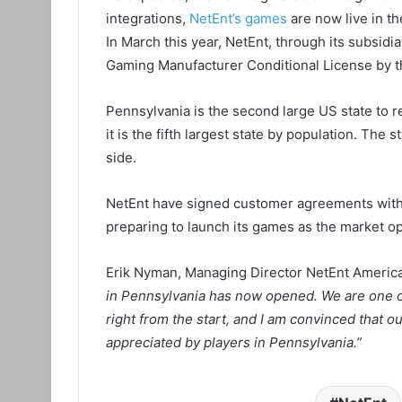
integrations,
NetEnt’s games
are now live in th
l
d
o
a
In March this year, NetEnt, through its subsid
w
n
Gaming Manufacturer Conditional License by 
o
e
n
m
Pennsylvania is the second large US state to r
T
a
it is the fifth largest state by population. The
w
i
side.
i
l
t
NetEnt have signed customer agreements with 
t
preparing to launch its games as the market o
e
r
Erik Nyman, Managing Director NetEnt Amer
in Pennsylvania has now opened. We are one of
right from the start, and I am convinced that
appreciated by players in Pennsylvania.”