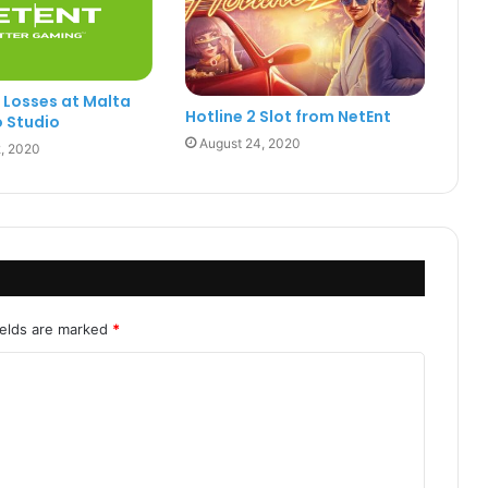
 Losses at Malta
Hotline 2 Slot from NetEnt
o Studio
August 24, 2020
, 2020
ields are marked
*