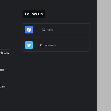
Follow Us
137
Fans
0
Followers
it City
ing
dan