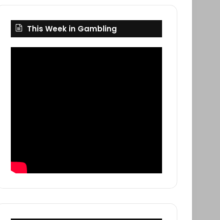
This Week in Gambling