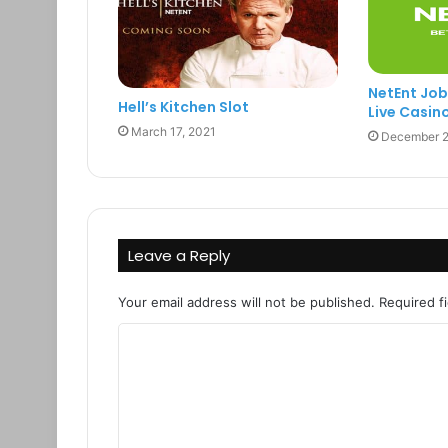
NetEnt Job
Hell’s Kitchen Slot
Live Casin
March 17, 2021
December 2
Leave a Reply
Your email address will not be published.
Required f
C
o
m
m