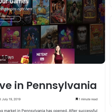
ania
ve in Pennsylvania
: July 19, 2019
1 minute read
ng market in Pennsylvania has opened. After successful