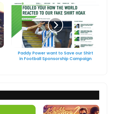
Paddy Power want to Save our Shirt
in Football Sponsorship Campaign