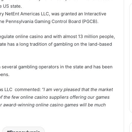
e US state.
iary NetEnt Americas LLC, was granted an Interactive
the Pennsylvania Gaming Control Board (PGCB).
egulate online casino and with almost 13 million people,
 state has a long tradition of gambling on the land-based
several gambling operators in the state and has been
pens.
icas LLC commented:
“I am very pleased that the market
 the few online casino suppliers offering our games
 our award-winning online casino games will be much