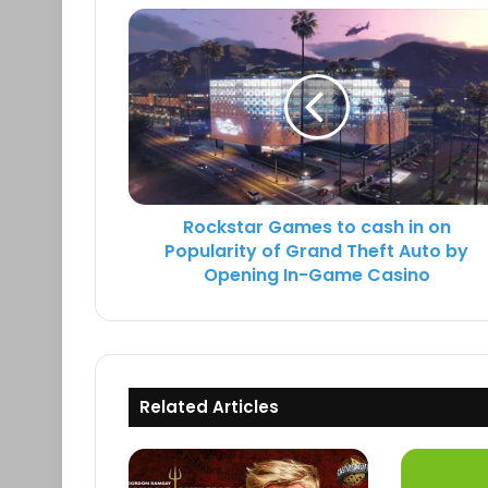
e
t
d
b
t
I
o
e
n
o
r
k
Rockstar Games to cash in on
Popularity of Grand Theft Auto by
Opening In-Game Casino
Related Articles