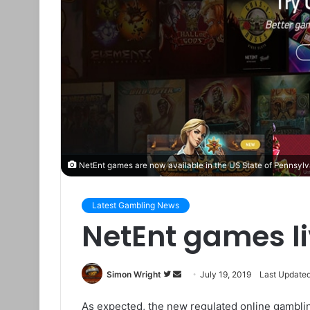
NetEnt games are now available in the US State of Pennsylv
Latest Gambling News
NetEnt games li
Simon Wright
F
S
July 19, 2019
Last Updated
o
e
As expected, the new regulated online gambli
l
n