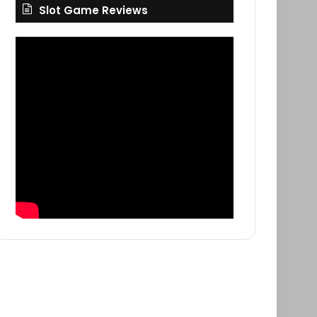
Slot Game Reviews