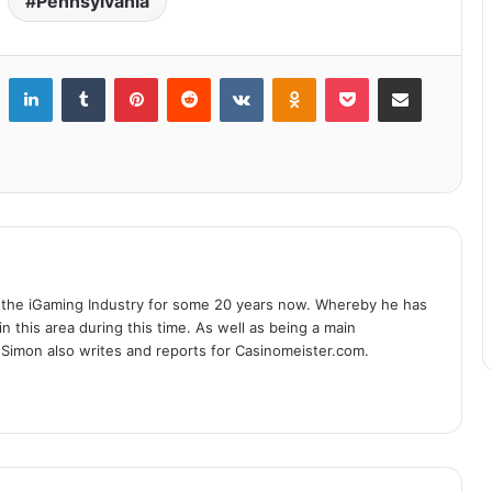
Pennsylvania
LinkedIn
Tumblr
Pinterest
Reddit
VKontakte
Odnoklassniki
Pocket
Share via Email
 the iGaming Industry for some 20 years now. Whereby he has
n this area during this time. As well as being a main
 Simon also writes and reports for Casinomeister.com.