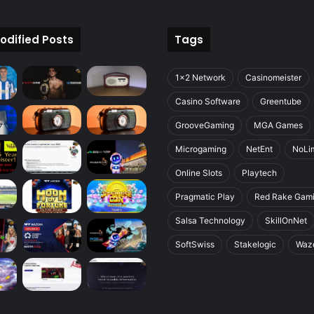
odified Posts
Tags
1x2 Network
Casinomeister
Casino Software
Greentube
GrooveGaming
MGA Games
Microgaming
NetEnt
NoLim
Online Slots
Playtech
Pragmatic Play
Red Rake Gam
Salsa Technology
SkillOnNet
SoftSwiss
Stakelogic
Waz