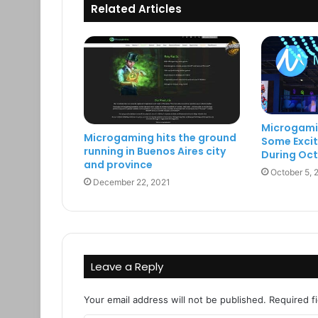
Related Articles
Microgami
Microgaming hits the ground
Some Excit
running in Buenos Aires city
During Oc
and province
October 5, 
December 22, 2021
Leave a Reply
Your email address will not be published.
Required f