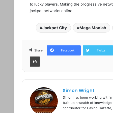
to lucky players. Making the progressive netw
jackpot networks online.
Jackpot City
Mega Moolah
Facebook
Twitter
Share
Print
Simon Wright
Simon has been working within
built up a wealth of knowledge i
contributor for Casino Gazette,