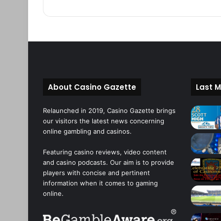
About Casino Gazette
Last M
Relaunched in 2019, Casino Gazette brings
our visitors the latest news concerning
online gambling and casinos.
Featuring casino reviews, video content
and casino podcasts. Our aim is to provide
players with concise and pertinent
information when it comes to gaming
online.