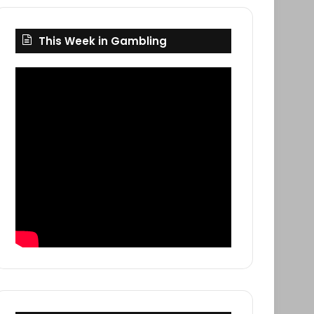
This Week in Gambling