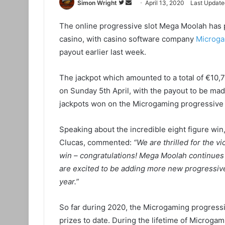
Simon Wright
F
S
April 13, 2020
Last Updated
o
e
The online progressive slot Mega Moolah has pa
l
n
casino, with casino software company
Microg
l
d
o
a
payout earlier last week.
w
n
o
e
The jackpot which amounted to a total of €10,7
n
m
on Sunday 5th April, with the payout to be made 
T
a
jackpots won on the Microgaming progressive
w
i
i
l
Speaking about the incredible eight figure win
t
Clucas, commented:
“We are thrilled for the v
t
win – congratulations! Mega Moolah continues
e
are excited to be adding more new progressiv
r
year.”
So far during 2020, the Microgaming progressi
prizes to date. During the lifetime of Microga