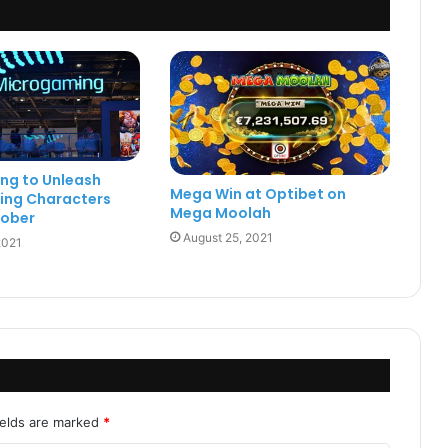
ng to Unleash
Mega Win at Optibet on
ing Characters
Mega Moolah
tober
August 25, 2021
2021
ields are marked
*