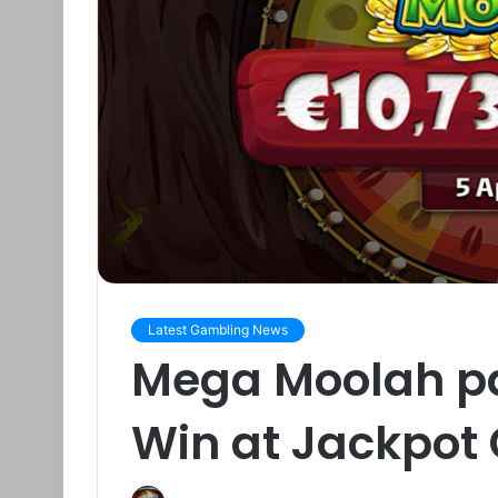
Latest Gambling News
Mega Moolah pa
Win at Jackpot 