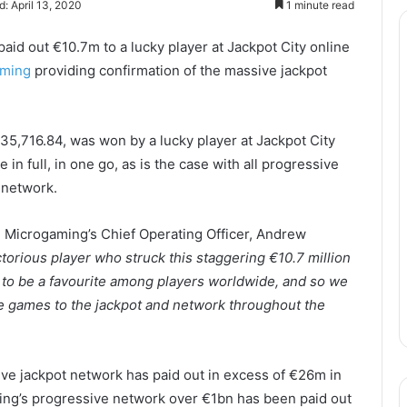
: April 13, 2020
1 minute read
id out €10.7m to a lucky player at Jackpot City online
aming
providing confirmation of the massive jackpot
35,716.84, was won by a lucky player at Jackpot City
in full, in one go, as is the case with all progressive
 network.
, Microgaming’s Chief Operating Officer, Andrew
ictorious player who struck this staggering €10.7 million
 to be a favourite among players worldwide, and so we
e games to the jackpot and network throughout the
ve jackpot network has paid out in excess of €26m in
ming’s progressive network over €1bn has been paid out