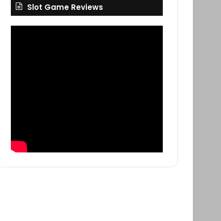
Slot Game Reviews