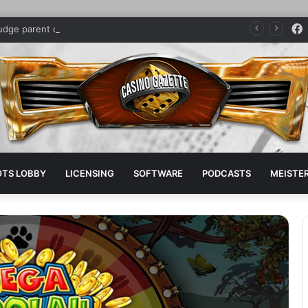
judge parent company sponsors pro boxer
OTS LOBBY
LICENSING
SOFTWARE
PODCASTS
MEISTER