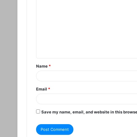
C
o
m
m
e
n
t
Name
*
*
Email
*
Save my name, email, and website in this browse