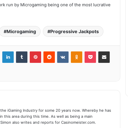
ork run by Microgaming being one of the most lucrative
Microgaming
Progressive Jackpots
LinkedIn
Tumblr
Pinterest
Reddit
VKontakte
Odnoklassniki
Pocket
Share via Email
 the iGaming Industry for some 20 years now. Whereby he has
n this area during this time. As well as being a main
 Simon also writes and reports for Casinomeister.com.