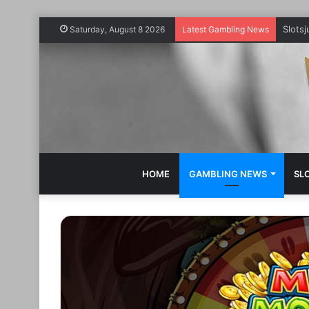
Slots
Saturday, August 8 2026
Latest Gambling News
HOME
GAMBLING NEWS
SL