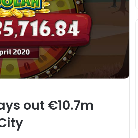
ys out €10.7m
City