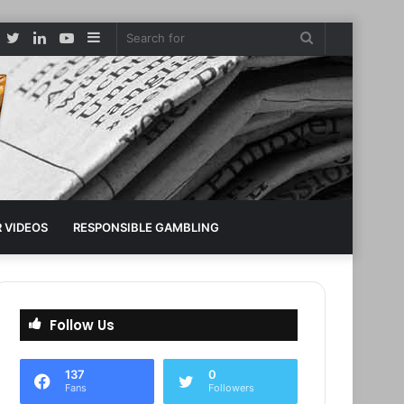
Facebook
Twitter
LinkedIn
YouTube
Sidebar
Search
for
 VIDEOS
RESPONSIBLE GAMBLING
Follow Us
137
0
Fans
Followers