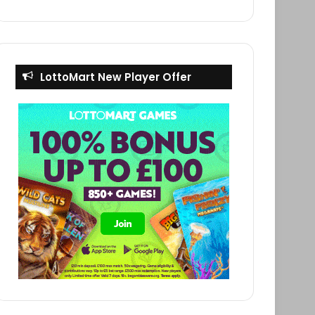
LottoMart New Player Offer