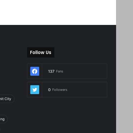
Follow Us
137
Fans
0
Followers
it City
ing