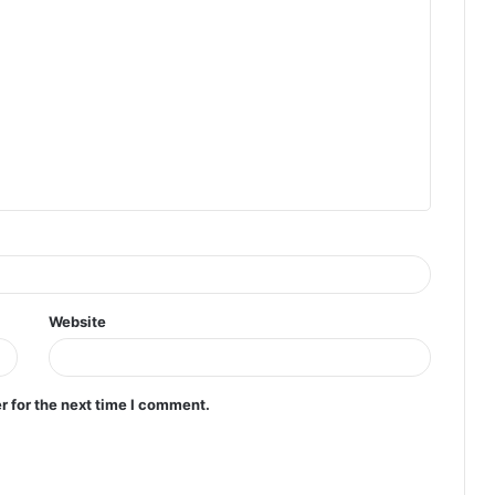
Website
r for the next time I comment.