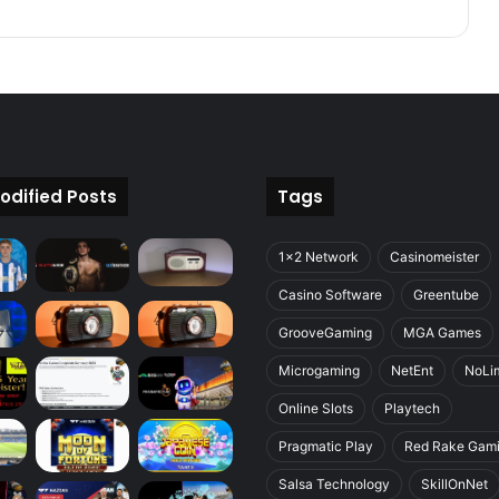
odified Posts
Tags
1x2 Network
Casinomeister
Casino Software
Greentube
GrooveGaming
MGA Games
Microgaming
NetEnt
NoLim
Online Slots
Playtech
Pragmatic Play
Red Rake Gam
Salsa Technology
SkillOnNet