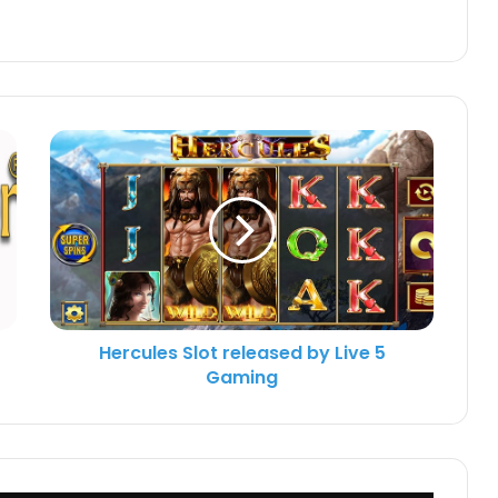
Hercules Slot released by Live 5
Gaming