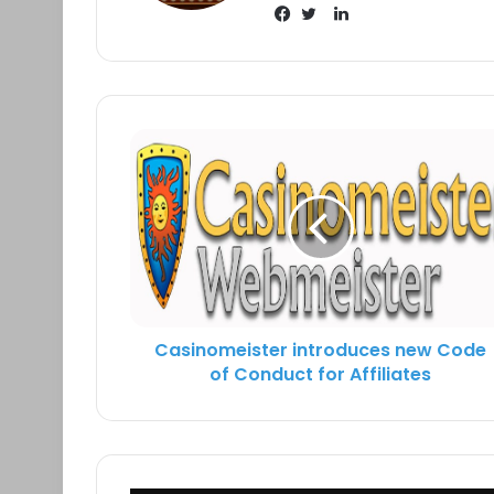
L
i
F
T
n
a
w
k
c
i
e
e
t
d
b
t
I
o
e
n
o
r
k
Casinomeister introduces new Code
of Conduct for Affiliates