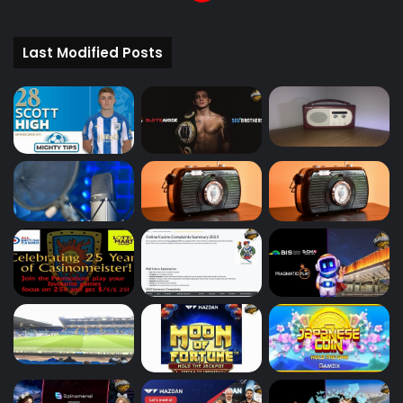
Last Modified Posts