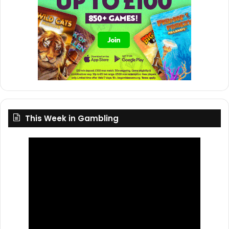
This Week in Gambling