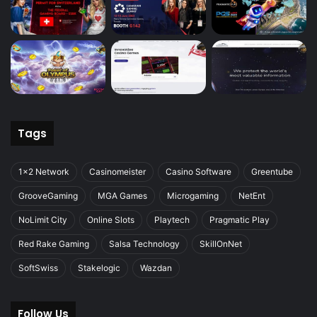
Tags
1x2 Network
Casinomeister
Casino Software
Greentube
GrooveGaming
MGA Games
Microgaming
NetEnt
NoLimit City
Online Slots
Playtech
Pragmatic Play
Red Rake Gaming
Salsa Technology
SkillOnNet
SoftSwiss
Stakelogic
Wazdan
Follow Us