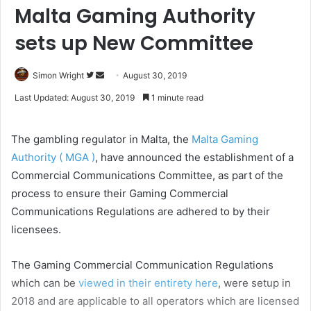
Malta Gaming Authority
sets up New Committee
Simon Wright
F
S
August 30, 2019
o
e
Last Updated: August 30, 2019
1 minute read
l
n
l
d
The gambling regulator in Malta, the
Malta Gaming
o
a
Authority ( MGA )
, have announced the establishment of a
w
n
Commercial Communications Committee, as part of the
o
e
process to ensure their Gaming Commercial
n
m
T
a
Communications Regulations are adhered to by their
w
i
licensees.
i
l
t
The Gaming Commercial Communication Regulations
t
which can be
viewed in their entirety here
, were setup in
e
2018 and are applicable to all operators which are licensed
r