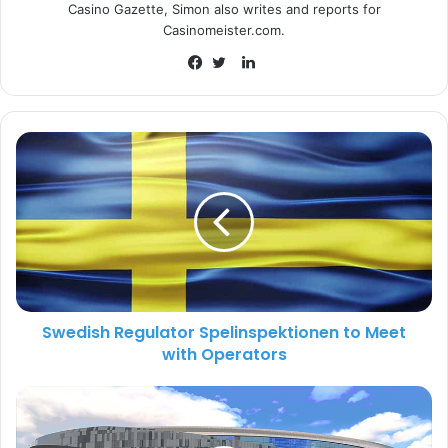
Casino Gazette, Simon also writes and reports for
Malta Gaming Authority
Casinomeister.com.
L
i
F
T
n
a
w
k
c
i
e
e
t
d
b
t
I
o
e
n
o
r
k
Swedish Regulator Spelinspektionen to Meet
with Operators