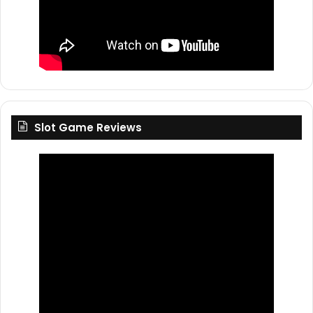
Slot Game Reviews