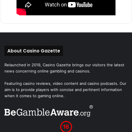
About Casino Gazette
Relaunched in 2019, Casino Gazette brings our visitors the latest
news concerning online gambling and casinos.
Featuring casino reviews, video content and casino podcasts. Our
aim is to provide players with concise and pertinent information
when it comes to gaming online.