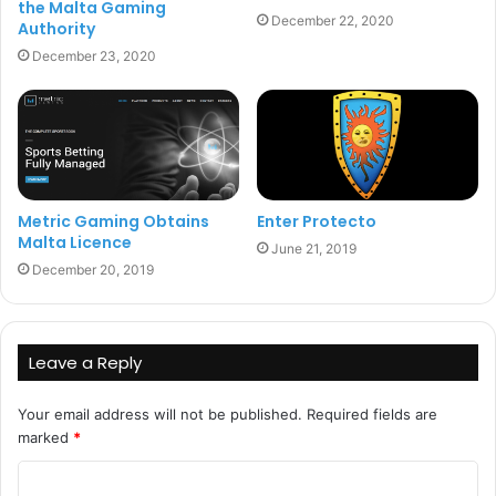
the Malta Gaming
December 22, 2020
Authority
December 23, 2020
Metric Gaming Obtains
Enter Protecto
Malta Licence
June 21, 2019
December 20, 2019
Leave a Reply
Your email address will not be published.
Required fields are
marked
*
C