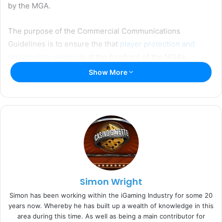
by the MGA.
The purpose of the Commercial Communications
Guidelines is to ensure the that
player protection and
responsible gaming
is at the forefront of the MGA’s
regulatory agenda.
Show More
With the guidelines intended to
“Serve as guidance on the
interpretation of the Regulations, and should not be
considered to be a substitute for the relevant laws and
regulations.”
“They reflect the MGA’s intended effect of the Regulations,
but neither constitute new rules nor bind the MGA or the
Simon Wright
Committee on the manner in which they will decide upon
Simon has been working within the iGaming Industry for some 20
any commercial communication complaint.”
years now. Whereby he has built up a wealth of knowledge in this
area during this time. As well as being a main contributor for