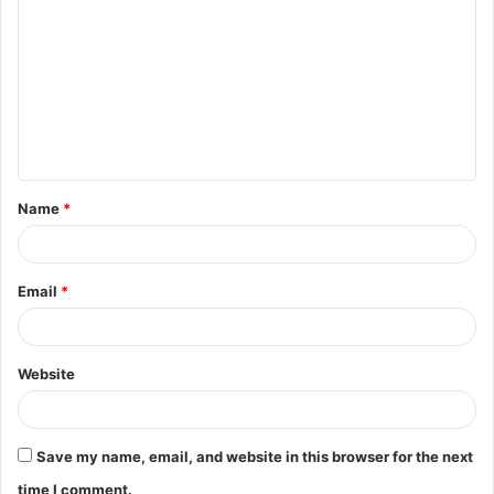
o
m
m
e
n
t
Name
*
*
Email
*
Website
Save my name, email, and website in this browser for the next
time I comment.