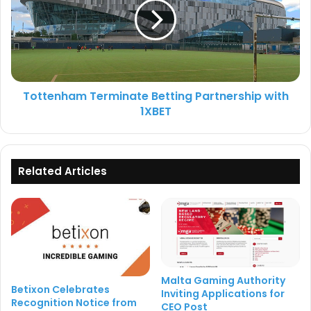
Tottenham Terminate Betting Partnership with
1XBET
Related Articles
Malta Gaming Authority
Betixon Celebrates
Inviting Applications for
Recognition Notice from
CEO Post