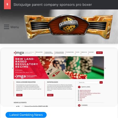
Slotsjudge parent company sponsors pro boxer
Menu
Latest Gambling News