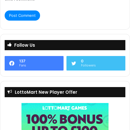
Follow Us
137
0
Fans
Followers
LottoMart New Player Offer