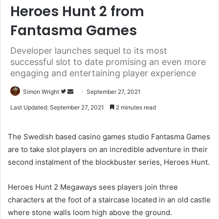
Heroes Hunt 2 from
Fantasma Games
Developer launches sequel to its most
successful slot to date promising an even more
engaging and entertaining player experience
Simon Wright
F
S
September 27, 2021
o
e
Last Updated: September 27, 2021
2 minutes read
l
n
l
d
The Swedish based casino games studio Fantasma Games
o
a
are to take slot players on an incredible adventure in their
w
n
second instalment of the blockbuster series, Heroes Hunt.
o
e
n
m
T
a
Heroes Hunt 2 Megaways sees players join three
w
i
characters at the foot of a staircase located in an old castle
i
l
where stone walls loom high above the ground.