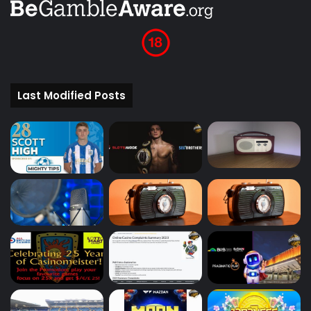
Last Modified Posts