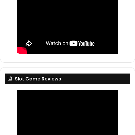
Slot Game Reviews