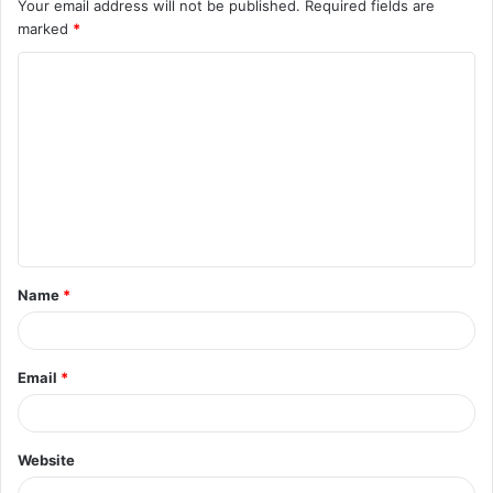
Your email address will not be published.
Required fields are
own adventure as they seek to defeat evil and find
marked
*
treasures of their own.”
C
o
To find our more about Fantasma Games,
check out the
m
interview our sister site Casinomeister held with Fredrik
at
m
the end of August 2021.
e
n
Fantasma Games
t
Name
*
*
Email
*
Website