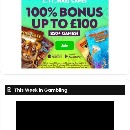
This Week in Gambling