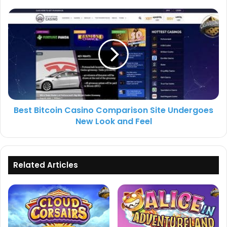
Each Expanding Wild symbol also spawns one Wild symbol
and places it at one random position. After all Expanding
Wild symbols expand, each gets a random Multiplier of
between x2 and x6.
The bonuses do not stop there with two different Free
Spins available to help players on their quest – Vampire
Best Bitcoin Casino Comparison Site Undergoes
Free Spins and Werewolf Free Spins.
New Look and Feel
Players have the option to buy both the Vampire Free
Spins and Werewolf Free Spins bonuses in the markets
Related Articles
where operators are permitted to offer this feature.
This, combined with the Megaways mechanic and the
game’s high volatility, ensures a fun and thrilling player
experience with every spin.