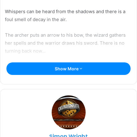
t
t
Whispers can be heard from the shadows and there is a
e
foul smell of decay in the air.
r
The archer puts an arrow to his bow, the wizard gathers
her spells and the warrior draws his sword. There is no
turning back now…
The player must lead the heroes through the castle to
Show More
defeat the evil presence and claim the treasure for
themselves. Each character is unlockable and delivers its
own bonus feature.
The archer shoots a Respin feature where each Respin
symbol removes itself and four to nine random non-
winning regular or blocker symbols. New symbols then fall
to create win opportunities.
Simon Wright