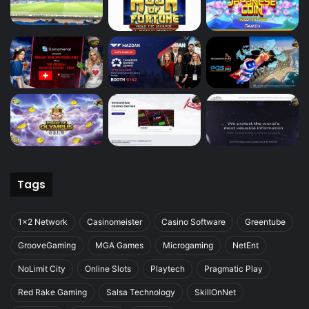
Tags
1x2 Network
Casinomeister
Casino Software
Greentube
GrooveGaming
MGA Games
Microgaming
NetEnt
NoLimit City
Online Slots
Playtech
Pragmatic Play
Red Rake Gaming
Salsa Technology
SkillOnNet