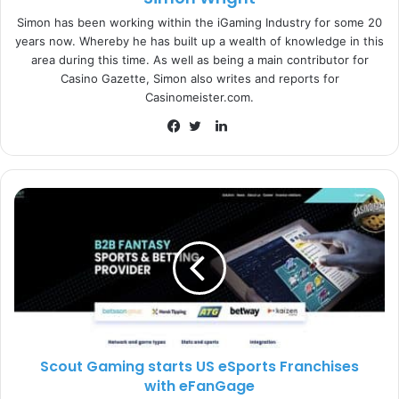
Simon has been working within the iGaming Industry for some 20
The feature also awards a Multiplier to the base game
years now. Whereby he has built up a wealth of knowledge in this
round if it is activated in the base game or to one Free
area during this time. As well as being a main contributor for
Spin if it is awarded during the Vampire Free Spins round.
Casino Gazette, Simon also writes and reports for
Casinomeister.com.
The witch conjures an Explosion feature whereby all
L
Explosion symbols erupt and remove themselves, non-
i
F
T
winning regular and block symbols in one or two 2×2
n
a
w
areas adjacent to the Explosion symbol or one 3×3 area
k
c
i
around the Explosion symbol.
e
e
t
d
b
t
After the explosion, one random regular symbol is
I
o
e
n
o
r
selected and is spawned at all of the exploded positions.
k
Boom!
The warrior draws an Expanding Wild feature where each
Scout Gaming starts US eSports Franchises
Expanding Wild symbols grows to cover the entire reel,
with eFanGage
removing all symbols above or below it.