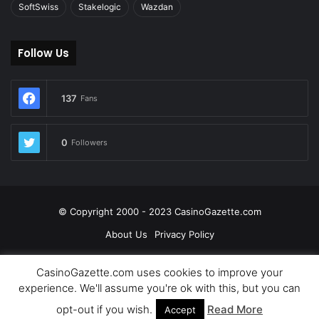
SoftSwiss
Stakelogic
Wazdan
Follow Us
137
Fans
0
Followers
© Copyright 2000 - 2023 CasinoGazette.com
About Us
Privacy Policy
Facebook
Twitter
LinkedIn
YouTube
CasinoGazette.com uses cookies to improve your
experience. We'll assume you're ok with this, but you can
opt-out if you wish.
Read More
Accept