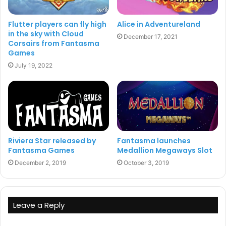
Fredrik Johansson, Commercial Director at Fantasma
Flutter players can fly high
Alice in Adventureland
Games, said:
“Heroes Hunt is our most popular game
in the sky with Cloud
December 17, 2021
Corsairs from Fantasma
launch of all time, so a lot of work has gone in to Heroes
Games
Hunt 2 to ensure it takes the player experience to the next
July 19, 2022
level.”
“To do this, we spoke to operators, streamers, affiliates
and players to learn how we could make the game even
better and have then incorporated these improvements
into the game.”
Riviera Star released by
Fantasma launches
Fantasma Games
Medallion Megaways Slot
“The result is a highly animated, narrative led game that
December 2, 2019
October 3, 2019
delivers high levels of entertainment to players while also
building big win anticipation with every spin.”
Leave a Reply
“This really is an incredible slot and we can’t wait to see it
land in operator game lobbies and for players to start their