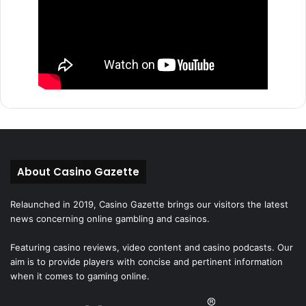
About Casino Gazette
Relaunched in 2019, Casino Gazette brings our visitors the latest
news concerning online gambling and casinos.
Featuring casino reviews, video content and casino podcasts. Our
aim is to provide players with concise and pertinent information
when it comes to gaming online.