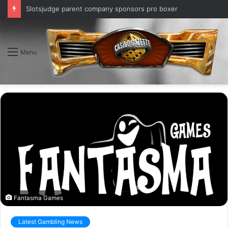
Slotsjudge parent company sponsors pro boxer
Menu
Fantasma Games
Latest Gambling News