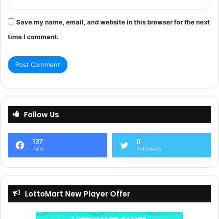
Save my name, email, and website in this browser for the next
time I comment.
Follow Us
137
0
Fans
Followers
LottoMart New Player Offer