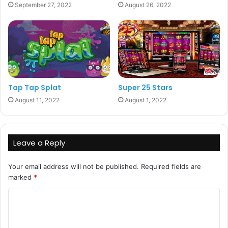
team has done an excellent job of creating a perfectly
September 27, 2022
August 26, 2022
balanced slot with a unique Superstar feature that
combined with an unlimited multiplier, delivers plenty of
big win potential that even the Riviera’s rich and famous
will be envious of.”
Tap Tap Splat
Super 25 Stars
Fantasma Games
Online Slots
August 11, 2022
August 1, 2022
Leave a Reply
Your email address will not be published.
Required fields are
marked
*
C
o
m