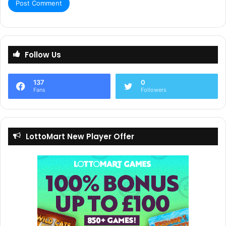
Follow Us
137
0
Fans
Followers
LottoMart New Player Offer