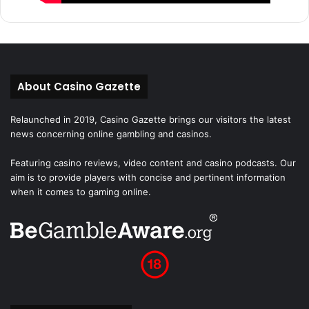
About Casino Gazette
Relaunched in 2019, Casino Gazette brings our visitors the latest
news concerning online gambling and casinos.
Featuring casino reviews, video content and casino podcasts. Our
aim is to provide players with concise and pertinent information
when it comes to gaming online.