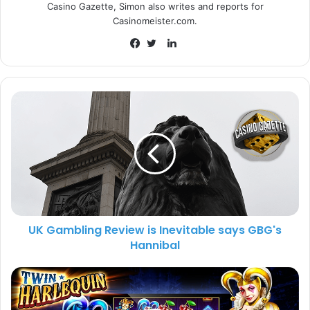
The unique Superstar feature can be randomly activated at
Casino Gazette, Simon also writes and reports for
the start of any base game spin and sees the Superstar
Casinomeister.com.
symbol, which acts as a Sticky Wild, placed randomly at a
L
position on reels two to four. It also boasts an increasing
i
F
T
all-win multiplier.
n
a
w
k
c
i
The Superstar symbol remains sticky between rounds. It
e
e
t
has three charges and remains in its position on the reels
d
b
t
I
o
e
so long as it has charges left. Winning rounds do not take
n
o
r
away from the charges but a non-winning round takes
k
away one charge.
The increasing all-win multiplier starts at x1 and each Wild
UK Gambling Review is Inevitable says GBG's
Symbol that lands during the Superstar feature increases
Hannibal
the all-win multiplier by x1 with no limit imposed on the
multiplier.
If that wasn’t enough, Riviera Star also feature a Free Spin