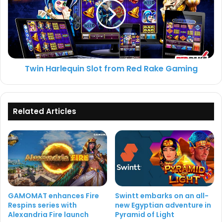
bonus game triggered when three Scatter Symbols land
during the base game. The player receives ten Free Spins
and the Superstar feature and all-wins multiplier are also
activated.
Twin Harlequin Slot from Red Rake Gaming
In the Free Spins game, the Superstar symbol acts as a
Moving Wild that has no charge. It appears at the start of
the Free Spins round and remains on the reels until it
Related Articles
ends. It can appear on reels two, three and four and moves
to a new position after each spin.
The all-win multiplier works in the same way that is does
during the Superstar feature and if a further three Scatter
Symbols land during the Free Spins round, a further ten
Free Spins are awarded.
GAMOMAT enhances Fire
Swintt embarks on an all-
Respins series with
new Egyptian adventure in
Fredrik Johansson, CEO, at Fantasma Games, said:
“The
Alexandria Fire launch
Pyramid of Light