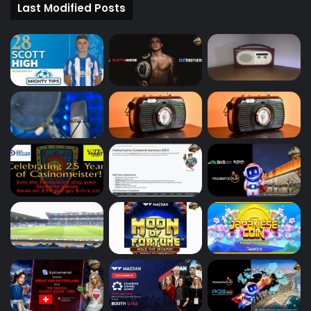
Last Modified Posts