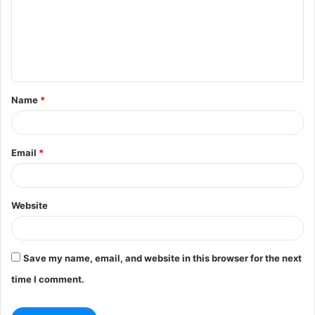
m
e
n
t
Name
*
*
Email
*
Website
Save my name, email, and website in this browser for the next
time I comment.