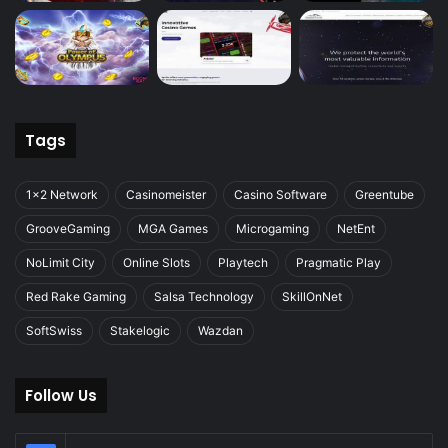
Tags
1x2 Network
Casinomeister
Casino Software
Greentube
GrooveGaming
MGA Games
Microgaming
NetEnt
NoLimit City
Online Slots
Playtech
Pragmatic Play
Red Rake Gaming
Salsa Technology
SkillOnNet
SoftSwiss
Stakelogic
Wazdan
Follow Us