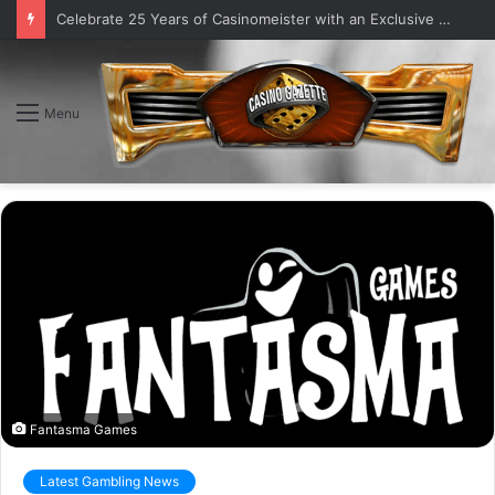
Celebrate 25 Years of Casinomeister with an Exclusive Screenshot Competition!
Menu
Fantasma Games
Latest Gambling News