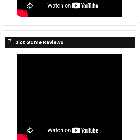
Slot Game Reviews