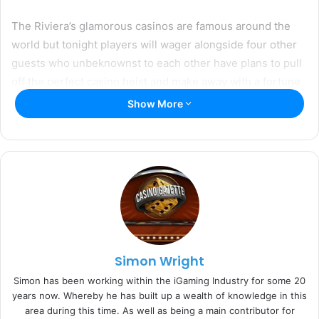
The Riviera’s glamorous casinos are famous around the
world but tonight players will wager alongside four other
guests who unbeknownst to each other have plans to pull
off the perfect casino heist and make away with a fortune.
Show More
As players don their tuxedos and enter this 5×3 reel, 20
payline slot they too have the chance to win their own
fortune thanks to the game’s bonus features which include
Respins, Superstar Wilds and Free Spins.
Any line win actives the Respin feature and sees all
winning symbols locked in their position while the rest of
the reels spin. Any new line win during the Respin feature
Simon Wright
is locked and the rest of the reels spin again. When no
Simon has been working within the iGaming Industry for some 20
new line wins occur, the Respin feature ends.
years now. Whereby he has built up a wealth of knowledge in this
area during this time. As well as being a main contributor for