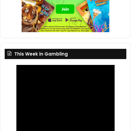
This Week in Gambling