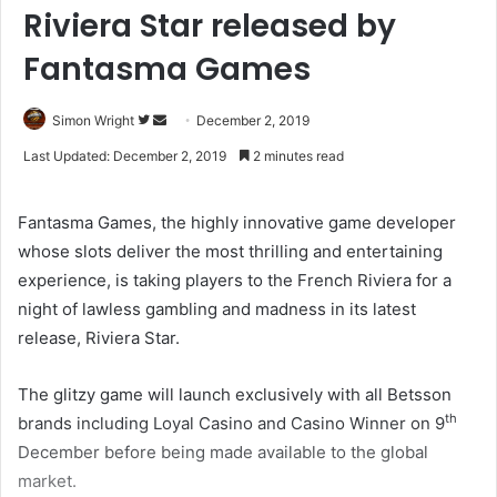
Riviera Star released by
Fantasma Games
Simon Wright
F
S
December 2, 2019
o
e
Last Updated: December 2, 2019
2 minutes read
l
n
l
d
Fantasma Games, the highly innovative game developer
o
a
whose slots deliver the most thrilling and entertaining
w
n
experience, is taking players to the French Riviera for a
o
e
night of lawless gambling and madness in its latest
n
m
T
a
release, Riviera Star.
w
i
i
l
The glitzy game will launch exclusively with all Betsson
t
th
brands including Loyal Casino and Casino Winner on 9
t
December before being made available to the global
e
market.
r