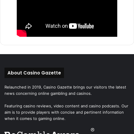
About Casino Gazette
Relaunched in 2019, Casino Gazette brings our visitors the latest
news concerning online gambling and casinos.
Featuring casino reviews, video content and casino podcasts. Our
aim is to provide players with concise and pertinent information
when it comes to gaming online.