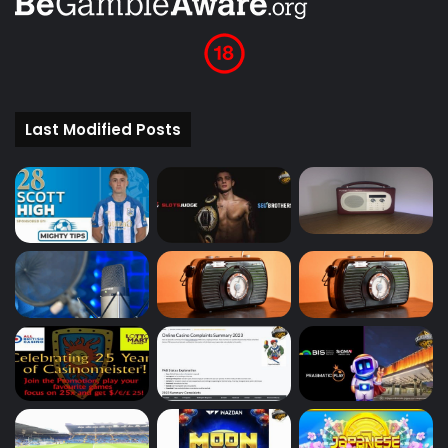
Last Modified Posts