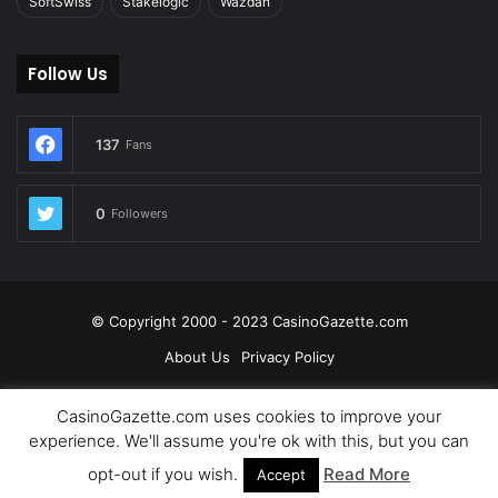
SoftSwiss
Stakelogic
Wazdan
Follow Us
137
Fans
0
Followers
© Copyright 2000 - 2023 CasinoGazette.com
About Us
Privacy Policy
Facebook
Twitter
LinkedIn
YouTube
CasinoGazette.com uses cookies to improve your
experience. We'll assume you're ok with this, but you can
opt-out if you wish.
Read More
Accept