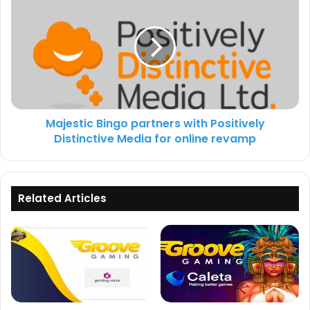
studio with offices in Malta and Krakow, focused on
delivering high-quality slots and casino content. Amongst
the Kalamba titles are last summer’s smash hit, Caribbean
Anne, as well as top-performer Pyro Pixie, together with
Doctor Electro, Joker 3600, Miami Bonus Wheel, Blazing
Bull, Crystal Cavern, Joker Max, Temple of Heroes and Big
Bounty Bill.
Majestic Bingo partners with Positively
Distinctive Media for online revamp
Steve Cutler, CEO and co-founder of Kalamba Games,
said:
“We are definitely looking forward to growing our
business with GrooveGaming. In recent releases, we have
Related Articles
introduced a unique layer of player engagement with
column expansion collection and our new HyperSpins
feature. These are the kinds of game-innovation that has
allowed us to take the next step up to major aggregators
and tier-1’s.”
Yahale Meltzer, COO at GrooveGaming said:
“Kalamba are