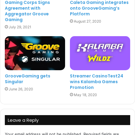
Gaming Corps Signs
Caleta Gaming integrates
an exciting addition to GrooveGaming’s already bristling
Agreement with
onto GrooveGaming’s
Aggregator Groove
Platform
portfolio. Kalamba has attracted our eye now for some
Gaming
August 27, 2020
time as one of the most exciting slots developers around
July 29, 2021
with innovative features for global players and operators,
we’re excited by the opportunities this new partnership
represents. In particular, HyperBet is something that adds
a unique flavour to Kalamba Games.”
GrooveGaming
Kalamba Games
GrooveGaming gets
Streamer CasinoTest24
Singular
wins Kalamba Games
Promotion
June 26, 2020
May 18, 2020
Leave a Reply
Your email address will not be published.
Required fields are