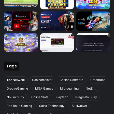
Tags
1x2 Network
Casinomeister
Casino Software
Greentube
GrooveGaming
MGA Games
Microgaming
NetEnt
NoLimit City
Online Slots
Playtech
Pragmatic Play
Red Rake Gaming
Salsa Technology
SkillOnNet