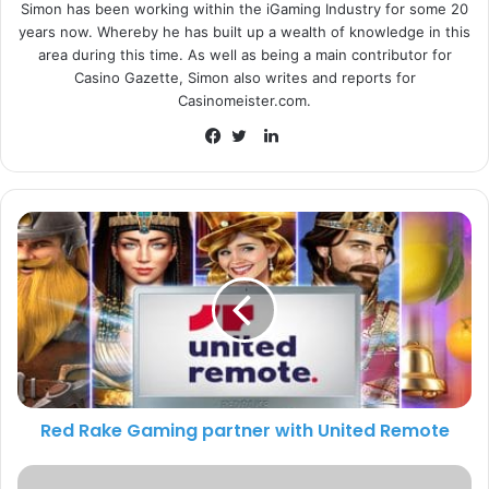
Simon has been working within the iGaming Industry for some 20
GrooveGaming has numerous live dealer titles and live
years now. Whereby he has built up a wealth of knowledge in this
content as well as virtual sports. GrooveGaming’s
area during this time. As well as being a main contributor for
powerful platform includes over 2500 casino games as
Casino Gazette, Simon also writes and reports for
well as a wealth of aggregated content ranging from slots,
Casinomeister.com.
online casino and live casino, to poker and table games,
L
that operators can access via easy integration to drive
i
F
T
player engagement and revenue.
n
a
w
k
c
i
GrooveGaming has significantly grown its presence
e
e
t
d
throughout the last two years across key global markets
b
t
I
o
e
and important regulated jurisdictions through
n
o
r
partnerships with major online gambling operators. This
k
latest signing with Kalamba Games highlights the
attractiveness of GrooveGaming’s portfolio with operators
and players alike.
Red Rake Gaming partner with United Remote
Kalamba Games is an emerging international gaming