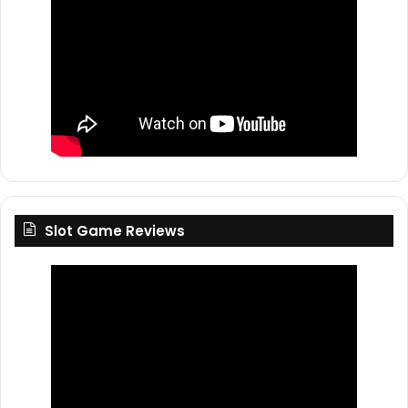
Slot Game Reviews