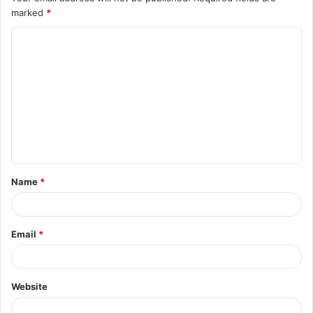
marked
*
C
o
m
m
e
n
t
Name
*
*
Email
*
Website