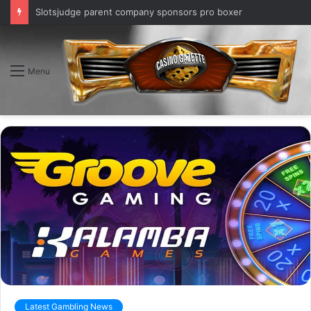
Slotsjudge parent company sponsors pro boxer
Menu
Latest Gambling News