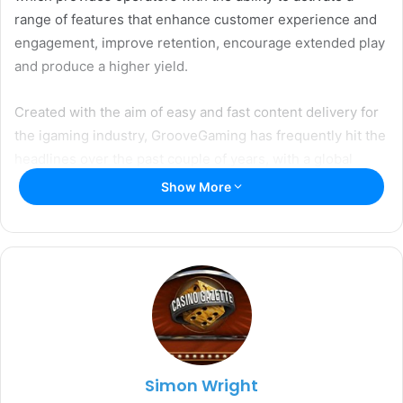
t
range of features that enhance customer experience and
e
engagement, improve retention, encourage extended play
r
and produce a higher yield.
Created with the aim of easy and fast content delivery for
the igaming industry, GrooveGaming has frequently hit the
headlines over the past couple of years, with a global
growth trajectory that has impressively seen the brand
Show More
reach all 6 continents, based on delivering rapid
integrations and high-quality customer service, together
with unrivalled technology tools.
GrooveGaming has frequently hit the headlines over the
past couple of years as the aggregator of choice for a host
of big industry names including EveryMatrix, iGP, Digitain,
Microgaming, ALEA and Quickfire, amongst others.
Simon Wright