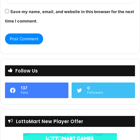
Save my name, email, and website in this browser for the next
time I comment.
Follow Us
137
0
Fans
Followers
LottoMart New Player Offer