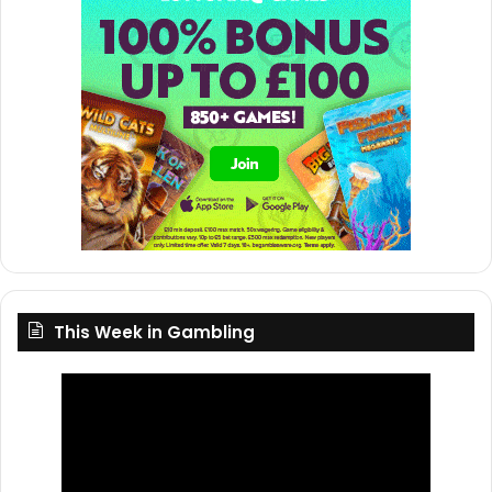
This Week in Gambling