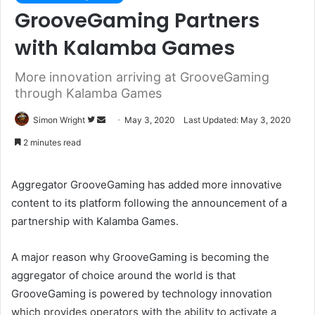
GrooveGaming Partners
with Kalamba Games
More innovation arriving at GrooveGaming
through Kalamba Games
Simon Wright
F
S
May 3, 2020
Last Updated: May 3, 2020
o
e
2 minutes read
l
n
l
d
Aggregator GrooveGaming has added more innovative
o
a
content to its platform following the announcement of a
w
n
partnership with Kalamba Games.
o
e
n
m
T
a
A major reason why GrooveGaming is becoming the
w
i
aggregator of choice around the world is that
i
l
GrooveGaming is powered by technology innovation
t
which provides operators with the ability to activate a