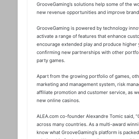
GrooveGaming’s solutions help some of the wor
new revenue opportunities and improve brand i
GrooveGaming is powered by technology innovat
activate a range of features that enhance cu
encourage extended play and produce higher 
confirming new partnerships with other portfoli
party games.
Apart from the growing portfolio of games, o
marketing and management system, risk manage
affiliate promotion and customer service, as w
new online casinos.
ALEA.com co-founder Alexandre Tomic said, “G
across many countries. As a multi-award winn
know what GrooveGaming’s platform is packed