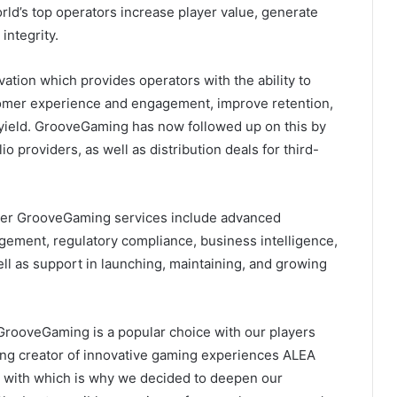
ld’s top operators increase player value, generate
ntegrity.
ion which provides operators with the ability to
stomer experience and engagement, improve retention,
yield. GrooveGaming has now followed up on this by
o providers, as well as distribution deals for third-
ther GrooveGaming services include advanced
ment, regulatory compliance, business intelligence,
ell as support in launching, maintaining, and growing
rooveGaming is a popular choice with our players
ing creator of innovative gaming experiences ALEA
 with which is why we decided to deepen our