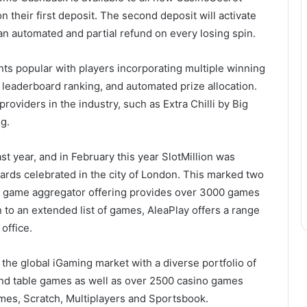
n their first deposit. The second deposit will activate
 an automated and partial refund on every losing spin.
ts popular with players incorporating multiple winning
e leaderboard ranking, and automated prize allocation.
oviders in the industry, such as Extra Chilli by Big
g.
t year, and in February this year SlotMillion was
ards celebrated in the city of London. This marked two
he game aggregator offering provides over 3000 games
on to an extended list of games, AleaPlay offers a range
office.
n the global iGaming market with a diverse portfolio of
and table games as well as over 2500 casino games
ames, Scratch, Multiplayers and Sportsbook.