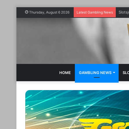
Slots
Thursday, August 6 2026
Latest Gambling News
HOME
GAMBLING NEWS
SL