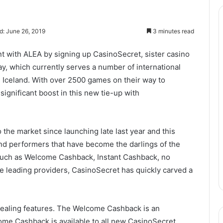
d: June 26, 2019
3 minutes read
with ALEA by signing up CasinoSecret, sister casino
ay, which currently serves a number of international
 Iceland. With over 2500 games on their way to
significant boost in this new tie-up with
 the market since launching late last year and this
and performers that have become the darlings of the
 such as Welcome Cashback, Instant Cashback, no
 leading providers, CasinoSecret has quickly carved a
pealing features. The Welcome Cashback is an
come Cashback is available to all new CasinoSecret