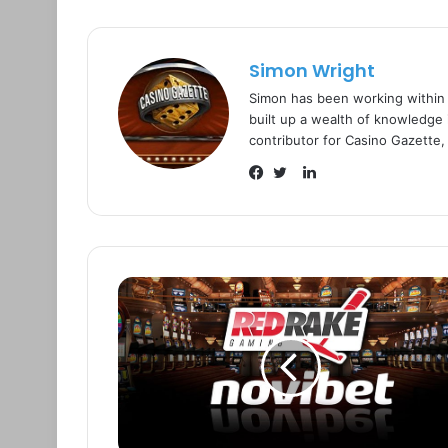
Simon Wright
Simon has been working within
built up a wealth of knowledge i
contributor for Casino Gazette,
L
i
F
T
n
a
w
k
c
i
e
e
t
d
b
t
I
o
e
n
o
r
k