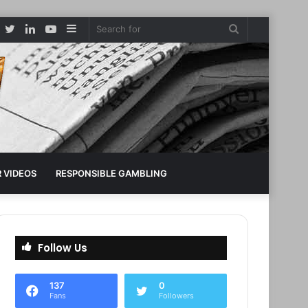
Facebook
Twitter
LinkedIn
YouTube
Sidebar
Search
for
 VIDEOS
RESPONSIBLE GAMBLING
Follow Us
137
0
Fans
Followers