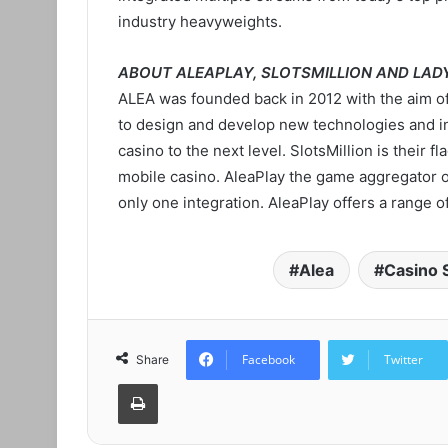
industry heavyweights.
ABOUT ALEAPLAY, SLOTSMILLION AND LAD
ALEA was founded back in 2012 with the aim of
to design and develop new technologies and i
casino to the next level. SlotsMillion is their
mobile casino. AleaPlay the game aggregator o
only one integration. AleaPlay offers a range o
Alea
Casino 
Facebook
Twitter
Share
Print