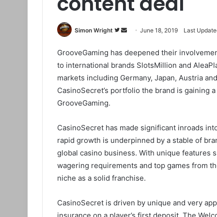
content deal
Simon Wright
F
S
June 18, 2019
Last Update
o
e
GrooveGaming has deepened their involvement 
l
n
to international brands SlotsMillion and AleaPl
l
d
o
a
markets including Germany, Japan, Austria and
w
n
CasinoSecret’s portfolio the brand is gaining a 
o
e
GrooveGaming.
n
m
T
a
CasinoSecret has made significant inroads into
w
i
rapid growth is underpinned by a stable of br
i
l
global casino business. With unique features
t
wagering requirements and top games from the
t
niche as a solid franchise.
e
r
CasinoSecret is driven by unique and very ap
insurance on a player’s first deposit. The Wel