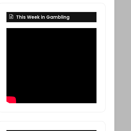
This Week in Gambling