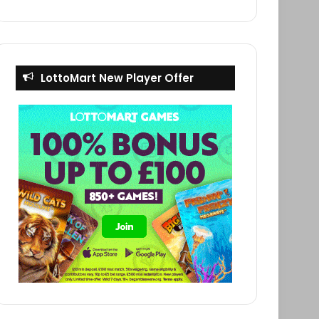
LottoMart New Player Offer