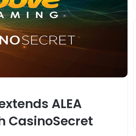
extends ALEA
th CasinoSecret