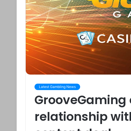
Latest Gambling News
GrooveGaming 
relationship wi