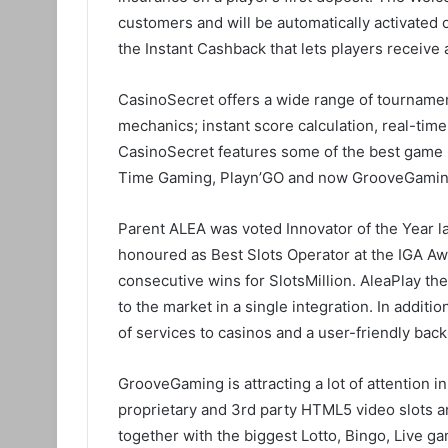
customers and will be automatically activated o
the Instant Cashback that lets players receive
CasinoSecret offers a wide range of tournamen
mechanics; instant score calculation, real-tim
CasinoSecret features some of the best game pr
Time Gaming, Playn’GO and now GrooveGamin
Parent ALEA was voted Innovator of the Year las
honoured as Best Slots Operator at the IGA Aw
consecutive wins for SlotsMillion. AleaPlay t
to the market in a single integration. In additi
of services to casinos and a user-friendly back 
GrooveGaming is attracting a lot of attention i
proprietary and 3rd party HTML5 video slots 
together with the biggest Lotto, Bingo, Live g