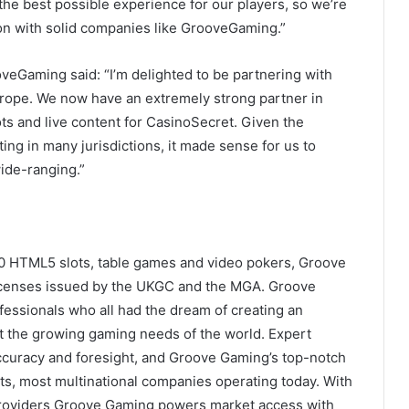
 the best possible experience for our players, so we’re
n with solid companies like GrooveGaming.”
oveGaming said: “I’m delighted to be partnering with
urope. We now have an extremely strong partner in
ots and live content for CasinoSecret. Given the
ng in many jurisdictions, it made sense for us to
ide-ranging.”
00 HTML5 slots, table games and video pokers, Groove
licenses issued by the UKGC and the MGA. Groove
essionals who all had the dream of creating an
t the growing gaming needs of the world. Expert
accuracy and foresight, and Groove Gaming’s top-notch
ts, most multinational companies operating today. With
 providers Groove Gaming powers market access with