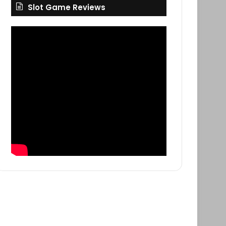
Slot Game Reviews