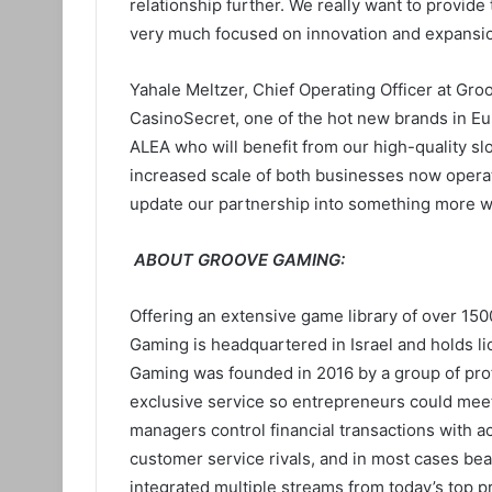
relationship further. We really want to provide
very much focused on innovation and expansio
Yahale Meltzer, Chief Operating Officer at Gro
CasinoSecret, one of the hot new brands in E
ALEA who will benefit from our high-quality sl
increased scale of both businesses now operati
update our partnership into something more w
ABOUT GROOVE GAMING:
Offering an extensive game library of over 15
Gaming is headquartered in Israel and holds 
Gaming was founded in 2016 by a group of prof
exclusive service so entrepreneurs could mee
managers control financial transactions with 
customer service rivals, and in most cases bea
integrated multiple streams from today’s top