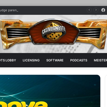
judge parent company sponsors pro boxer
OTS LOBBY
LICENSING
SOFTWARE
PODCASTS
MEISTER