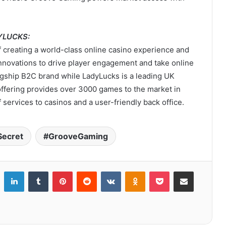
YLUCKS:
 creating a world-class online casino experience and
nnovations to drive player engagement and take online
 flagship B2C brand while LadyLucks is a leading UK
ffering provides over 3000 games to the market in
f services to casinos and a user-friendly back office.
Secret
GrooveGaming
LinkedIn
Tumblr
Pinterest
Reddit
VKontakte
Odnoklassniki
Pocket
Share via Email