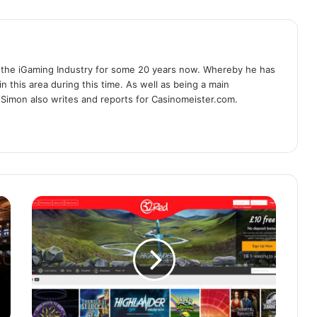
 the iGaming Industry for some 20 years now. Whereby he has
n this area during this time. As well as being a main
 Simon also writes and reports for Casinomeister.com.