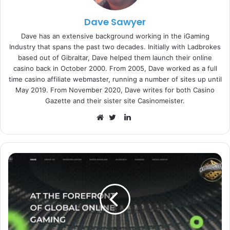
growth strategy, with Malta becoming one of the European
Dave Sawyer
hubs for esports.
Dave has an extensive background working in the iGaming
Industry that spans the past two decades. Initially with Ladbrokes
The ESL Pro League commitment coupled with the
based out of Gibraltar, Dave helped them launch their online
country’s highly educated talent pool, robust tech
casino back in October 2000. From 2005, Dave worked as a full
infrastructure, and business-friendly environment creates
time casino affiliate webmaster, running a number of sites up until
an exceptional opportunity for Esports Technologies in
May 2019. From November 2020, Dave writes for both Casino
Gazette and their sister site Casinomeister.
Malta.
L
i
Commenting on the August 2nd meeting, Aaron Speach
W
T
n
e
w
said:
“It was an extraordinary honor to meet with Prime
k
b
i
Minister Abela, and I came away inspired by his vision to
e
s
t
develop this beautiful country as a global hub for esports
d
i
t
gaming.”
I
t
e
n
e
r
“I look forward to working together to advance the mutual
interests of Malta and Esports Technologies for many