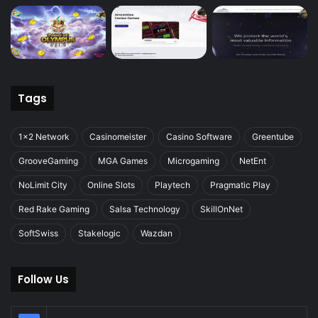
Tags
1x2 Network
Casinomeister
Casino Software
Greentube
GrooveGaming
MGA Games
Microgaming
NetEnt
NoLimit City
Online Slots
Playtech
Pragmatic Play
Red Rake Gaming
Salsa Technology
SkillOnNet
SoftSwiss
Stakelogic
Wazdan
Follow Us