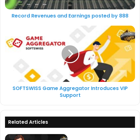
years to come.”
Record Revenues and Earnings posted by 888
Prime Minister Robert Abela said:
“Esports is a refreshing
and high growth industry, with a potential to play a very
positive role in Malta’s future economic growth, in terms of
both GDP and job creation.”
“I am delighted to welcome Esports Technologies to Malta
and excited to see what the future holds for this company
in Malta within such a dynamic industry.”
SOFTSWISS Game Aggregator Introduces VIP
About Esports Technologies Inc:
Support
Esports Technologies is developing groundbreaking and
engaging wagering products for esports fans and bettors
Related Articles
around the world. Esports Technologies is one of the
leading global providers of esports products, platforms