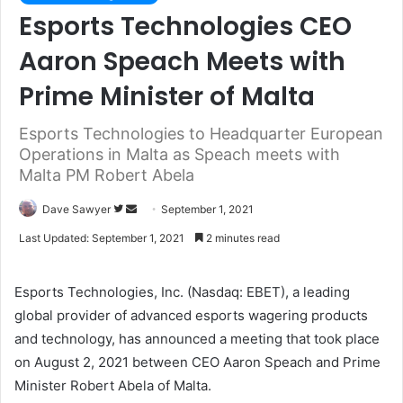
Esports Technologies CEO
Aaron Speach Meets with
Prime Minister of Malta
Esports Technologies to Headquarter European
Operations in Malta as Speach meets with
Malta PM Robert Abela
Dave Sawyer
F
S
September 1, 2021
o
e
Last Updated: September 1, 2021
2 minutes read
l
n
l
d
Esports Technologies, Inc. (Nasdaq: EBET), a leading
o
a
global provider of advanced esports wagering products
w
n
and technology, has announced a meeting that took place
o
e
on August 2, 2021 between CEO Aaron Speach and Prime
n
m
T
a
Minister Robert Abela of Malta.