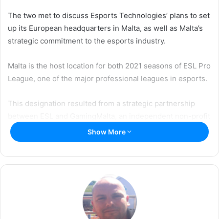
w
i
i
l
The two met to discuss Esports Technologies’ plans to set
t
up its European headquarters in Malta, as well as Malta’s
t
strategic commitment to the esports industry.
e
r
Malta is the
host location for both 2021 seasons of ESL Pro
League
, one of the major professional leagues in esports.
This designation resulted from a strategic partnership
between ESL and GamingMalta, an independent non-profit
foundation established by the government and the Malta
Show More
Gaming Authority.
Esports Technologies Inc., opened an office in Malta in
June 2021 and plans to headquarter its European
operations in the country.
This should accelerate Esports Technologies’ international