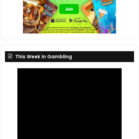
This Week in Gambling