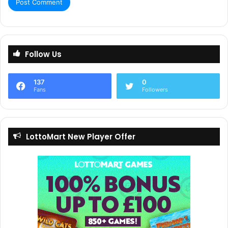
Follow Us
137
0
Fans
Followers
LottoMart New Player Offer