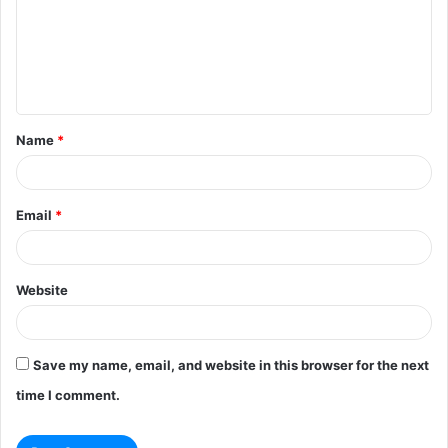
m
e
n
t
Name
*
*
Email
*
Website
Save my name, email, and website in this browser for the next
time I comment.