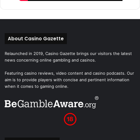
About Casino Gazette
Relaunched in 2019, Casino Gazette brings our visitors the latest
news concerning online gambling and casinos.
Featuring casino reviews, video content and casino podcasts. Our
aim is to provide players with concise and pertinent information
when it comes to gaming online.