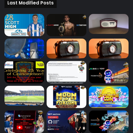
Last Modified Posts