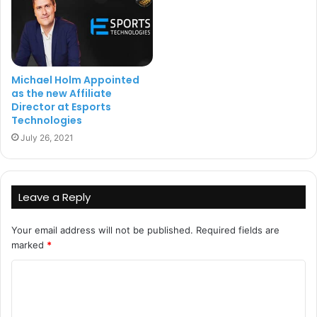
and marketing solutions.
The company operates gogawi.com, a licensed online
gambling platform offering real money betting on esports
events and professional sports from around the world in a
Michael Holm Appointed
as the new Affiliate
secure environment.
Director at Esports
Technologies
The Company is developing esports predictive gaming
July 26, 2021
technologies that allow distribution to both customers and
business partners.
Leave a Reply
Esports Technologies
Your email address will not be published.
Required fields are
marked
*
C
o
m