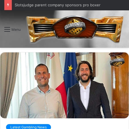
Slotsjudge parent company sponsors pro boxer
Menu
Latest Gambling News