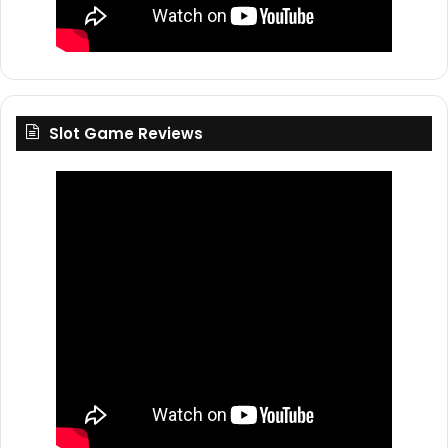
Slot Game Reviews