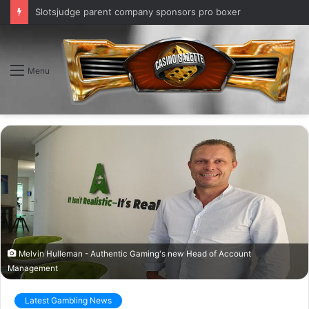
Slotsjudge parent company sponsors pro boxer
Menu
Melvin Hulleman - Authentic Gaming's new Head of Account
Management
Latest Gambling News