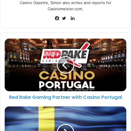
Casino Gazette, Simon also writes and reports for
“We want to execute our growth plans successfully but
Casinomeister.com.
also want to ensure that our partners are properly looked
L
after and receive the attention and support they deserve.
i
F
T
This will allow them to grow with us as the popularity of
n
a
w
live roulette continues to rise.”
k
c
i
e
e
t
Meanwhile Melvin Hulleman speaking of his new position
d
b
t
I
o
e
at the Malta based company said: “
I am honoured to join
n
o
r
the talented Authentic Game team and look forward to
k
working with their operator partners closely as the
business continues to evolve and grow.”
Red Rake Gaming Partner with Casino Portugal
Commenting on her promotion to COO, Podhorska-Okolow
stated: “
am thrilled to have been promoted to the position
of Chief Commercial Officer and I am excited by the
challenge of playing a more direct role in the future of the
Authentic Gaming business.”