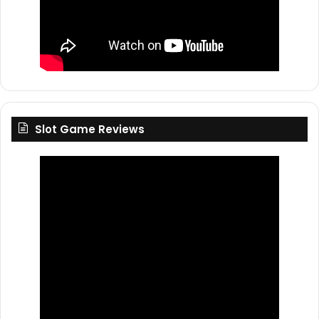
Slot Game Reviews