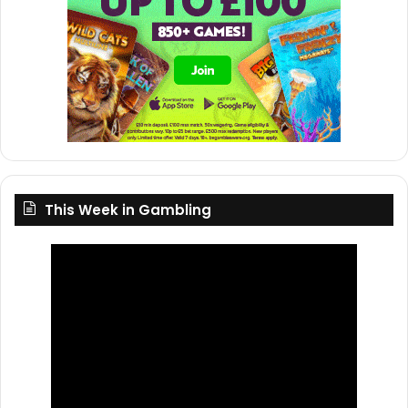
This Week in Gambling