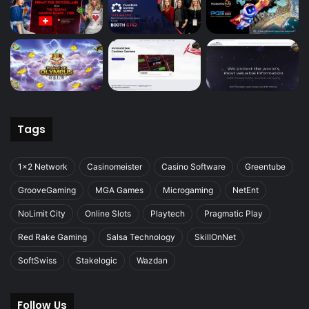
Tags
1x2 Network
Casinomeister
Casino Software
Greentube
GrooveGaming
MGA Games
Microgaming
NetEnt
NoLimit City
Online Slots
Playtech
Pragmatic Play
Red Rake Gaming
Salsa Technology
SkillOnNet
SoftSwiss
Stakelogic
Wazdan
Follow Us