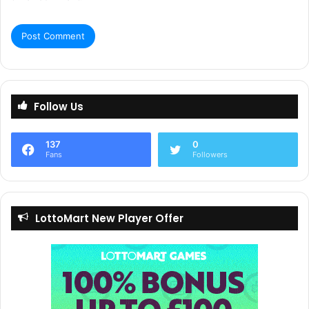
Follow Us
137
0
Fans
Followers
LottoMart New Player Offer