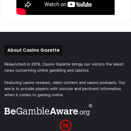
About Casino Gazette
Relaunched in 2019, Casino Gazette brings our visitors the latest
news concerning online gambling and casinos.
Featuring casino reviews, video content and casino podcasts. Our
aim is to provide players with concise and pertinent information
when it comes to gaming online.