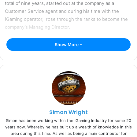
total of nine years, started out at the company as a
Customer Service agent and during his time with the
iGaming operator, rose through the ranks to become the
company’s Managing Director.
Likewise Podhorska-Okolow has also seen an upwards
Show More
curve in her career, having joined Authentic Gaming in
2017 and in just two years sees herself filling the position
of Chief Commercial Officer.
Commenting of the appointments of Hulleman and
Podhorska-Okolow, Jonas Delin, Chief Executive Officer of
Authentic Gaming said: “
As we scale up our product and
service offering and continue to rapidly move through our
Simon Wright
roadmap, the company needs strong leadership within the
Simon has been working within the iGaming Industry for some 20
commercial team and Melvin and Magdalena will provide
years now. Whereby he has built up a wealth of knowledge in this
this.”
area during this time. As well as being a main contributor for