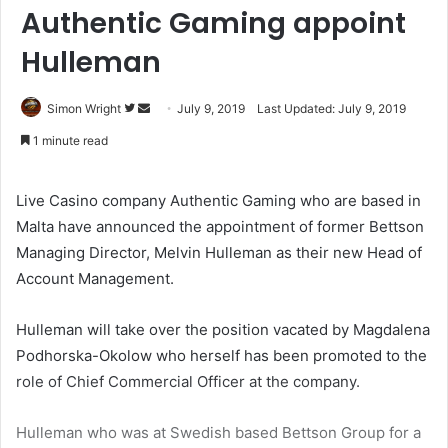
Authentic Gaming appoint
Hulleman
Simon Wright
F
S
July 9, 2019
Last Updated: July 9, 2019
o
e
1 minute read
l
n
l
d
Live Casino company Authentic Gaming who are based in
o
a
Malta have announced the appointment of former Bettson
w
n
Managing Director, Melvin Hulleman as their new Head of
o
e
Account Management.
n
m
T
a
w
i
Hulleman will take over the position vacated by Magdalena
i
l
Podhorska-Okolow who herself has been promoted to the
t
role of Chief Commercial Officer at the company.
t
e
Hulleman who was at Swedish based Bettson Group for a
r