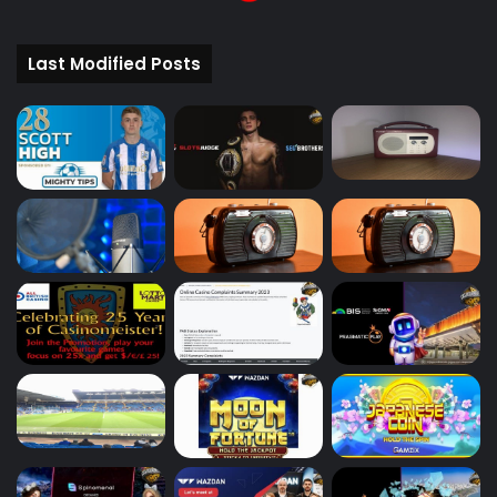
Last Modified Posts