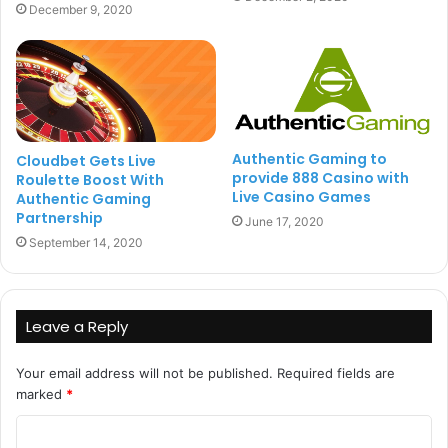
December 9, 2020
Authentic Gaming to
Cloudbet Gets Live
provide 888 Casino with
Roulette Boost With
Live Casino Games
Authentic Gaming
Partnership
June 17, 2020
September 14, 2020
Leave a Reply
Your email address will not be published.
Required fields are
marked
*
C