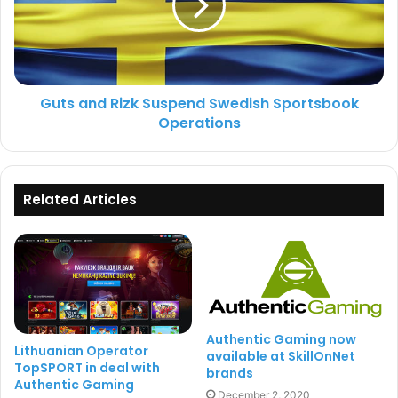
Authentic Gaming
Melvin Hulleman
Guts and Rizk Suspend Swedish Sportsbook
Operations
Related Articles
Authentic Gaming now
Lithuanian Operator
available at SkillOnNet
TopSPORT in deal with
brands
Authentic Gaming
December 2, 2020