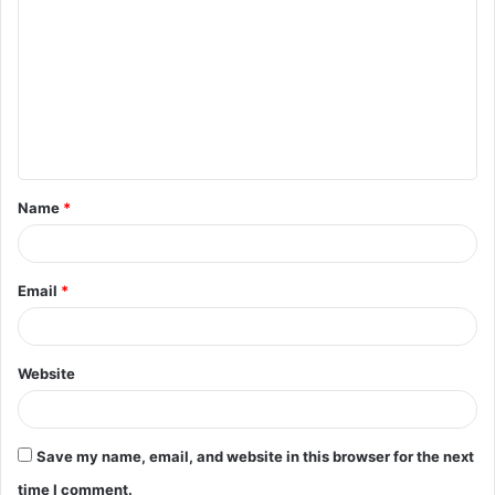
o
m
m
e
n
t
Name
*
*
Email
*
Website
Save my name, email, and website in this browser for the next
time I comment.