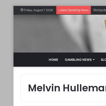
Slotsju
Friday, August 7 2026
Latest Gambling News
HOME
GAMBLING NEWS
SL
Melvin Hullema