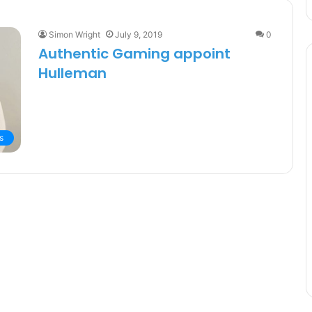
Simon Wright
July 9, 2019
0
Authentic Gaming appoint
Hulleman
s