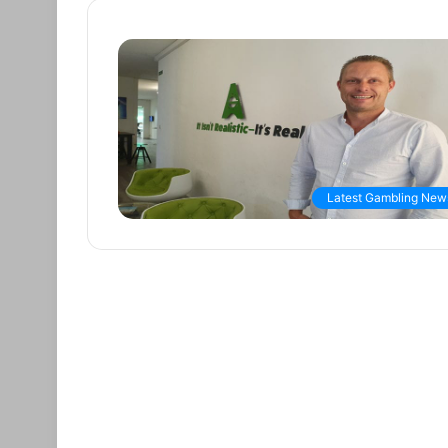
Latest Gambling New