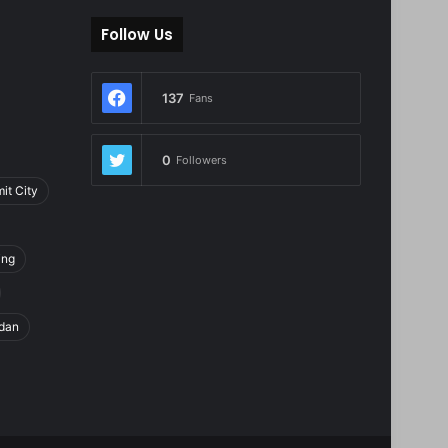
Follow Us
137
Fans
0
Followers
it City
ing
dan