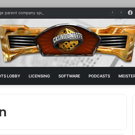
dge parent company sponsors pro boxer
OTS LOBBY
LICENSING
SOFTWARE
PODCASTS
MEISTER
n