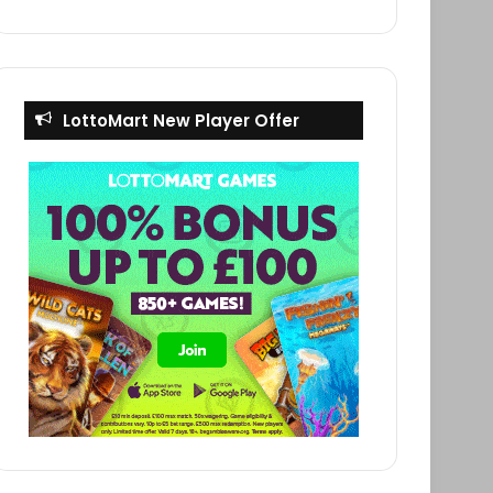
LottoMart New Player Offer