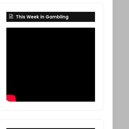
This Week in Gambling