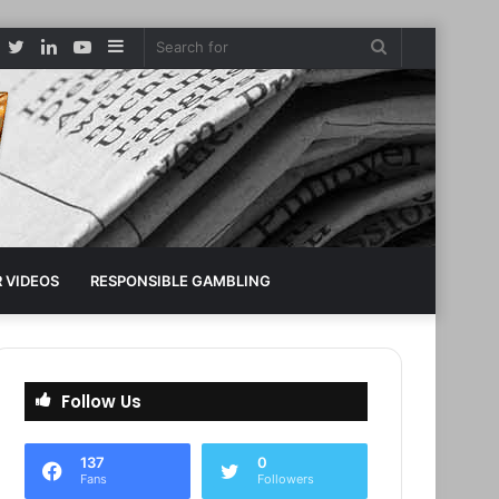
Facebook
Twitter
LinkedIn
YouTube
Sidebar
Search
for
 VIDEOS
RESPONSIBLE GAMBLING
Follow Us
137
0
Fans
Followers