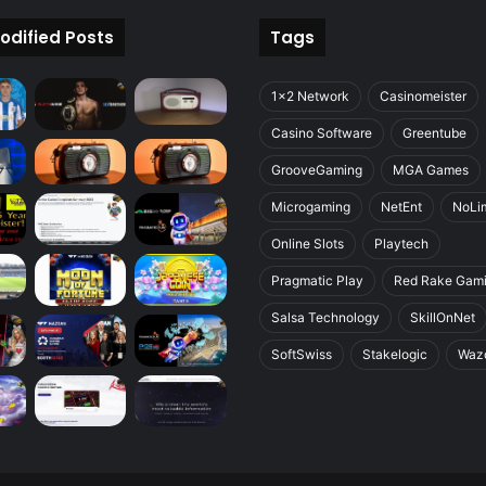
odified Posts
Tags
1x2 Network
Casinomeister
Casino Software
Greentube
GrooveGaming
MGA Games
Microgaming
NetEnt
NoLim
Online Slots
Playtech
Pragmatic Play
Red Rake Gam
Salsa Technology
SkillOnNet
SoftSwiss
Stakelogic
Waz