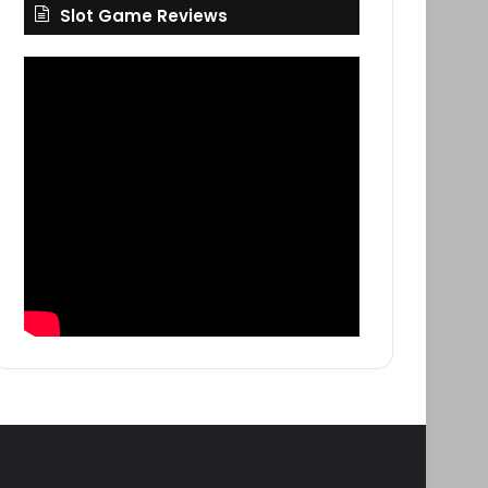
Slot Game Reviews