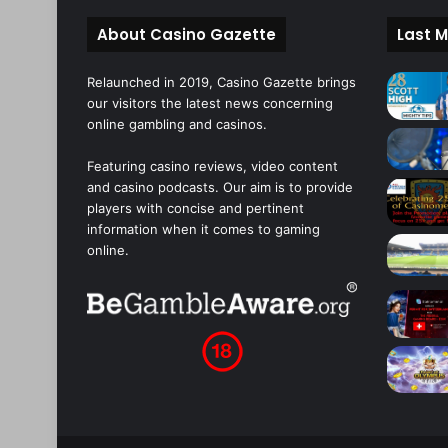
About Casino Gazette
Last M
Relaunched in 2019, Casino Gazette brings
our visitors the latest news concerning
online gambling and casinos.
Featuring casino reviews, video content
and casino podcasts. Our aim is to provide
players with concise and pertinent
information when it comes to gaming
online.