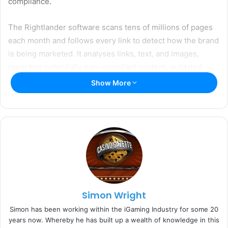
compliance.
r
The Rightlander software scans tens of millions of pages
each month and follows every link to detect how the brand
is being marketed. It analyses links, text, and images,
reporting potentially non-compliant content, outdated
offers, incorrect marketing assets, and harmful vocabulary.
Show More
Speaking about the link up with Rightlander, Aspire
Global’s Sustainability Manager Liesbeth Oost said:
“We
believe that the future lies with those companies that can
generate long-term profit from a business that promotes
sustainable user behaviour throughout all parts of the
business.”
Simon Wright
“Responsible marketing together with responsible
Simon has been working within the iGaming Industry for some 20
gambling is at the core of providing that safe user
years now. Whereby he has built up a wealth of knowledge in this
experience.”