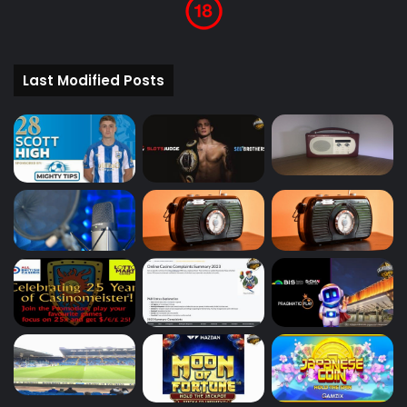
Last Modified Posts