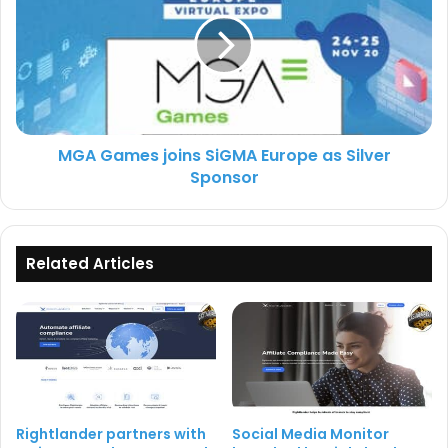
Aspire Global
Rightlander
MGA Games joins SiGMA Europe as Silver
Sponsor
Related Articles
Rightlander partners with
Social Media Monitor