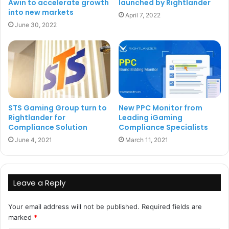
Awin to accelerate growth
launched by Rightlander
into new markets
April 7, 2022
June 30, 2022
STS Gaming Group turn to
New PPC Monitor from
Rightlander for
Leading iGaming
Compliance Solution
Compliance Specialists
June 4, 2021
March 11, 2021
Leave a Reply
Your email address will not be published.
Required fields are
marked
*