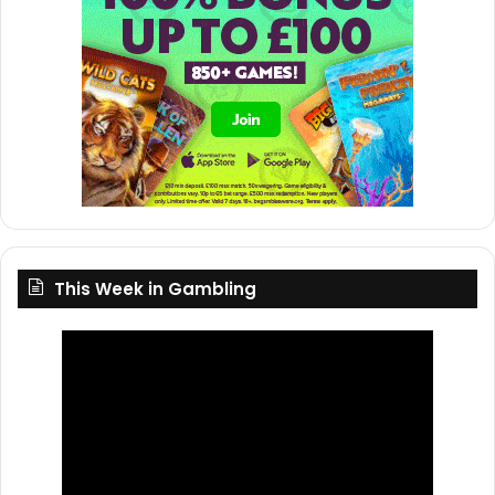
This Week in Gambling