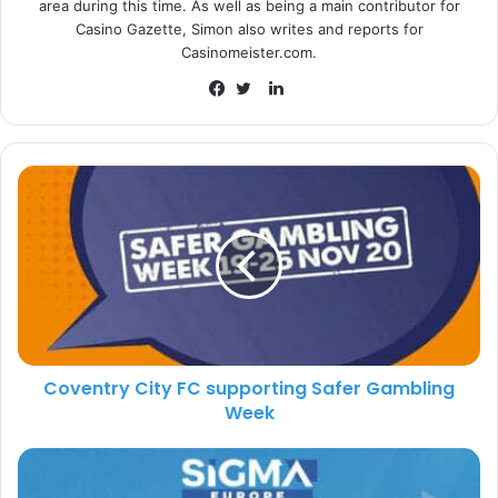
area during this time. As well as being a main contributor for
Casino Gazette, Simon also writes and reports for
“Therefore, we are continuously looking for ways to
Casinomeister.com.
optimise the use of technology in our operations, such as
L
through Rightlander’s tools, which contribute to a
i
F
T
sustainable and safer gambling future.”
n
a
w
k
c
i
Nicole Mitton who is Rightlander’s Head of Customer
e
e
t
Success, added:
“We are delighted to be working with
d
b
t
I
o
e
Aspire Global, assisting them improve affiliate compliance
n
o
r
management.”
k
“Our technology makes it easy for our partners to clearly
see publishers linking to their brands and notifies them of
Coventry City FC supporting Safer Gambling
any violation that might occur.”
Week
“We look forward to working with Aspire Global in creating
a safer gaming environment.”