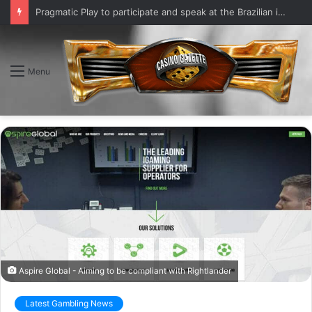
Pragmatic Play to participate and speak at the Brazilian iGaming Summit
Menu
Aspire Global - Aiming to be compliant with Rightlander
Latest Gambling News