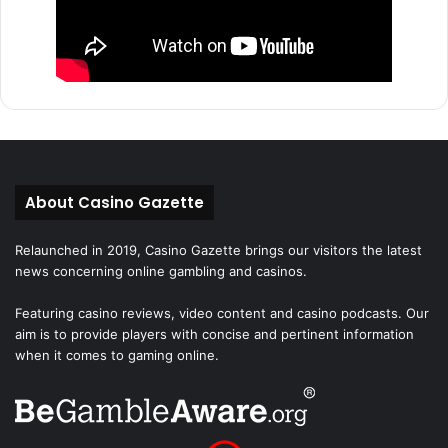
About Casino Gazette
Relaunched in 2019, Casino Gazette brings our visitors the latest
news concerning online gambling and casinos.
Featuring casino reviews, video content and casino podcasts. Our
aim is to provide players with concise and pertinent information
when it comes to gaming online.