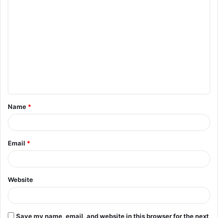
C
o
m
m
e
n
t
Name
*
*
Email
*
Website
Save my name, email, and website in this browser for the next