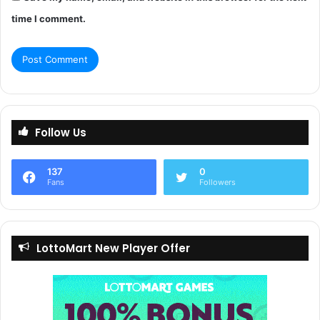
time I comment.
Follow Us
137
0
Fans
Followers
LottoMart New Player Offer