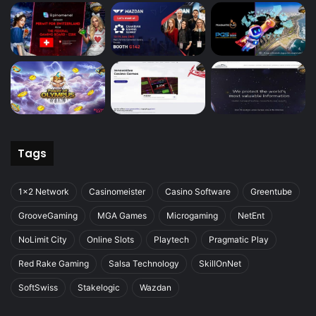
Tags
1x2 Network
Casinomeister
Casino Software
Greentube
GrooveGaming
MGA Games
Microgaming
NetEnt
NoLimit City
Online Slots
Playtech
Pragmatic Play
Red Rake Gaming
Salsa Technology
SkillOnNet
SoftSwiss
Stakelogic
Wazdan