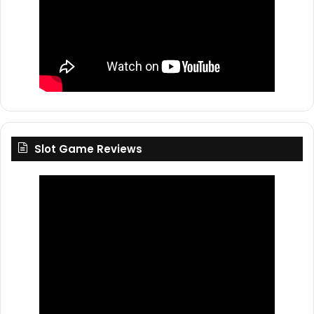
Slot Game Reviews