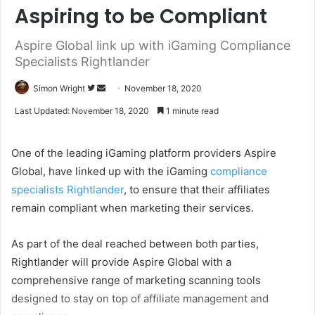
Aspiring to be Compliant
Aspire Global link up with iGaming Compliance
Specialists Rightlander
Simon Wright
F
S
November 18, 2020
o
e
Last Updated: November 18, 2020
1 minute read
l
n
l
d
One of the leading iGaming platform providers Aspire
o
a
Global, have linked up with the iGaming
compliance
w
n
specialists Rightlander
, to ensure that their affiliates
o
e
remain compliant when marketing their services.
n
m
T
a
w
i
As part of the deal reached between both parties,
i
l
Rightlander will provide Aspire Global with a
t
comprehensive range of marketing scanning tools
t
designed to stay on top of affiliate management and
e