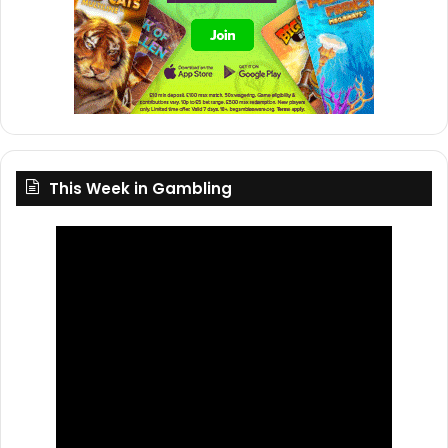
This Week in Gambling