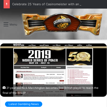
Celebrate 25 Years of Casinomeister with an Exclusive Screenshot Competition!
Menu
21 year old Nick Marchington becomes first British player to reach the
final of the WSOP
Latest Gambling News