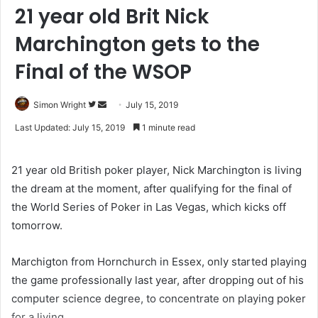
21 year old Brit Nick
Marchington gets to the
Final of the WSOP
Simon Wright
F
S
July 15, 2019
o
e
Last Updated: July 15, 2019
1 minute read
l
n
l
d
21 year old British poker player, Nick Marchington is living
o
a
the dream at the moment, after qualifying for the final of
w
n
the World Series of Poker in Las Vegas, which kicks off
o
e
tomorrow.
n
m
T
a
w
i
Marchigton from Hornchurch in Essex, only started playing
i
l
the game professionally last year, after dropping out of his
t
computer science degree, to concentrate on playing poker
t
for a living.