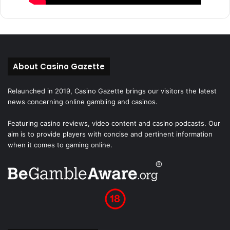
About Casino Gazette
Relaunched in 2019, Casino Gazette brings our visitors the latest
news concerning online gambling and casinos.
Featuring casino reviews, video content and casino podcasts. Our
aim is to provide players with concise and pertinent information
when it comes to gaming online.