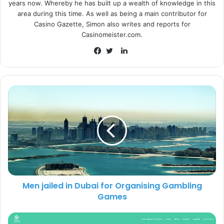
years now. Whereby he has built up a wealth of knowledge in this
Attracted to the game of poker when a teenager,
area during this time. As well as being a main contributor for
Marchington speaking of his love of the game, said:
“I love
Casino Gazette, Simon also writes and reports for
the game. I take it very seriously and put in the same
Casinomeister.com.
number of hours, more probably, as if I was doing a regular
L
nine-to-five job.”
i
F
T
n
a
w
“I had built up a sufficient bankroll playing online and in
k
c
i
tournaments that I could afford to come out to Las Vegas
e
e
t
for the main event.It’s the most prestigious tournament in
d
b
t
I
o
e
the world. It was a no-brainer as I had the money.”
n
o
r
k
For the final, he will be supported in the crowd by his
mother and two of his grandparents who have flown out to
Las Vegas to cheer him on.
Men jailed in Dubai for Organising Gambling
Games
Nick Marchington
WSOP