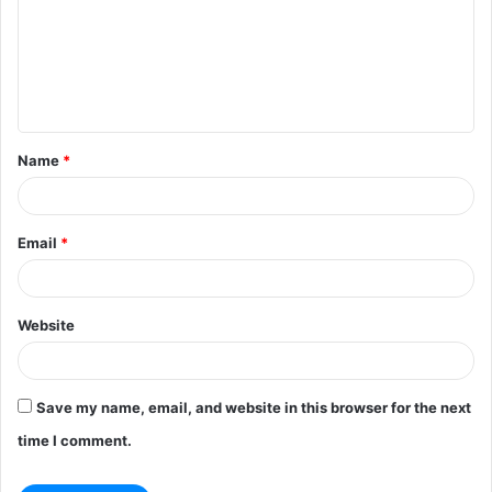
m
e
n
t
Name
*
*
Email
*
Website
Save my name, email, and website in this browser for the next
time I comment.