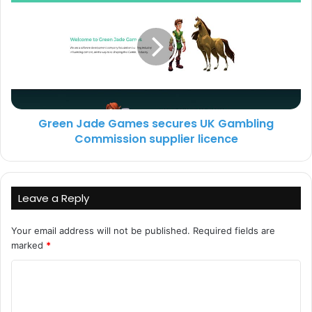
Green Jade Games secures UK Gambling
Commission supplier licence
Leave a Reply
Your email address will not be published.
Required fields are
marked
*
C
o
m