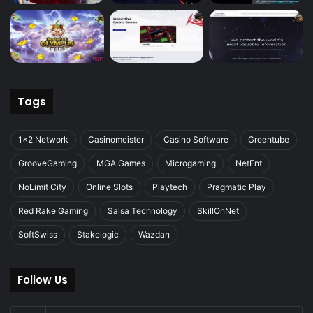
Tags
1x2 Network
Casinomeister
Casino Software
Greentube
GrooveGaming
MGA Games
Microgaming
NetEnt
NoLimit City
Online Slots
Playtech
Pragmatic Play
Red Rake Gaming
Salsa Technology
SkillOnNet
SoftSwiss
Stakelogic
Wazdan
Follow Us