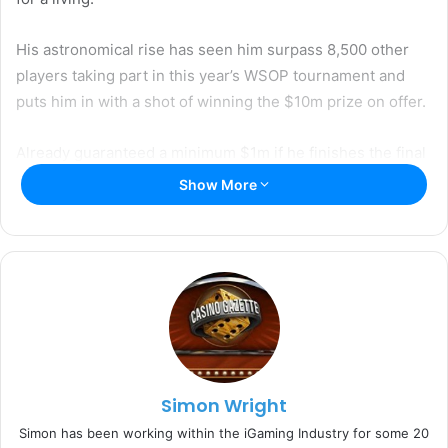
e
r
His astronomical rise has seen him surpass 8,500 other
players taking part in this year’s WSOP tournament and
puts him in with a shot of winning the $10m prize on offer.
Already guaranteed a minimum $1m if he finishes the final
in ninth and last place, Marchington who only legally
Show More
became eligible to gamble in the US when he turned 21
last December said of his progress:
“It’s absolutely crazy
and feels so surreal – an unbelievable experience.”
If Marchington does the unthinkable and actually wins the
tournament, he will become the first ever British player to
have done so. He has already achieved one major
milestone in British poker history, by becoming the first
Simon Wright
Brit to reach the final of the WSOP.
Simon has been working within the iGaming Industry for some 20