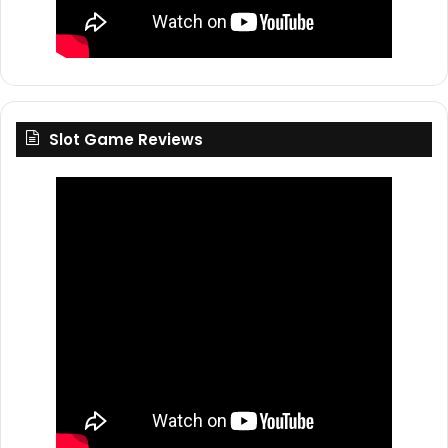
Slot Game Reviews