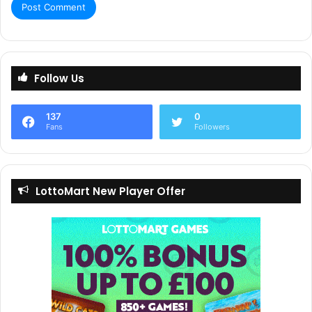
Follow Us
137
0
Fans
Followers
LottoMart New Player Offer