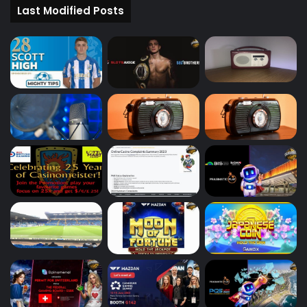
Last Modified Posts