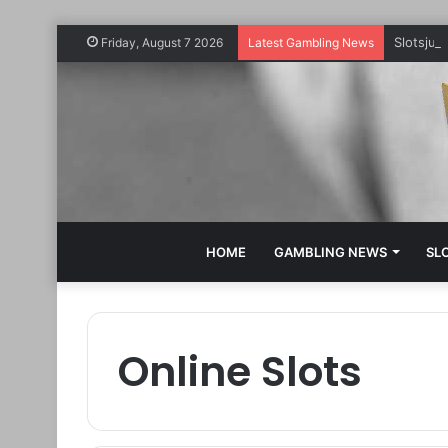
Slotsju
Friday, August 7 2026
Latest Gambling News
HOME
GAMBLING NEWS
SL
Online Slots