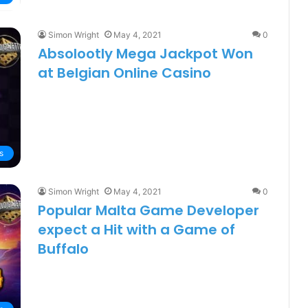
Simon Wright
May 4, 2021
0
Absolootly Mega Jackpot Won
at Belgian Online Casino
s
Simon Wright
May 4, 2021
0
Popular Malta Game Developer
expect a Hit with a Game of
Buffalo