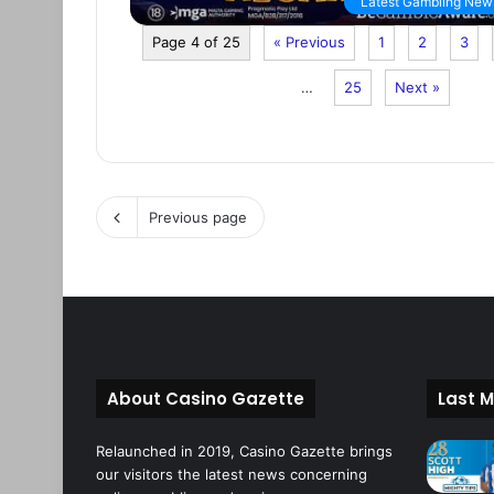
Latest Gambling New
Page 4 of 25
« Previous
1
2
3
…
25
Next »
Previous page
About Casino Gazette
Last M
Relaunched in 2019, Casino Gazette brings
our visitors the latest news concerning