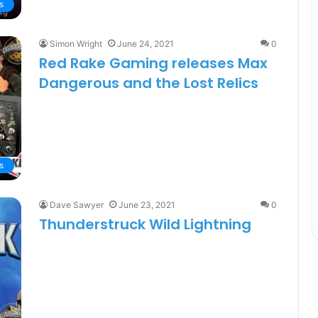
s
Simon Wright
June 24, 2021
0
Red Rake Gaming releases Max
Dangerous and the Lost Relics
s
Dave Sawyer
June 23, 2021
0
Thunderstruck Wild Lightning