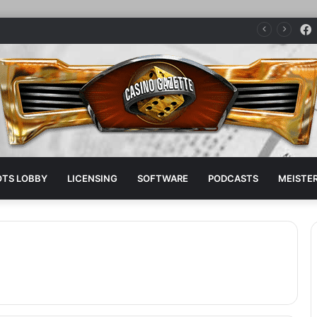
dge parent company sponsors pro boxer
OTS LOBBY
LICENSING
SOFTWARE
PODCASTS
MEISTER