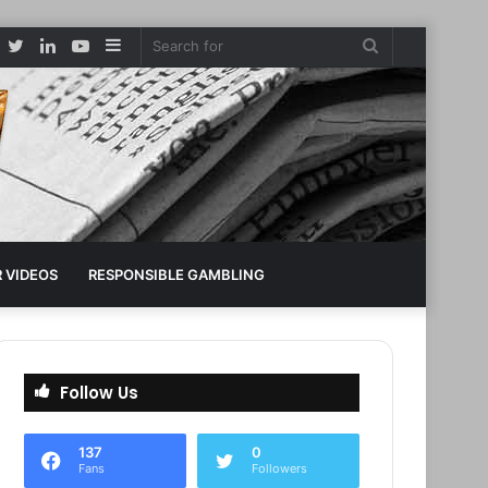
Facebook
Twitter
LinkedIn
YouTube
Sidebar
Search
for
 VIDEOS
RESPONSIBLE GAMBLING
Follow Us
137
0
Fans
Followers