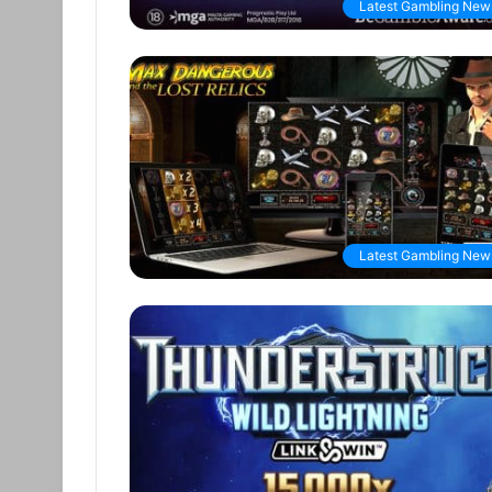
Latest Gambling New
Latest Gambling New