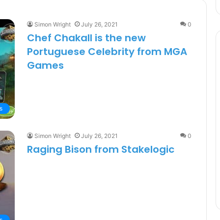
Simon Wright
July 26, 2021
0
Chef Chakall is the new
Portuguese Celebrity from MGA
Games
s
Simon Wright
July 26, 2021
0
Raging Bison from Stakelogic
s