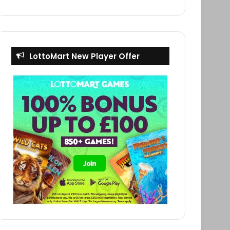
LottoMart New Player Offer