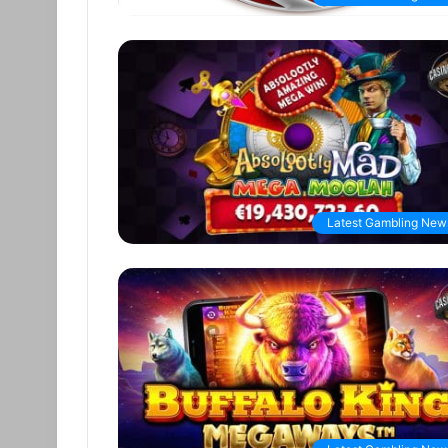
Latest Gambling New