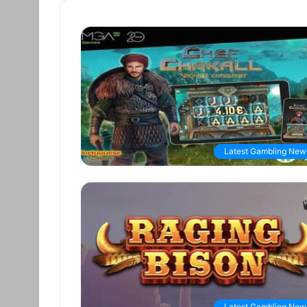
Latest Gambling New
Latest Gambling New