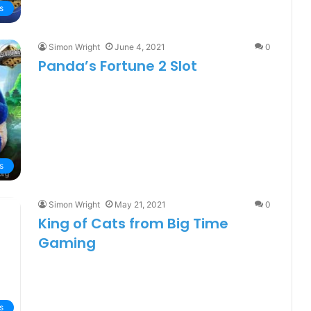
s
Simon Wright
June 4, 2021
0
Panda’s Fortune 2 Slot
s
Simon Wright
May 21, 2021
0
King of Cats from Big Time
Gaming
s