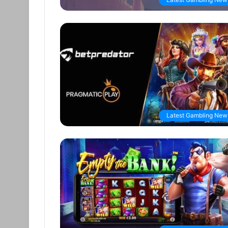
Latest Gambling New