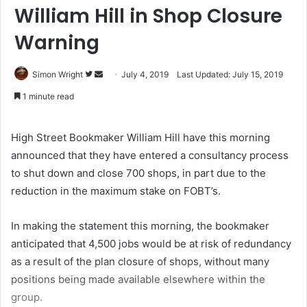
William Hill in Shop Closure
Warning
Simon Wright
F
S
July 4, 2019
Last Updated: July 15, 2019
o
e
1 minute read
l
n
l
d
High Street Bookmaker William Hill have this morning
o
a
announced that they have entered a consultancy process
w
n
to shut down and close 700 shops, in part due to the
o
e
reduction in the maximum stake on FOBT’s.
n
m
T
a
w
i
In making the statement this morning, the bookmaker
i
l
anticipated that 4,500 jobs would be at risk of redundancy
t
as a result of the plan closure of shops, without many
t
positions being made available elsewhere within the
e
group.
r