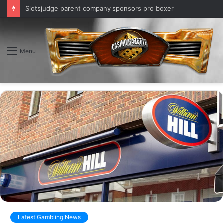
Slotsjudge parent company sponsors pro boxer
Menu
Latest Gambling News