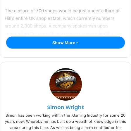
The closure of 700 shops would be just under a third of
Hill’s entire UK shop estate, which currently numbers
around 2,300 shops. A company spokesman upon
announcing the consultancy process concerning the
planned closures said:
“The group will look to apply
Show More
voluntary redundancy and redeployment measures
extensively and will be providing support to all colleagues
throughout the process.”
“Subject to the outcome of the consultation process, shop
closures are likely to begin before the end of the year.”
This move, whilst not unexpected, is another blow to the
Simon Wright
UK High Street, which has been under immense pressure
Simon has been working within the iGaming Industry for some 20
from online competitors over the past few years.
years now. Whereby he has built up a wealth of knowledge in this
area during this time. As well as being a main contributor for