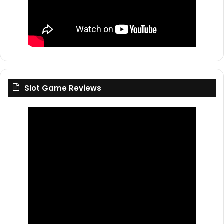
Slot Game Reviews