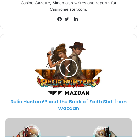
Casino Gazette, Simon also writes and reports for
William Hill
Casinomeister.com.
L
i
F
T
n
a
w
k
c
i
e
e
t
d
b
t
I
o
e
n
o
r
k
Relic Hunters™ and the Book of Faith Slot from
Wazdan