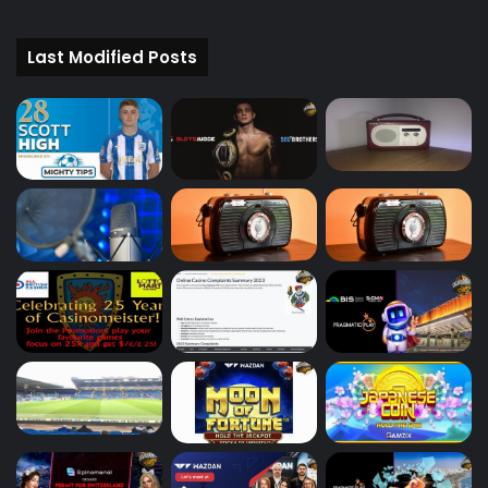
Last Modified Posts