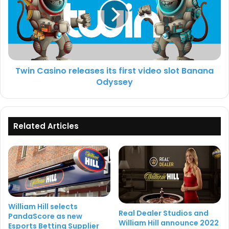
Twin Casino releases its first video slot Banana
Odyssey
Related Articles
William Hill selects
Real Dealer Studios and
PandaScore as new
William Hill announce 2022
Esports Betting Supplier