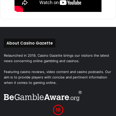
About Casino Gazette
Relaunched in 2019, Casino Gazette brings our visitors the latest
news concerning online gambling and casinos.
Featuring casino reviews, video content and casino podcasts. Our
aim is to provide players with concise and pertinent information
when it comes to gaming online.