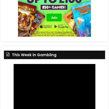
This Week in Gambling