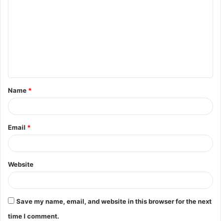
o
m
m
e
n
t
Name
*
*
Email
*
Website
Save my name, email, and website in this browser for the next
time I comment.