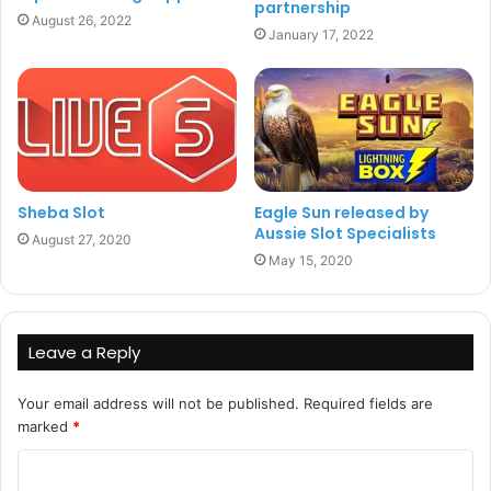
partnership
August 26, 2022
January 17, 2022
Sheba Slot
Eagle Sun released by
Aussie Slot Specialists
August 27, 2020
May 15, 2020
Leave a Reply
Your email address will not be published.
Required fields are
marked
*
C