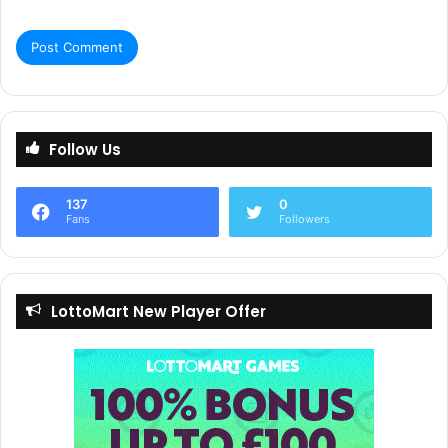
Follow Us
137
0
Fans
Followers
LottoMart New Player Offer