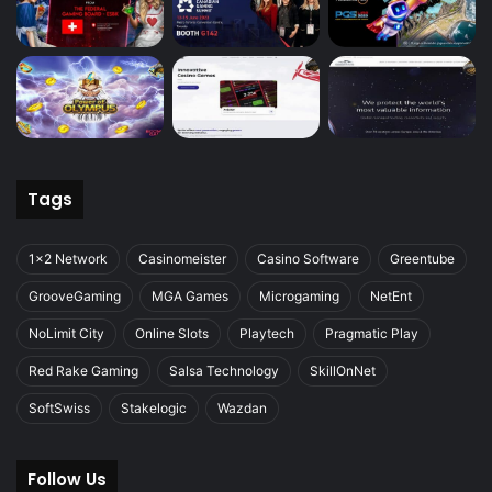
Tags
1x2 Network
Casinomeister
Casino Software
Greentube
GrooveGaming
MGA Games
Microgaming
NetEnt
NoLimit City
Online Slots
Playtech
Pragmatic Play
Red Rake Gaming
Salsa Technology
SkillOnNet
SoftSwiss
Stakelogic
Wazdan
Follow Us