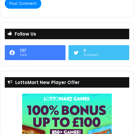
Follow Us
137
0
Fans
Followers
LottoMart New Player Offer