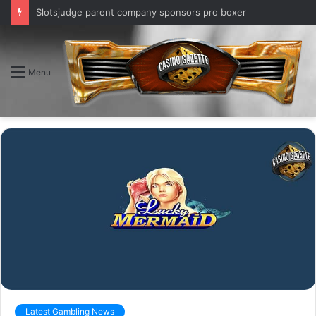
Slotsjudge parent company sponsors pro boxer
Menu
Latest Gambling News