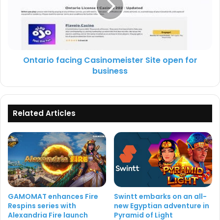
Available after any winning spin, this potentially lucrative
mini-game simply requires them to correctly guess the
colour or suit of a hidden playing card to double or
quadruple their prize respectively. Multiple Risk rounds
Ontario facing Casinomeister Site open for
can also be played.
business
David Mann, Chief Commercial Officer at Swintt, said:
“As
the latest game in our popular catalogue of Premium Slots,
Related Articles
Lucky Mermaid invites players to dive beneath the waves
to seek out sunken treasures and maximum wins of up to
3,026 x their bet.”
“Like other games in our Premium collection, Lucky
Mermaid combines the familiar graphics and pick-up-and-
play appeal of classic land-based slots with innovative
GAMOMAT enhances Fire
Swintt embarks on an all-
bonus rounds like the exciting Pearl Feature.”
Respins series with
new Egyptian adventure in
Alexandria Fire launch
Pyramid of Light