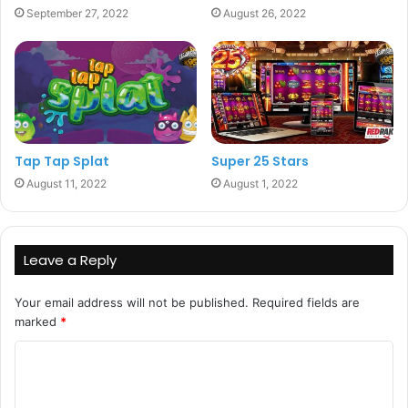
“Easily triggerable thanks to our brand-new MULTI symbol
September 27, 2022
August 26, 2022
collection mechanic, this rewarding addition can seriously
boost players’ wins and raises the game’s maximum RTP
to a dependable 95.05%.”
Online Slots
Swintt
Tap Tap Splat
Super 25 Stars
August 11, 2022
August 1, 2022
Leave a Reply
Your email address will not be published.
Required fields are
marked
*
C
o