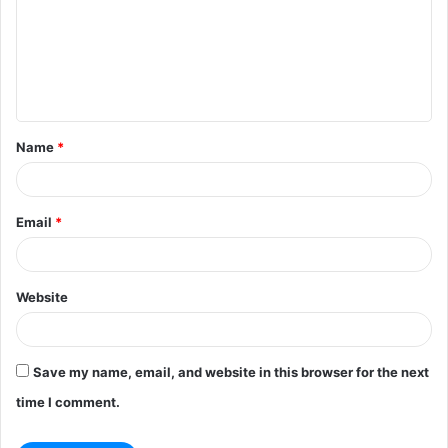
m
m
e
n
t
Name
*
*
Email
*
Website
Save my name, email, and website in this browser for the next
time I comment.