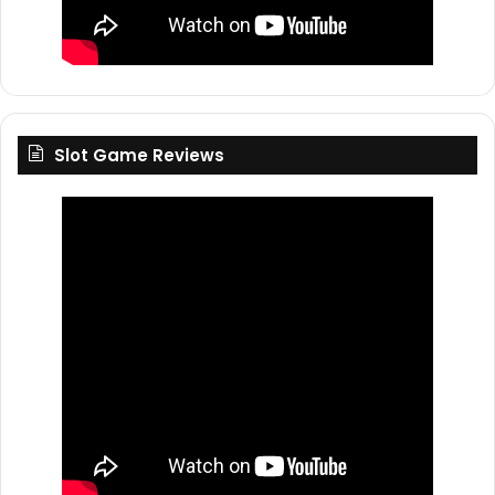
Slot Game Reviews