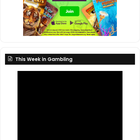
This Week in Gambling