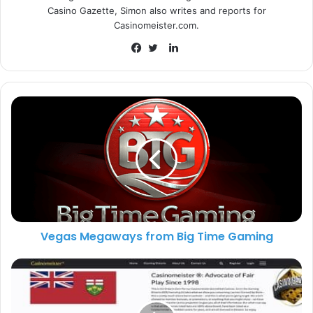
Initially players will receive three respins, but each time a
Casino Gazette, Simon also writes and reports for
pearl stops in view, it will lock in place and the counter will
Casinomeister.com.
reset. This will continue until one of two things happens –
L
either no new pearls appear and the respins end or the
i
F
T
reels are completely filled.
n
a
w
k
c
i
In either case, the values displayed on each pearl symbol
e
e
t
at the end of the feature will be added together to give
d
b
t
I
o
e
players their total prize.
n
o
r
k
The amount will be awarded on top of any winnings from
the triggering spin and they’ll then be returned to the base
game so they can start collecting letters again.
Vegas Megaways from Big Time Gaming
Like other games in the Swintt Premium collection, Lucky
Mermaid also offers players the chance to boost their base
game wins using the popular Risk Feature.