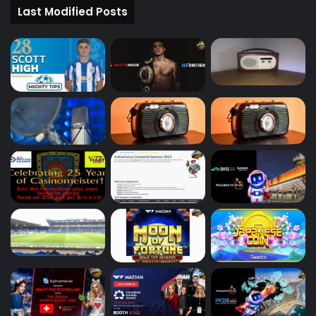
Last Modified Posts