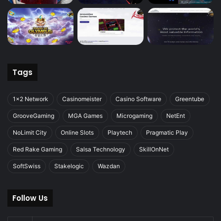
Tags
1x2 Network
Casinomeister
Casino Software
Greentube
GrooveGaming
MGA Games
Microgaming
NetEnt
NoLimit City
Online Slots
Playtech
Pragmatic Play
Red Rake Gaming
Salsa Technology
SkillOnNet
SoftSwiss
Stakelogic
Wazdan
Follow Us