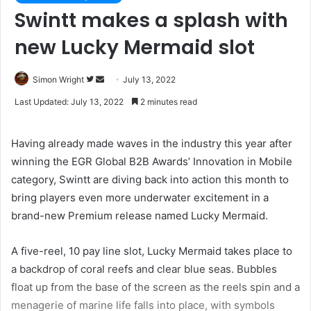
Swintt makes a splash with
new Lucky Mermaid slot
Simon Wright
F
S
July 13, 2022
o
e
Last Updated: July 13, 2022
2 minutes read
l
n
l
d
Having already made waves in the industry this year after
o
a
winning the EGR Global B2B Awards’ Innovation in Mobile
w
n
category, Swintt are diving back into action this month to
o
e
bring players even more underwater excitement in a
n
m
T
a
brand-new Premium release named Lucky Mermaid.
w
i
i
l
A five-reel, 10 pay line slot, Lucky Mermaid takes place to
t
a backdrop of coral reefs and clear blue seas. Bubbles
t
float up from the base of the screen as the reels spin and a
e
menagerie of marine life falls into place, with symbols