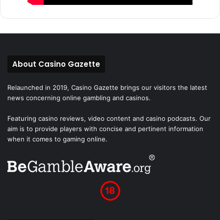
About Casino Gazette
Relaunched in 2019, Casino Gazette brings our visitors the latest
news concerning online gambling and casinos.
Featuring casino reviews, video content and casino podcasts. Our
aim is to provide players with concise and pertinent information
when it comes to gaming online.