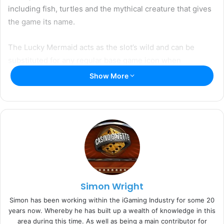
r
including fish, turtles and the mythical creature that gives
the game its name.
The Lucky Mermaid acts as the slot’s wild and can be
substituted for any regular base game icon when
completing winning pay lines, but players will also need to
Show More
look out for special MULTI symbols as they spin.
With one letter appearing on each column, landing an M, U,
L, T or I icon will store it in a special bar above the reels –
and once the word is completed, the rewarding Pearl
Feature will be activated.
When this happens, a vibrant school of fish will dart across
Simon Wright
the screen as a free respins round begins on a new set of
Simon has been working within the iGaming Industry for some 20
reels featuring only pearls.
years now. Whereby he has built up a wealth of knowledge in this
area during this time. As well as being a main contributor for