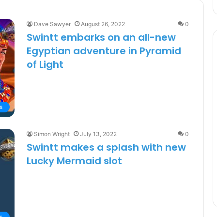
Dave Sawyer
August 26, 2022
0
Swintt embarks on an all-new
Egyptian adventure in Pyramid
of Light
s
Simon Wright
July 13, 2022
0
Swintt makes a splash with new
Lucky Mermaid slot
s