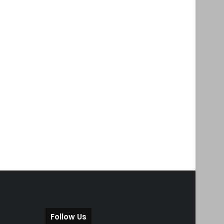
Follow Us