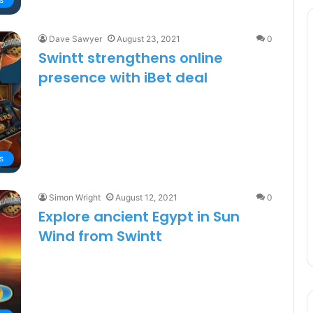
Dave Sawyer
August 23, 2021
0
Swintt strengthens online
presence with iBet deal
s
Simon Wright
August 12, 2021
0
Explore ancient Egypt in Sun
Wind from Swintt