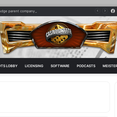
judge parent company sponsors pro boxer
OTS LOBBY
LICENSING
SOFTWARE
PODCASTS
MEISTER