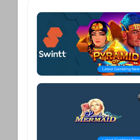
Latest Gambling New
Latest Gambling New