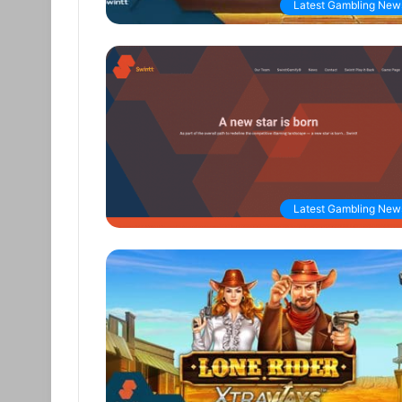
Latest Gambling New
Latest Gambling New