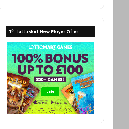
LottoMart New Player Offer