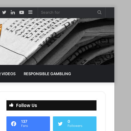
Facebook
Twitter
LinkedIn
YouTube
Sidebar
Search
for
 VIDEOS
RESPONSIBLE GAMBLING
Follow Us
137
0
Fans
Followers