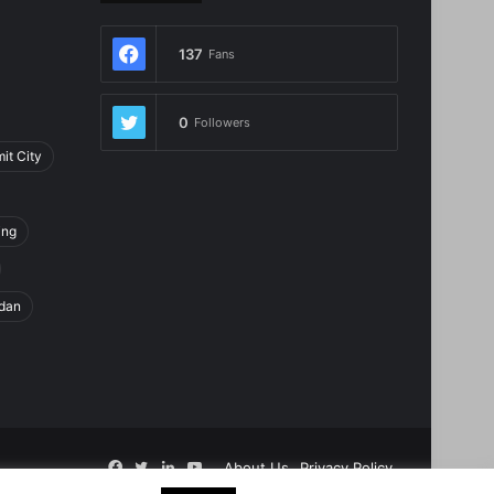
137
Fans
0
Followers
it City
ing
dan
Facebook
Twitter
LinkedIn
YouTube
About Us
Privacy Policy