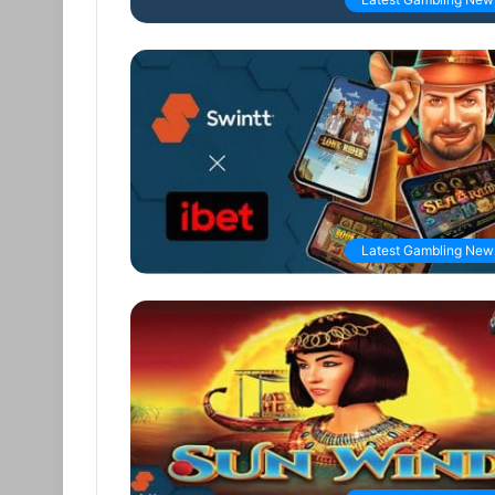
Latest Gambling New