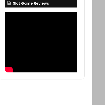
Slot Game Reviews