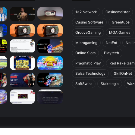
1x2 Network
Casinomeister
Casino Software
Greentube
GrooveGaming
MGA Games
Microgaming
NetEnt
NoLim
Online Slots
Playtech
Pragmatic Play
Red Rake Gam
Salsa Technology
SkillOnNet
SoftSwiss
Stakelogic
Waz