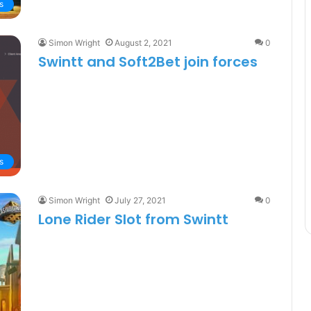
s
Simon Wright
August 2, 2021
0
Swintt and Soft2Bet join forces
s
Simon Wright
July 27, 2021
0
Lone Rider Slot from Swintt