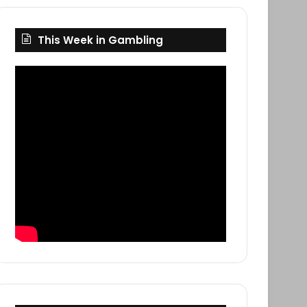
This Week in Gambling