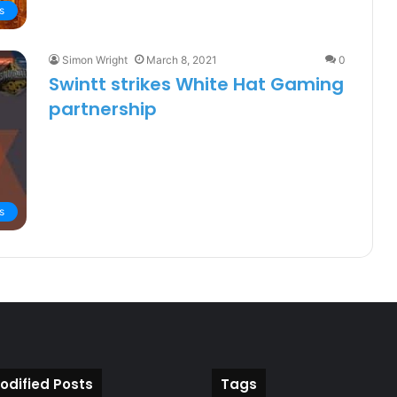
s
Simon Wright
March 8, 2021
0
Swintt strikes White Hat Gaming
partnership
s
odified Posts
Tags