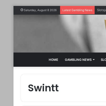
Slots
Saturday, August 8 2026
Latest Gambling News
HOME
GAMBLING NEWS
SL
Swintt