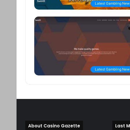
Latest Gambling New
Latest Gambling New
About Casino Gazette
Last M