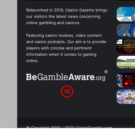
Relaunched in 2019, Casino Gazette brings
our visitors the latest news concerning
online gambling and casinos.
Featuring casino reviews, video content
and casino podcasts. Our aim is to provide
players with concise and pertinent
information when it comes to gaming
online.
© Copyright 2000 - 2023 CasinoGazette.com