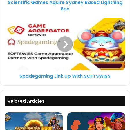
Scientific Games Aquire Sydney Based Lightning
will forfeit their win.
Box
Stakelogic has quickly become one of the most in-demand
developers in the market with its suite of classic slots and
video slots topping operator game lobbies around the
world.
The developer has cracked the code when it comes to
creating slot games that are visually striking and that use
authentic sound to deliver an engaging player experience.
Spadegaming Link Up With SOFTSWISS
This is combined with smart math and complex mechanics
to ensure players are entertained from the first spin to the
last, with lots of big win potential ready to trigger at any
Related Articles
moment.
Stephan van den Oetelaar, CEO of Stakelogic, said:
“Star