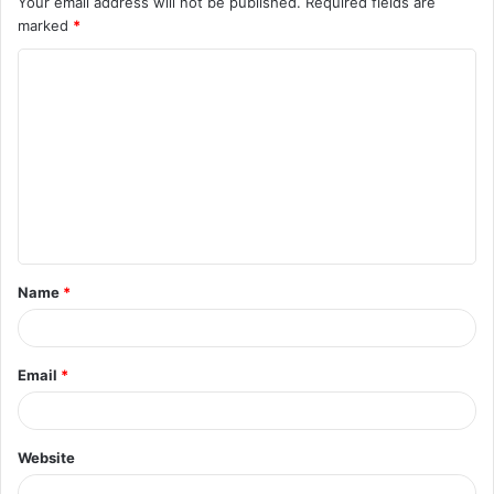
Your email address will not be published.
Required fields are
marked
*
C
o
m
m
e
n
t
Name
*
*
Email
*
Website