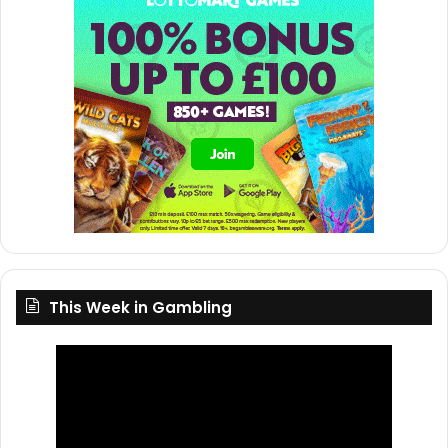
This Week in Gambling