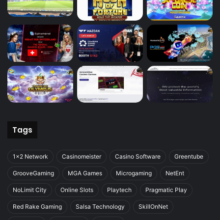
Tags
1x2 Network
Casinomeister
Casino Software
Greentube
GrooveGaming
MGA Games
Microgaming
NetEnt
NoLimit City
Online Slots
Playtech
Pragmatic Play
Red Rake Gaming
Salsa Technology
SkillOnNet