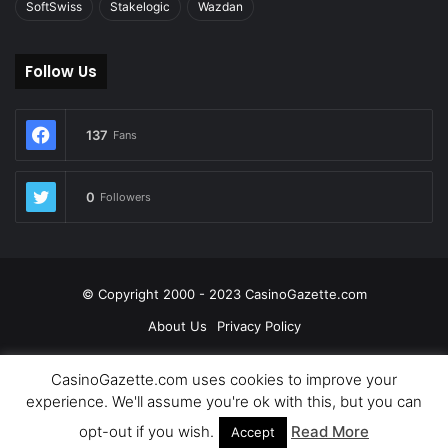
SoftSwiss
Stakelogic
Wazdan
Follow Us
137
Fans
0
Followers
© Copyright 2000 - 2023 CasinoGazette.com
About Us
Privacy Policy
Facebook
Twitter
LinkedIn
YouTube
CasinoGazette.com uses cookies to improve your
experience. We'll assume you're ok with this, but you can
opt-out if you wish.
Read More
Accept