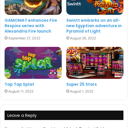
Wild Blaster is a simple but highly engaging slot that builds
anticipation with every spin.”
GAMOMAT enhances Fire
Swintt embarks on an all-
“Once the Wilds land, players are then on a wild ride as the
Respins series with
new Egyptian adventure in
Multipliers kick in and the big win potential builds and
Alexandria Fire launch
Pyramid of Light
builds until blast-off.”
September 27, 2022
August 26, 2022
“Star Wild Blaster is bold, bright and delivers a thrilling
player experience from the first spin of the game round to
the last.”
Tap Tap Splat
Super 25 Stars
Hurricane Games
Online Slots
August 11, 2022
August 1, 2022
Stakelogic
Leave a Reply