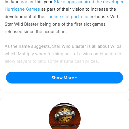
w
i
In June earlier this year
Stakelogic acquired the developer
i
l
Hurricane Games
as part of their vision to increase the
t
development of their
online slot portfolio
in-house. With
t
Star Wild Blaster being one of the first slot games
e
released since the acquisition.
r
As the name suggests, Star Wild Blaster is all about Wilds
which Multiply when forming part of a win combination to
allow players to land some insane cash prizes.
Star Wild Blaster takes the 5X3 reel format with 10 fixed
Show More
paylines. During the base game, Wild symbols substitute
for all symbols and can appear on reels two, three and
four.
Any win combination that includes a Wild starts the Wild
Multiplier feature on the reel where the Wild has landed.
This is when the really big wins blast off.