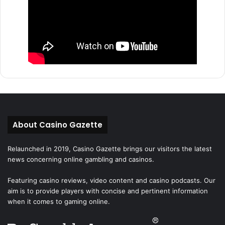
About Casino Gazette
Relaunched in 2019, Casino Gazette brings our visitors the latest
news concerning online gambling and casinos.
Featuring casino reviews, video content and casino podcasts. Our
aim is to provide players with concise and pertinent information
when it comes to gaming online.