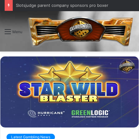
Slotsjudge parent company sponsors pro boxer
Menu
Latest Gambling News