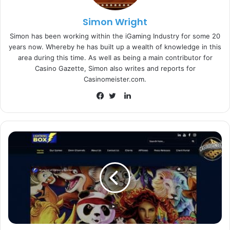
Simon Wright
Wild symbols expand on reels two, three and four and
Simon has been working within the iGaming Industry for some 20
then a Multiplier is chosen at random for each reel and is
years now. Whereby he has built up a wealth of knowledge in this
then applied to the Wilds on that reel.
area during this time. As well as being a main contributor for
Casino Gazette, Simon also writes and reports for
Multiplier values include x1, x2, x3, x4, x5, x6, x7 and x10. If
Casinomeister.com.
multiple Wild Multipliers are included in wins, then the win
L
line Multipliers are added together. This gives a max win
i
F
T
multiplier of x9,672.
n
a
w
k
c
i
If that wasn’t enough anticipation and excitement, players
e
e
t
are given the option to Gamble their winnings with the
d
b
t
I
chance to significantly increase the value of their prize.
o
e
n
o
r
k
They can either gamble on the card colour or the card suit
and if they guess correctly their win will be multiplied by
x2 or x4 respectively. Of course, if they guess wrong, they