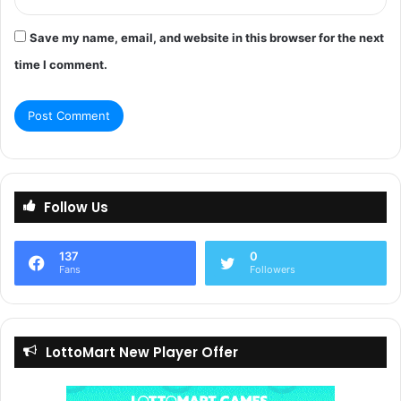
Save my name, email, and website in this browser for the next
time I comment.
Follow Us
137
0
Fans
Followers
LottoMart New Player Offer