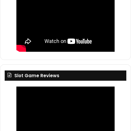
Slot Game Reviews