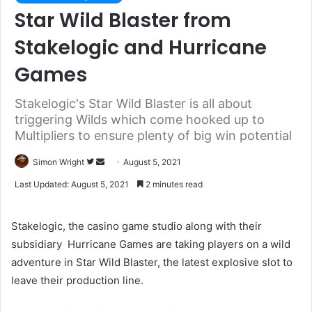
Star Wild Blaster from
Stakelogic and Hurricane
Games
Stakelogic's Star Wild Blaster is all about
triggering Wilds which come hooked up to
Multipliers to ensure plenty of big win potential
Simon Wright
F
S
August 5, 2021
o
e
Last Updated: August 5, 2021
2 minutes read
l
n
l
d
Stakelogic, the casino game studio along with their
o
a
subsidiary Hurricane Games are taking players on a wild
w
n
adventure in Star Wild Blaster, the latest explosive slot to
o
e
leave their production line.
n
m
T
a