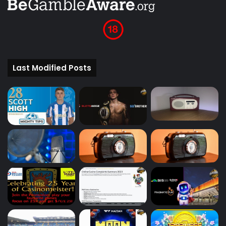
Last Modified Posts