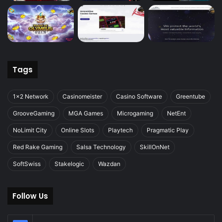
Tags
1x2 Network
Casinomeister
Casino Software
Greentube
GrooveGaming
MGA Games
Microgaming
NetEnt
NoLimit City
Online Slots
Playtech
Pragmatic Play
Red Rake Gaming
Salsa Technology
SkillOnNet
SoftSwiss
Stakelogic
Wazdan
Follow Us