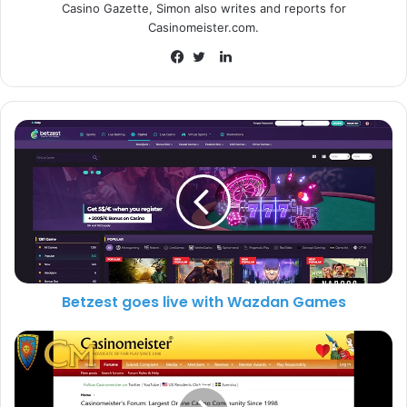
successful Game Modifiers campaigns with Justice
Casino Gazette, Simon also writes and reports for
League, so we’re confident they will welcome the chance
Casinomeister.com.
to do so again using our first game purpose-built for this
L
feature, with more to come later this year.”
i
F
T
n
a
w
“With an improved RTP on offer via the modifier, Space
k
c
i
Digger presents a truly compelling proposition as a
e
e
t
d
marketing tool and for players looking for something
b
t
I
o
e
extra.”
n
o
r
k
Online Slots
Playtech
Space Digger
Betzest goes live with Wazdan Games