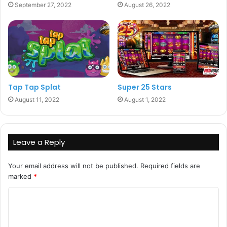
September 27, 2022
August 26, 2022
Tap Tap Splat
Super 25 Stars
August 11, 2022
August 1, 2022
Leave a Reply
Your email address will not be published.
Required fields are
marked
*
C
o
m