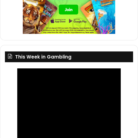
This Week in Gambling