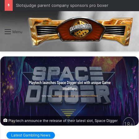
Slotsjudge parent company sponsors pro boxer
Menu
Playtech announce the release of their latest slot, Space Digger
Latest Gambling News