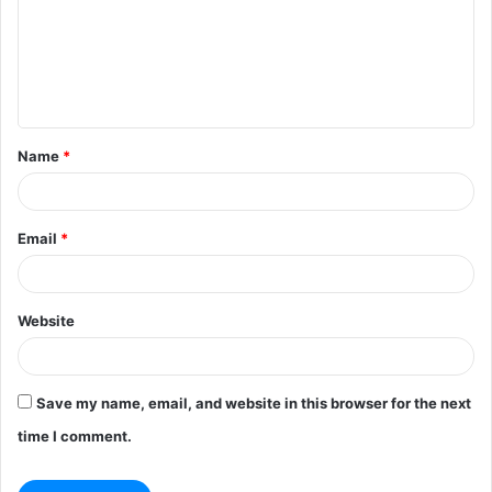
m
e
n
t
Name
*
*
Email
*
Website
Save my name, email, and website in this browser for the next
time I comment.