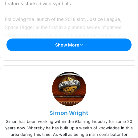
features stacked wild symbols.
Following the launch of the 2018 slot, Justice League,
Space Digger is the first in a planned series of games
developed specifically with this unique technology in
mind.
Show More
Commenting on Space Digger’s release,James Frendo,
Director of Casino at Playtech, said:
“Playtech’s core
objective is to lead the way on innovation in the gambling
industry, from both a technological and marketing
perspective. Game Modifiers are a unique proposition in
the current market, offering our licensees an easy and
effective way to differentiate their offering and boost
Simon Wright
player engagement.”
Simon has been working within the iGaming Industry for some 20
years now. Whereby he has built up a wealth of knowledge in this
“Several of our customers have already run very
area during this time. As well as being a main contributor for