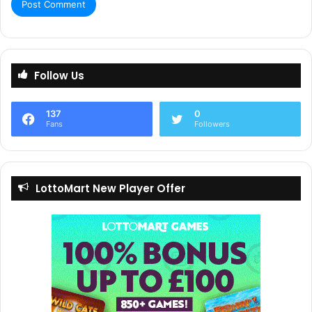
Follow Us
137
0
Fans
Followers
LottoMart New Player Offer