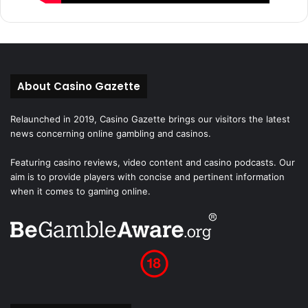
About Casino Gazette
Relaunched in 2019, Casino Gazette brings our visitors the latest
news concerning online gambling and casinos.
Featuring casino reviews, video content and casino podcasts. Our
aim is to provide players with concise and pertinent information
when it comes to gaming online.