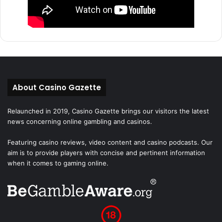
About Casino Gazette
Relaunched in 2019, Casino Gazette brings our visitors the latest
news concerning online gambling and casinos.
Featuring casino reviews, video content and casino podcasts. Our
aim is to provide players with concise and pertinent information
when it comes to gaming online.