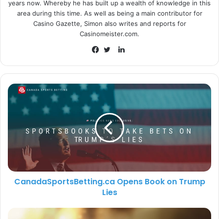
years now. Whereby he has built up a wealth of knowledge in this
Matthew Robins joined SMP eGaming at the start of 2019
area during this time. As well as being a main contributor for
and was appointed as Director from the position of Head
Casino Gazette, Simon also writes and reports for
of eGaming Regulatory Compliance. He has 20+ years’
Casinomeister.com.
experience in compliance, audit, and regulations including
L
many years within the gaming industry where he worked
i
F
T
for The Stars Group for a decade as their Director of
n
a
w
Compliance and MLRO and more recently at MuchBetter
k
c
i
as their Chief Compliance officer.
e
e
t
d
b
t
I
o
e
Karen Yates joined SMP Partners in 1997 and was Head of
n
o
r
Licensing managing all aspects of the licensing process in
k
compliance with remote gaming legislation in various
jurisdictions around the world.
CanadaSportsBetting.ca Opens Book on Trump
Karen’s eGaming knowledge is supported by 20+ years’
Lies
practical experience managing complex corporate
structures involved in various activities including property,