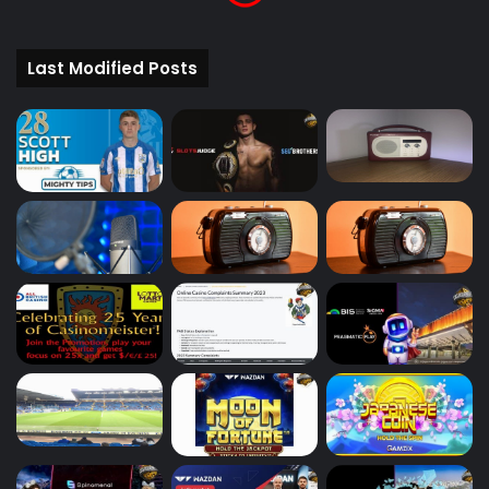
Last Modified Posts