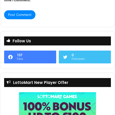
Follow Us
137
0
Fans
Followers
LottoMart New Player Offer