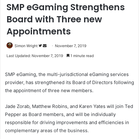
SMP eGaming Strengthens
Board with Three new
Appointments
Simon Wright
F
S
November 7, 2019
o
e
Last Updated: November 7, 2019
1 minute read
l
n
l
d
SMP eGaming, the multi-jurisdictional eGaming services
o
a
provider, has strengthened its Board of Directors following
w
n
the appointment of three new members.
o
e
n
m
T
a
Jade Zorab, Matthew Robins, and Karen Yates will join Ted
w
i
Pepper as Board members, and will be individually
i
l
responsible for driving improvements and efficiencies in
t
complementary areas of the business.
t