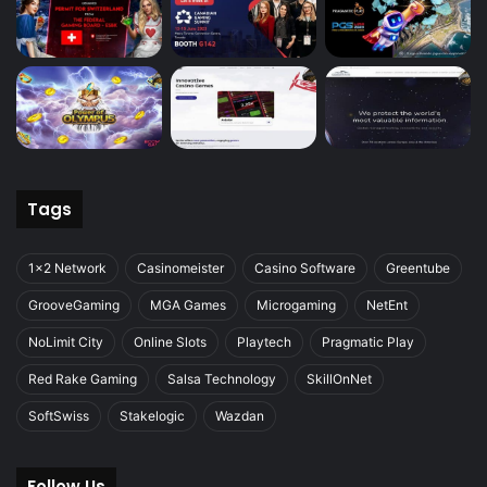
Tags
1x2 Network
Casinomeister
Casino Software
Greentube
GrooveGaming
MGA Games
Microgaming
NetEnt
NoLimit City
Online Slots
Playtech
Pragmatic Play
Red Rake Gaming
Salsa Technology
SkillOnNet
SoftSwiss
Stakelogic
Wazdan
Follow Us