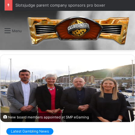
Slotsjudge parent company sponsors pro boxer
Menu
New board members appointed at SMP eGaming
Latest Gambling News