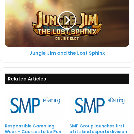
trading and most recently licensed gaming operations.
Ted Pepper, Managing Director of SMP eGaming, said:
“I
am delighted to welcome Jade, Matthew, and Karen to the
SMP eGaming Board and congratulate each on being
appointed as Directors.”
Jungle Jim and the Lost Sphinx
“Each brings a wealth of experience, talent, and skill to the
Board, and they will be key in driving SMP eGaming
forward as we look to improve our products and services. I
Related Articles
look forward to working closely with each of them as we
continue to grow the business.”
SMP
Responsible Gambling
SMP Group launches first
Week – Courses to be Run
of its kind esports division