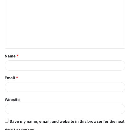
o
m
m
e
n
t
Name
*
*
Email
*
Website
Save my name, email, and website in this browser for the next
time I comment.