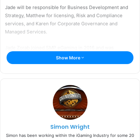
e
Jade will be responsible for Business Development and
r
Strategy, Matthew for licensing, Risk and Compliance
services, and Karen for Corporate Governance and
Managed Services.
Jade Zorab joined SMP eGaming in 2016 and was
appointed as Director from the position of Head of
Show More
Corporate Development for SMP Partners. She focuses
specifically on developing and delivering the strategic
goals of the Group’s eGaming, eCommerce, and training
business.
Jade has developed a robust multi-jurisdictional eGaming
knowledge, having been responsible for project-managing
a vast number of licence applications across the Isle of
Simon Wright
Man, Jersey, the UK, Ireland, and Malta.
Simon has been working within the iGaming Industry for some 20