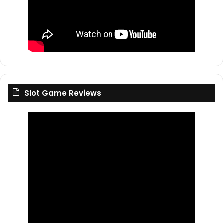
Slot Game Reviews