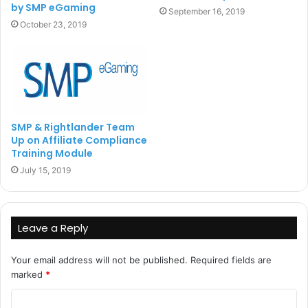
by SMP eGaming
September 16, 2019
October 23, 2019
SMP & Rightlander Team
Up on Affiliate Compliance
Training Module
July 15, 2019
Leave a Reply
Your email address will not be published.
Required fields are
marked
*
C