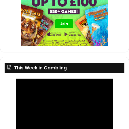
This Week in Gambling