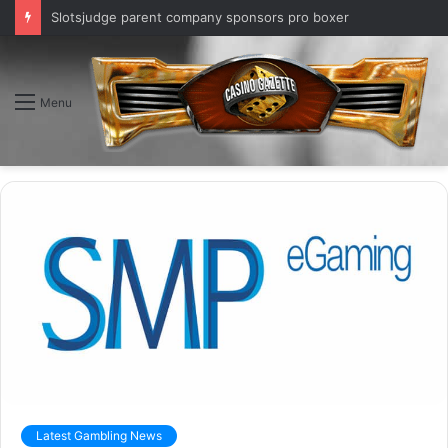
Slotsjudge parent company sponsors pro boxer
Menu
Latest Gambling News