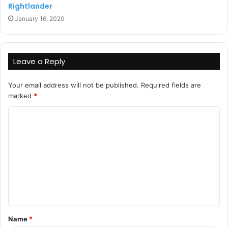
Rightlander
“Australia and New Zealand will join the UK, Isle of Man,
January 16, 2020
Malta, Gibraltar, and Sweden in the list of jurisdictions we
have tailored content for, with more to come on the
horizon.”
Leave a Reply
The courses will be available later this year on a
Your email address will not be published.
Required fields are
marked
*
subscription pricing model. In contrast to the traditional
pay-as-you-go model used by other providers, the SMP
C
Compliance Academy grants permanent access to all the
o
courses and provides regular content updates, as well as
m
deep learning analytics and regulatory reporting per-user-
m
per-year.
e
Users will also be able to undertake refresher training
n
online in place of one-off in-house annual training,
t
enabling greater compliance awareness and learning at
Name
*
*