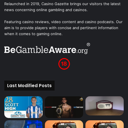
Relaunched in 2019, Casino Gazette brings our visitors the latest
news concerning online gambling and casinos.
Featuring casino reviews, video content and casino podcasts. Our
aim is to provide players with concise and pertinent information
when it comes to gaming online.
Last Modified Posts