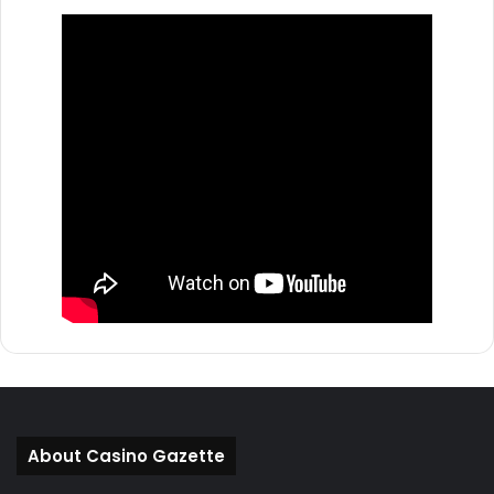
About Casino Gazette