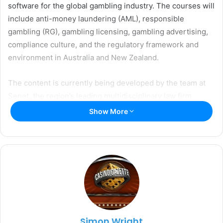
t
software for the global gambling industry.
The courses will
t
include anti-money laundering (AML), responsible
e
gambling (RG), gambling licensing, gambling advertising,
r
compliance culture, and the regulatory framework and
environment in Australia and New Zealand.
The content is currently being developed by the team at
Senet, the region’s leading multidisciplinary law firm
specialising in gambling law and regulations, related
Show More
advisory services, and compliance training.
Their specialist market knowledge has been combined
with that of SMP eGaming, which has been offering
bespoke eLearning to the gambling sector via its hugely
successful Compliance Academy product for several
years.
Julian Hoskins, Principal at Senet, said:
“Regulation of the
Simon Wright