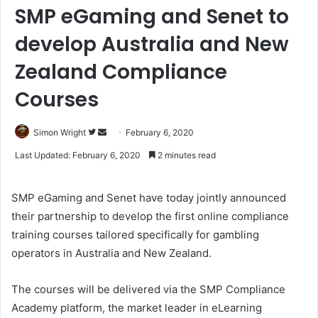
SMP eGaming and Senet to
develop Australia and New
Zealand Compliance
Courses
Simon Wright
F
S
February 6, 2020
o
e
Last Updated: February 6, 2020
2 minutes read
l
n
l
d
SMP eGaming and Senet have today jointly announced
o
a
their partnership to develop the first online compliance
w
n
training courses tailored specifically for gambling
o
e
operators in Australia and New Zealand.
n
m
T
a
w
i
The courses will be delivered via the SMP Compliance
i
l
Academy platform, the market leader in eLearning