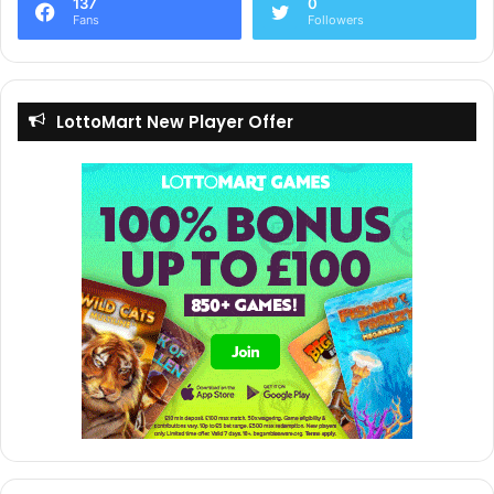
137
0
Fans
Followers
LottoMart New Player Offer