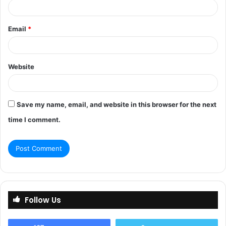
the employee’s own pace.
Email
*
Gambling Compliance
Website
Save my name, email, and website in this browser for the next
time I comment.
Follow Us