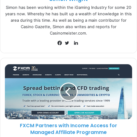
gambling sector in Australia and New Zealand is constantly
Simon has been working within the iGaming Industry for some 20
changing and it is essential that clients and other
years now. Whereby he has built up a wealth of knowledge in this
participants keep up to date in order to encourage and
area during this time. As well as being a main contributor for
maintain the highest compliance standards.”
Casino Gazette, Simon also writes and reports for
Casinomeister.com.
“By offering our expertise in an online course format,
L
powered by SMP’s software, we will be able to help our
i
F
T
clients embed a strong culture of compliance amongst all
n
a
w
their staff, reducing organisational risk and improving
k
c
i
outcomes.”
e
e
t
d
b
t
I
o
e
Alexandra Hoskins, Chief Operating Officer at Senet,
n
o
r
added:
“We are really excited to be developing sector-
k
specific content for these key jurisdictions as there is
currently very little out there in the way of detailed,
bespoke content for Australian and New Zealand
FXCM Partners with Income Access for
legislation.”
Managed Affiliate Programme