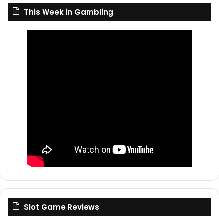
This Week in Gambling
Slot Game Reviews