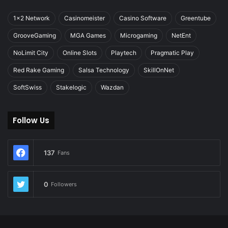
1x2 Network
Casinomeister
Casino Software
Greentube
GrooveGaming
MGA Games
Microgaming
NetEnt
NoLimit City
Online Slots
Playtech
Pragmatic Play
Red Rake Gaming
Salsa Technology
SkillOnNet
SoftSwiss
Stakelogic
Wazdan
Follow Us
137
Fans
0
Followers