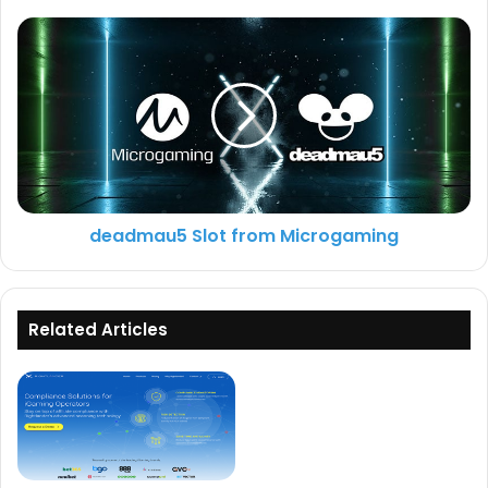
“Compliance training forms a vital part of every gaming
organisation and this partnership with SMP allows us to
provide learning solutions that is in-depth yet scalable and
that meet the region’s evolving regulatory requirements.”
“This is an exciting development for Australia and New
Zealand, and we look forward to working closely with SMP
to create a tailored learning environment for the gambling
deadmau5 Slot from Microgaming
industry in this region.”
Jade Zorab, Director at SMP eGaming, commented:
“We’re
Related Articles
extremely pleased to partner with the immensely talented
team at Senet to deliver these courses.
We’ve seen the
positive impact that eLearning can have for operators and
the players that put their trust in them and we are
committed to expanding our already extensive suite of
courses into new jurisdictions.”