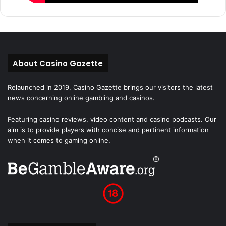
About Casino Gazette
Relaunched in 2019, Casino Gazette brings our visitors the latest
news concerning online gambling and casinos.
Featuring casino reviews, video content and casino podcasts. Our
aim is to provide players with concise and pertinent information
when it comes to gaming online.