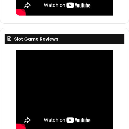
Slot Game Reviews