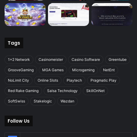
Tags
1x2 Network
Casinomeister
Casino Software
Greentube
GrooveGaming
MGA Games
Microgaming
NetEnt
NoLimit City
Online Slots
Playtech
Pragmatic Play
Red Rake Gaming
Salsa Technology
SkillOnNet
SoftSwiss
Stakelogic
Wazdan
Follow Us