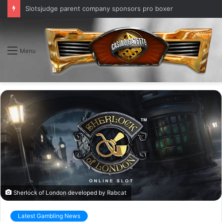
Slotsjudge parent company sponsors pro boxer
Menu
Sherlock of London developed by Rabcat
Latest Gambling News