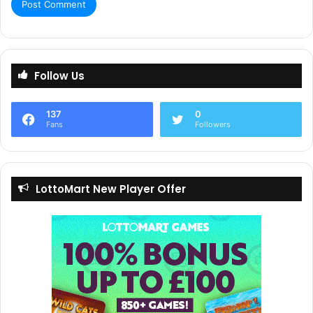
Follow Us
137
0
Fans
Followers
LottoMart New Player Offer