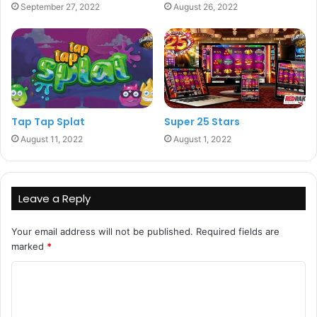
September 27, 2022
August 26, 2022
Tap Tap Splat
Super 25 Stars
August 11, 2022
August 1, 2022
Leave a Reply
Your email address will not be published.
Required fields are
marked
*
C
o
m