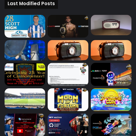
Last Modified Posts