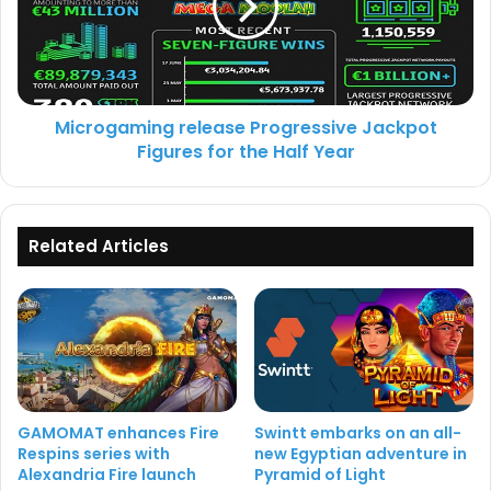
Microgaming release Progressive Jackpot
Figures for the Half Year
Related Articles
GAMOMAT enhances Fire
Swintt embarks on an all-
Respins series with
new Egyptian adventure in
Alexandria Fire launch
Pyramid of Light