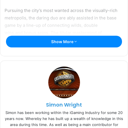
Pursuing the city’s most wanted across the visually-rich
metropolis, the daring duo are ably assisted in the base
game by a line-up of connecting wilds, double
wins and bonus spins. The titular mastermind of
investigation is deftly depicted, appearing as a wild symbol
Show More
throughout the base game and offering a variety of routes
to rich rewards.
Landing more than one wild symbol on the reels will
connect all wild symbols together and transform all other
symbols on the path into connecting wilds. Should two
wilds appear adjacently, they will merge to activate
the double win feature, causing all line wins from that spin
Simon Wright
to be doubled.
Simon has been working within the iGaming Industry for some 20
years now. Whereby he has built up a wealth of knowledge in this
What’s more, one or two bonus spins can be triggered by
area during this time. As well as being a main contributor for