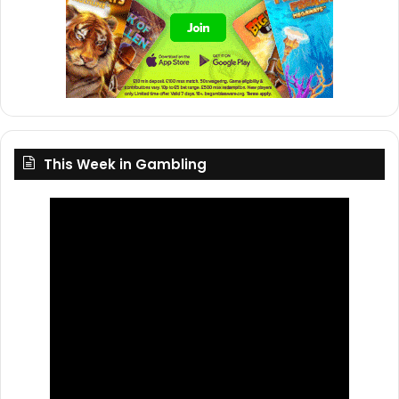
This Week in Gambling