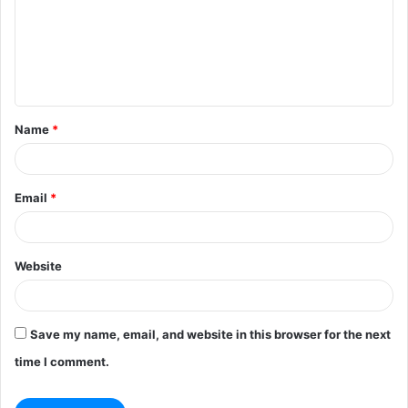
m
e
n
t
Name
*
*
Email
*
Website
Save my name, email, and website in this browser for the next
time I comment.