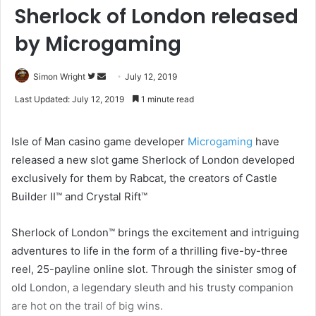
Sherlock of London released
by Microgaming
Simon Wright
F
S
July 12, 2019
o
e
Last Updated: July 12, 2019
1 minute read
l
n
l
d
Isle of Man casino game developer
Microgaming
have
o
a
released a new slot game Sherlock of London developed
w
n
exclusively for them by Rabcat, the creators of Castle
o
e
Builder II™ and Crystal Rift™
n
m
T
a
w
i
Sherlock of London™ brings the excitement and intriguing
i
l
adventures to life in the form of a thrilling five-by-three
t
reel, 25-payline online slot. Through the sinister smog of
t
old London, a legendary sleuth and his trusty companion
e
are hot on the trail of big wins.
r