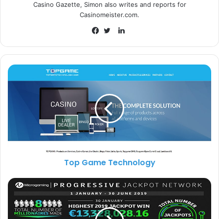
landing one wild symbol on either the first or second
Casino Gazette, Simon also writes and reports for
reels. During this feature, the triggering wild remains fixed
Casinomeister.com.
on the reels while other symbols spin again.
L
i
F
T
Holmes and Watson truly up the ante in the game’s free
n
a
w
spins bonus round, appearing as expanding
k
c
i
wilds and extra wilds. An initial 10 free spins are awarded
e
e
t
d
by landing three or more scatter symbols in the base
b
t
I
o
e
game. This exciting bonus round can also be retriggered,
n
o
r
with a further three scatters adding another 10 free spins
k
to the counter.
Sherlock of London™ is now available exclusively to
Top Game Technology
Microgaming operators.
Microgaming
Online Slots