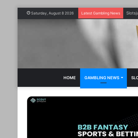
Slots
Saturday, August 8 2026
Latest Gambling News
HOME
GAMBLING NEWS
SL