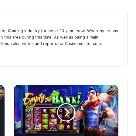
 the iGaming Industry for some 20 years now. Whereby he has
n this area during this time. As well as being a main
 Simon also writes and reports for Casinomeister.com.