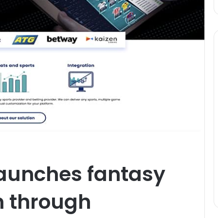
aunches fantasy
on through