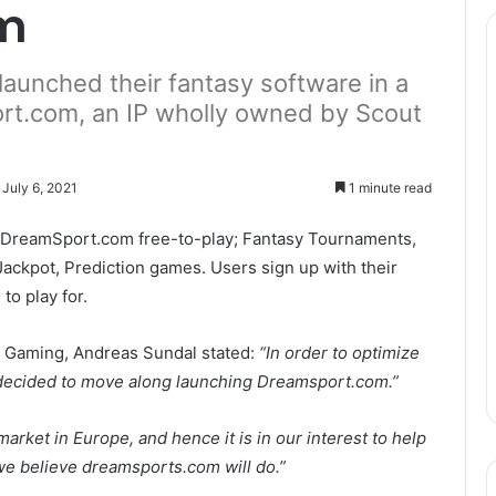
m
aunched their fantasy software in a
rt.com, an IP wholly owned by Scout
 July 6, 2021
1 minute read
at DreamSport.com free-to-play; Fantasy Tournaments,
ckpot, Prediction games. Users sign up with their
o play for.
t Gaming, Andreas Sundal stated:
“In order to optimize
 decided to move along launching Dreamsport.com.”
arket in Europe, and hence it is in our interest to help
we believe dreamsports.com will do.”