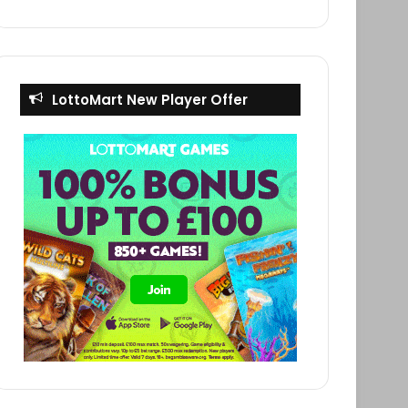
LottoMart New Player Offer