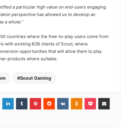
tified a particular high value on end-users engaging
liation perspective has allowed us to develop an
as a whole.”
r 100 countries where the free-to-play users come from
re with existing B2B clients of Scout, where
version opportunities that will allow them to play
ner products where suitable.
com
Scout Gaming
LinkedIn
Tumblr
Pinterest
Reddit
VKontakte
Odnoklassniki
Pocket
Share via Email