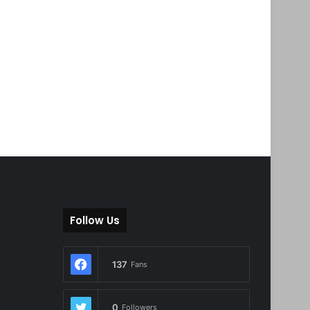
Follow Us
137
Fans
0
Followers