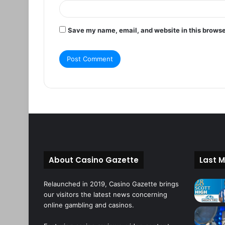
Save my name, email, and website in this browse
About Casino Gazette
Last M
Relaunched in 2019, Casino Gazette brings
our visitors the latest news concerning
online gambling and casinos.