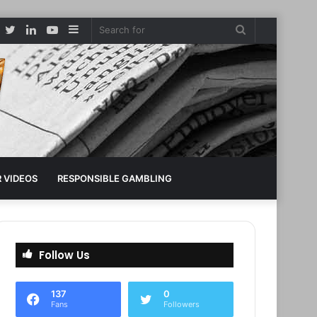
Facebook
Twitter
LinkedIn
YouTube
Sidebar
Search
for
 VIDEOS
RESPONSIBLE GAMBLING
Follow Us
137
0
Fans
Followers