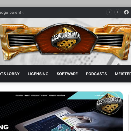
judge parent company sponsors pro boxer
OTS LOBBY
LICENSING
SOFTWARE
PODCASTS
MEISTER