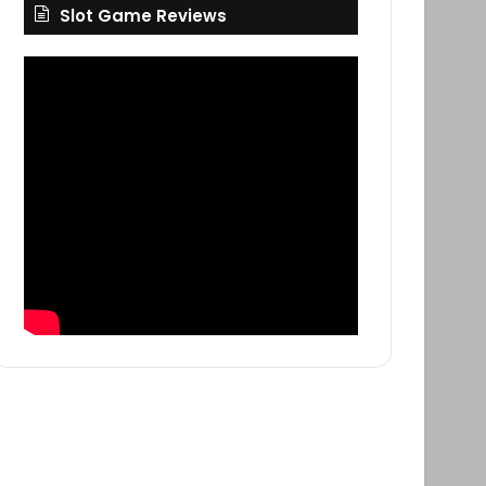
Slot Game Reviews