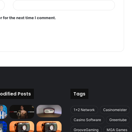
r for the next time I comment.
odified Posts
Tags
1x2 Network
Casinomeister
Casino Software
Greentube
GrooveGaming
MGA Games