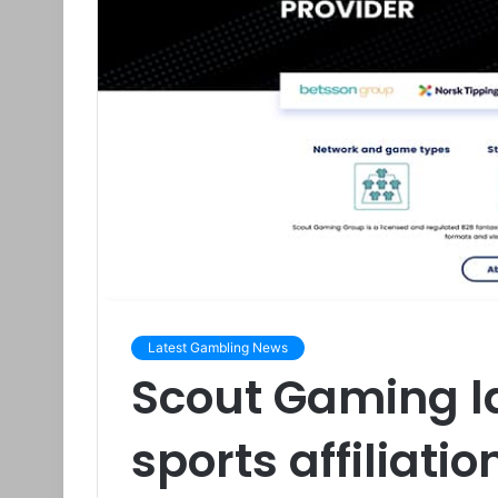
Latest Gambling News
Scout Gaming l
sports affiliati