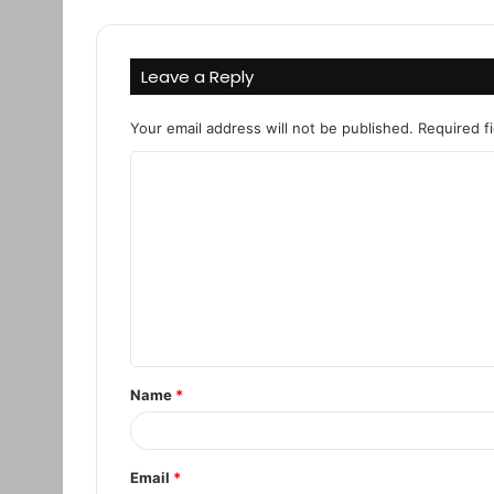
Leave a Reply
Your email address will not be published.
Required f
C
o
m
m
e
n
t
Name
*
*
Email
*