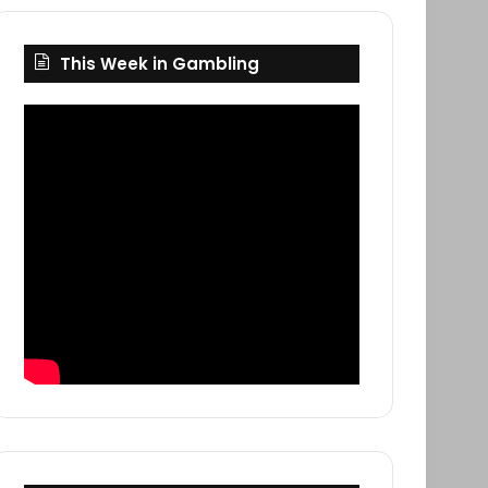
This Week in Gambling