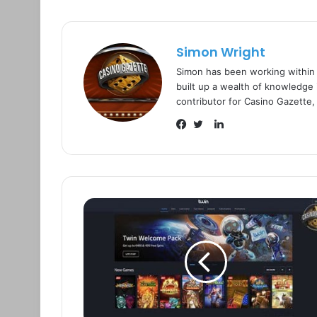
Simon Wright
Simon has been working within
built up a wealth of knowledge i
contributor for Casino Gazette,
L
i
F
T
n
a
w
k
c
i
e
e
t
d
b
t
I
o
e
n
o
r
k