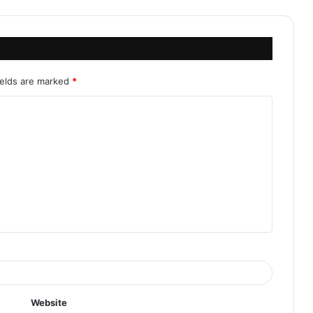
ields are marked
*
Website