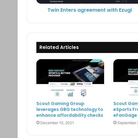
Twin Enters agreement with Ezugi
Related Articles
Scout Gaming Group
Scout Gam
leverages GBG technology to
eSports Fr
enhance affordability checks
eFanGage
December 10, 2021
September 