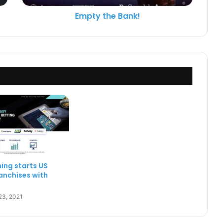
Empty the Bank!
ing starts US
anchises with
23, 2021