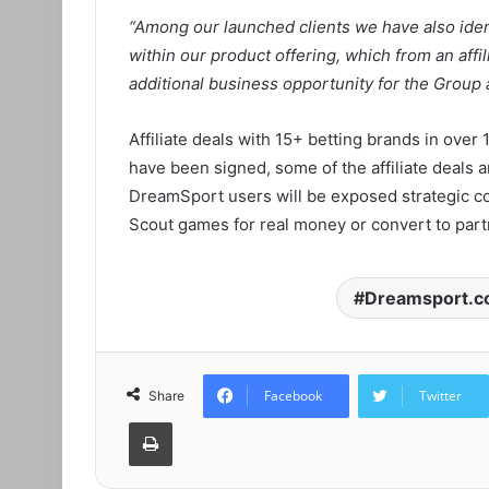
t
“Among our launched clients we have also iden
e
within our product offering, which from an affi
r
additional business opportunity for the Group 
Affiliate deals with 15+ betting brands in ove
have been signed, some of the affiliate deals a
DreamSport users will be exposed strategic con
Scout games for real money or convert to part
Dreamsport.
Facebook
Twitter
Share
Print