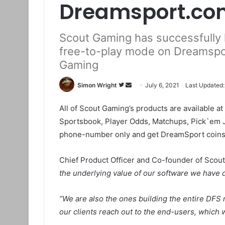
Dreamsport.co
Scout Gaming has successfully l
free-to-play mode on Dreamspo
Gaming
Simon Wright
F
S
July 6, 2021
Last Updated:
o
e
All of Scout Gaming’s products are available 
l
n
Sportsbook, Player Odds, Matchups, Pick`em Ja
l
d
o
a
phone-number only and get DreamSport coins t
w
n
o
e
Chief Product Officer and Co-founder of Scou
n
m
the underlying value of our software we have
T
a
w
i
“We are also the ones building the entire DFS m
i
l
our clients reach out to the end-users, which 
t