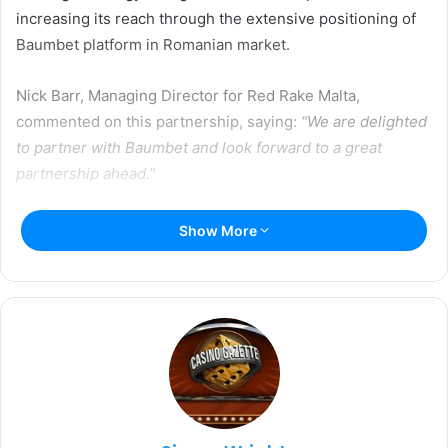
t
increasing its reach through the extensive positioning of
t
Baumbet platform in Romanian market.
e
r
Nick Barr, Managing Director for Red Rake Malta,
commented on this partnership, saying:
“We are delighted
to partner with Baumbet and look forward to a great
partnership ahead.”
“The partnership will support Red Rake’s continued
Show More
strategy on increasing market share through regulated
markets. We are confident our innovative and top
performing content will add value to Baumbet’s existing
casino offering and compliment their strong brand offering
in Romania”
CCO of Baumbet – Daniel Cordos commented about the
deal:
“Red Rake Gaming is one of the most exciting game