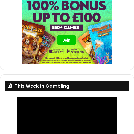
This Week in Gambling