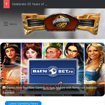
Celebrate 25 Years of Casinomeister with an Exclusive Screenshot Competition!
Menu
Games from Red Rake Gaming to now feature with Romanian operator
Baumbet
Latest Gambling News