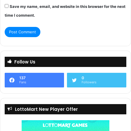
Save my name, email, and website in this browser for the next
time I comment.
Follow Us
137
0
Fans
Followers
LottoMart New Player Offer