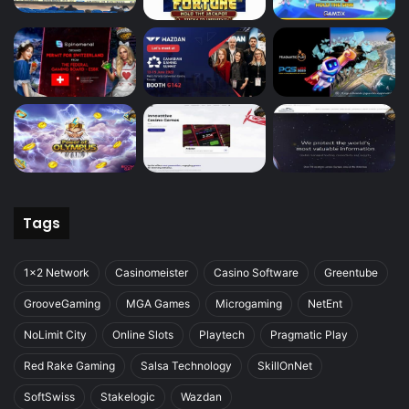
Tags
1x2 Network
Casinomeister
Casino Software
Greentube
GrooveGaming
MGA Games
Microgaming
NetEnt
NoLimit City
Online Slots
Playtech
Pragmatic Play
Red Rake Gaming
Salsa Technology
SkillOnNet
SoftSwiss
Stakelogic
Wazdan