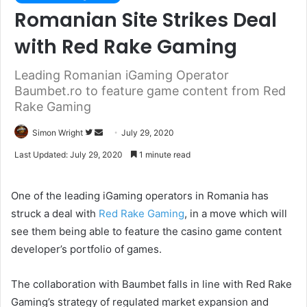
Romanian Site Strikes Deal
with Red Rake Gaming
Leading Romanian iGaming Operator
Baumbet.ro to feature game content from Red
Rake Gaming
Simon Wright
F
S
July 29, 2020
o
e
Last Updated: July 29, 2020
1 minute read
l
n
l
d
One of the leading iGaming operators in Romania has
o
a
struck a deal with
Red Rake Gaming
, in a move which will
w
n
see them being able to feature the casino game content
o
e
developer’s portfolio of games.
n
m
T
a
w
i
The collaboration with Baumbet falls in line with Red Rake
i
l
Gaming’s strategy of regulated market expansion and