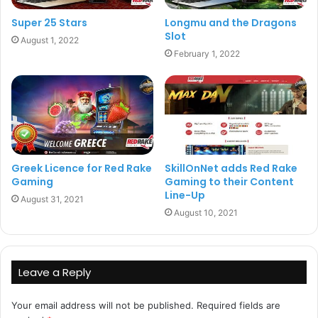
Super 25 Stars
Longmu and the Dragons
Slot
August 1, 2022
February 1, 2022
Greek Licence for Red Rake
SkillOnNet adds Red Rake
Gaming
Gaming to their Content
Line-Up
August 31, 2021
August 10, 2021
Leave a Reply
Your email address will not be published.
Required fields are