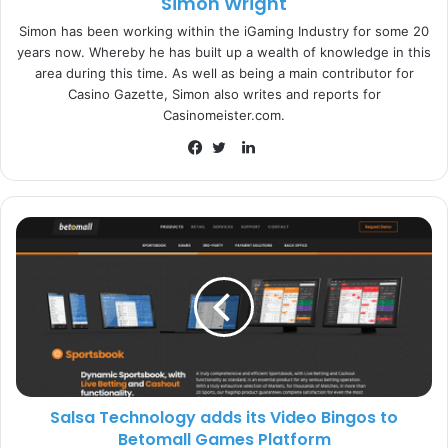
Simon Wright
provider on the market and well known in the Romania,
Simon has been working within the iGaming Industry for some 20
and this agreement further extends our fantastic
years now. Whereby he has built up a wealth of knowledge in this
portfolio’s impressive reach in the Romania.”
area during this time. As well as being a main contributor for
Casino Gazette, Simon also writes and reports for
“We are thrilled to sign an agreement with Red Rake, a
Casinomeister.com.
premium quality supplier with an excellent track-record
L
which fits perfectly with our engaging customer offering.”
i
F
T
n
a
w
“Partnering with Red Rake will enable us to enhance our
k
c
i
business strategy. We know that our network of partners
e
e
t
is very excited about the opportunities.”
d
b
t
I
o
e
n
o
r
“We have no doubt that Red Rake’s exciting game
k
catalogue will continue to perform well in Baumbet.ro
mature markets where quality and entertainment value is
paramount.”
Salsa Technology adds its Video Bingos to
Betomall Games Platform