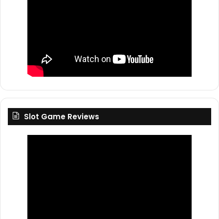
Slot Game Reviews