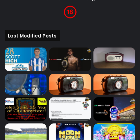
Last Modified Posts