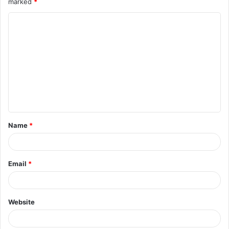
marked
*
C
o
m
m
e
n
t
Name
*
*
Email
*
Website