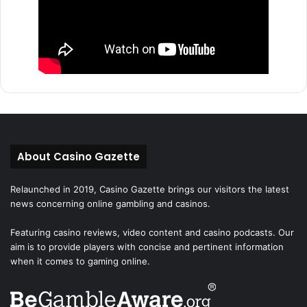
About Casino Gazette
Relaunched in 2019, Casino Gazette brings our visitors the latest
news concerning online gambling and casinos.
Featuring casino reviews, video content and casino podcasts. Our
aim is to provide players with concise and pertinent information
when it comes to gaming online.