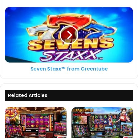
Baumbet
Red Rake Gaming
Seven Staxx™ from Greentube
Related Articles