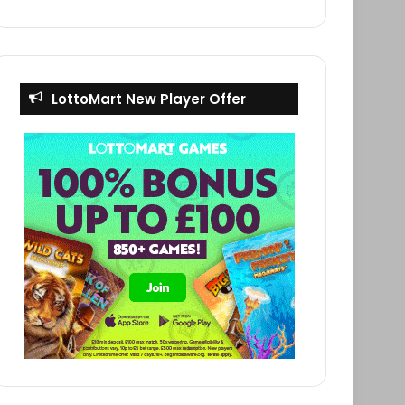
LottoMart New Player Offer