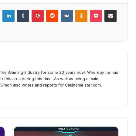
LinkedIn
Tumblr
Pinterest
Reddit
VKontakte
Odnoklassniki
Pocket
Share via Email
 the iGaming Industry for some 20 years now. Whereby he has
n this area during this time. As well as being a main
 Simon also writes and reports for Casinomeister.com.