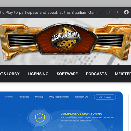
Pragmatic Play to participate and speak at the Brazilian iGaming Summit
OTS LOBBY
LICENSING
SOFTWARE
PODCASTS
MEISTER