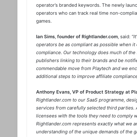
operator’s branded keywords. The newly launch
operators who can track real time non-complian
games.
Ian Sims
,
founder of Rightlander.com
, said:
“I
operators be as compliant as possible when it c
compliance. Our technology does much of the he
publishers linking to their brands and be notifi
commendable move from Playtech and we encou
additional steps to improve affiliate compliance
Anthony Evans, VP of Product Strategy at Pl
Rightlander.com to our SaaS programme, design
services from carefully selected third parties. 
licensees with the tools they need to comply w
Rightlander.com represents exactly what we are
understanding of the unique demands of the ga