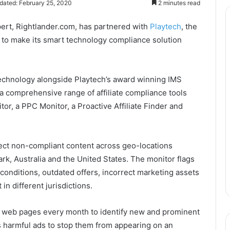
dated: February 25, 2020
2 minutes read
xpert, Rightlander.com, has partnered with
Playtech
, the
 to make its smart technology compliance solution
 technology alongside Playtech’s award winning IMS
 a comprehensive range of affiliate compliance tools
r, a PPC Monitor, a Proactive Affiliate Finder and
ct non-compliant content across geo-locations
, Australia and the United States. The monitor flags
 conditions, outdated offers, incorrect marketing assets
in different jurisdictions.
 of web pages every month to identify new and prominent
s harmful ads to stop them from appearing on an