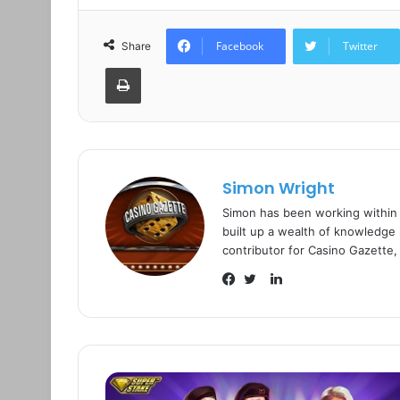
Facebook
Twitter
Share
Print
Simon Wright
Simon has been working within
built up a wealth of knowledge i
contributor for Casino Gazette,
L
i
F
T
n
a
w
k
c
i
e
e
t
d
b
t