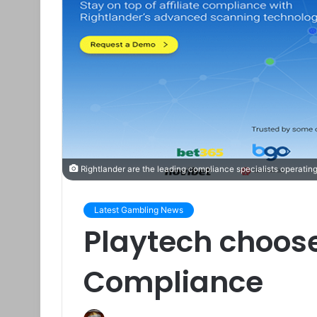
Rightlander are the leading compliance specialists operating
Latest Gambling News
Playtech choose
Compliance