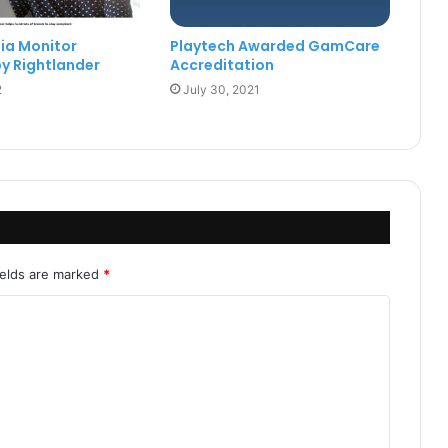
ia Monitor
Playtech Awarded GamCare
y Rightlander
Accreditation
2
July 30, 2021
ields are marked
*