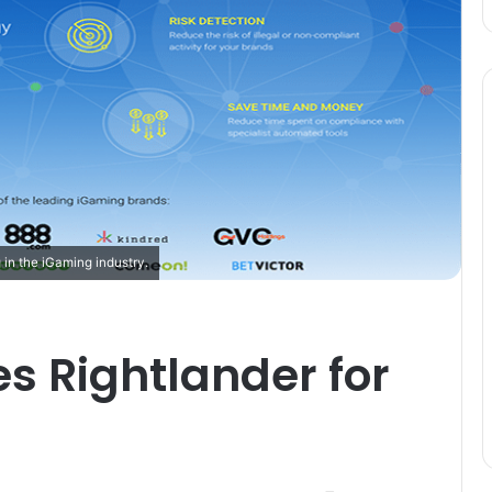
 in the iGaming industry.
s Rightlander for