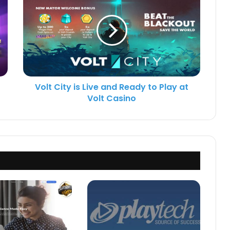
Volt City is Live and Ready to Play at
Volt Casino