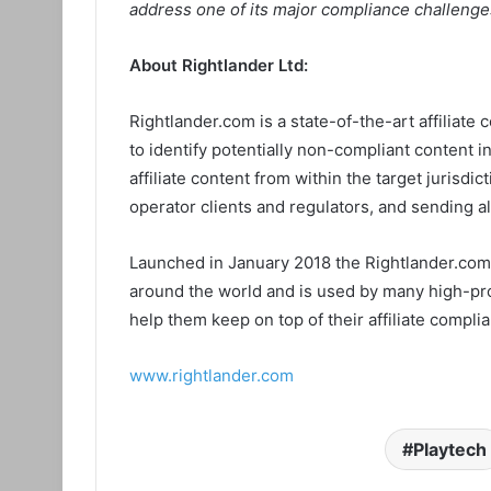
address one of its major compliance challenge
About Rightlander Ltd:
Rightlander.com is a state-of-the-art affiliate 
to identify potentially non-compliant content in
affiliate content from within the target jurisdi
operator clients and regulators, and sending a
Launched in January 2018 the Rightlander.com 
around the world and is used by many high-prof
help them keep on top of their affiliate complia
www.rightlander.com
Playtech