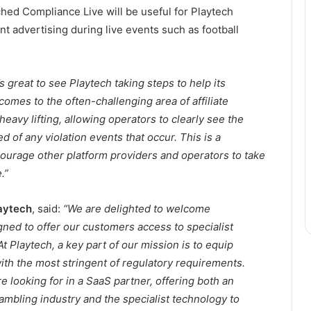
ed Compliance Live will be useful for Playtech
t advertising during live events such as football
t’s great to see Playtech taking steps to help its
omes to the often-challenging area of affiliate
avy lifting, allowing operators to clearly see the
ed of any violation events that occur. This is a
rage other platform providers and operators to take
.”
aytech
, said:
“We are delighted to welcome
ed to offer our customers access to specialist
At Playtech, a key part of our mission is to equip
ith the most stringent of regulatory requirements.
 looking for in a SaaS partner, offering both an
mbling industry and the specialist technology to