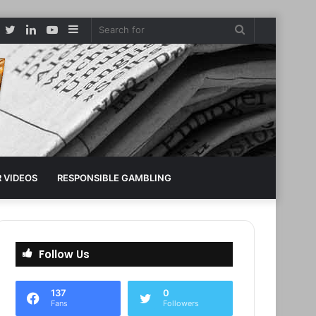
Facebook
Twitter
LinkedIn
YouTube
Sidebar
Search
for
 VIDEOS
RESPONSIBLE GAMBLING
Follow Us
137
0
Fans
Followers