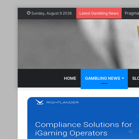
Sunday, August 9 2026
Latest Gambling News
HOME
GAMBLING NEWS
SL