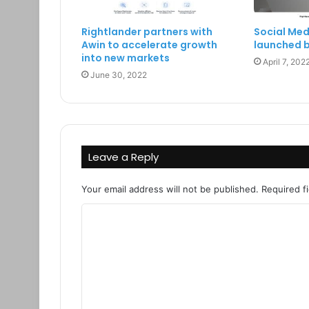
Rightlander partners with
Social Med
Awin to accelerate growth
launched b
into new markets
April 7, 202
June 30, 2022
Leave a Reply
Your email address will not be published.
Required f
C
o
m
m
e