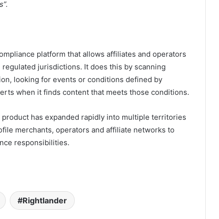
s”.
compliance platform that allows affiliates and operators
 regulated jurisdictions. It does this by scanning
ction, looking for events or conditions defined by
lerts when it finds content that meets those conditions.
product has expanded rapidly into multiple territories
ile merchants, operators and affiliate networks to
nce responsibilities.
Rightlander