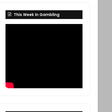
This Week in Gambling