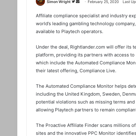
Simon Wright
F
S
February 25, 2020
Last Up
o
e
Affiliate compliance specialist and industry e
l
n
world’s leading gambling technology company,
l
d
o
a
available to Playtech operators.
w
n
o
e
Under the deal, Rightlander.com will offer its
n
m
platform, providing its partners with access to
T
a
which include the Automated Compliance Monito
w
i
their latest offering, Compliance Live.
i
l
t
The Automated Compliance Monitor helps dete
t
including the United Kingdom, Sweden, Denmark
e
potential violations such as missing terms and
r
allowing Playtech partners to remain compliant 
The Proactive Affiliate Finder scans millions
sites and the innovative PPC Monitor identifie