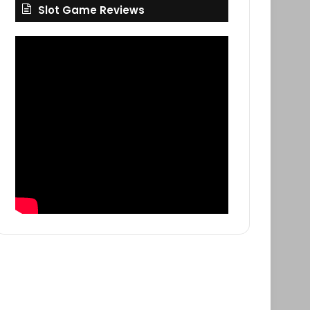
Slot Game Reviews