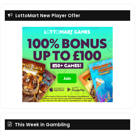
LottoMart New Player Offer
This Week in Gambling