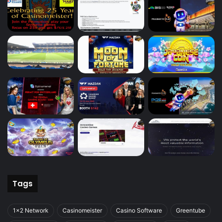
Tags
1x2 Network
Casinomeister
Casino Software
Greentube