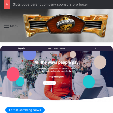
Slotsjudge parent company sponsors pro boxer
Menu
Latest Gambling News