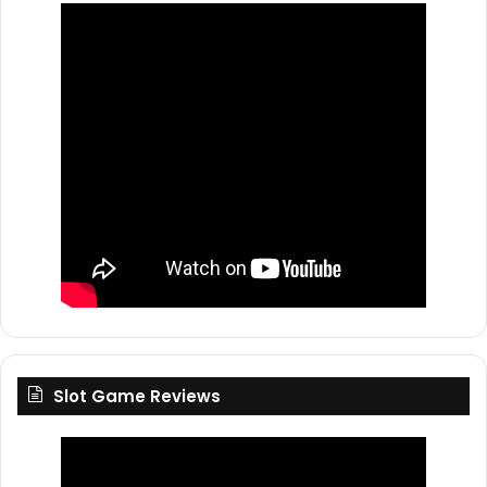
Slot Game Reviews