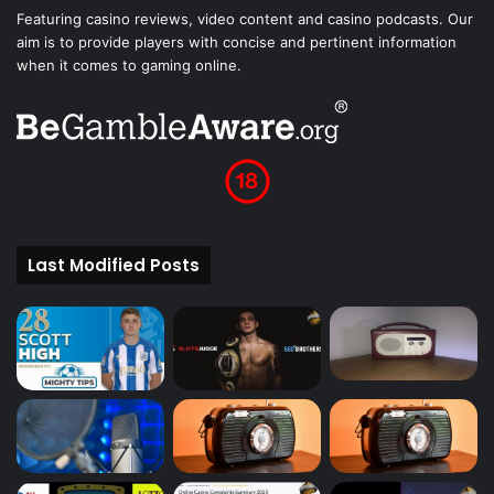
Featuring casino reviews, video content and casino podcasts. Our
aim is to provide players with concise and pertinent information
when it comes to gaming online.
Last Modified Posts