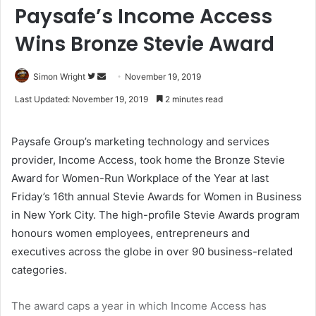
Paysafe’s Income Access
Wins Bronze Stevie Award
Simon Wright
F
S
November 19, 2019
o
e
Last Updated: November 19, 2019
2 minutes read
l
n
l
d
Paysafe Group’s marketing technology and services
o
a
provider, Income Access, took home the Bronze Stevie
w
n
Award for Women-Run Workplace of the Year at last
o
e
Friday’s 16th annual Stevie Awards for Women in Business
n
m
T
a
in New York City. The high-profile Stevie Awards program
w
i
honours women employees, entrepreneurs and
i
l
executives across the globe in over 90 business-related
t
categories.
t
e
The award caps a year in which Income Access has
r