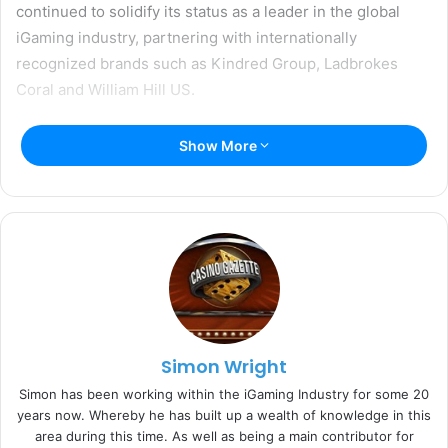
continued to solidify its status as a leader in the global
iGaming industry, partnering with internationally
recognized brands such as Kindred Group, Ladbrokes
Coral and William Hill US.
The company has also been committed to strengthening
Show More
its internal engagement initiatives, community
involvement and responsiveness to the needs of its
partners in a rapidly evolving industry. These efforts
culminated in Income Access’ win for ‘Affiliate Software
Supplier’ at the 2019 EGR B2B Awards in June.
Tara Wilson, SVP and General Manager of Income Access
at Paysafe, has spearheaded company-wide initiatives to
Simon Wright
streamline operational processes, nurture ongoing
Simon has been working within the iGaming Industry for some 20
product development and support diversity and inclusion
years now. Whereby he has built up a wealth of knowledge in this
(D&I).
area during this time. As well as being a main contributor for