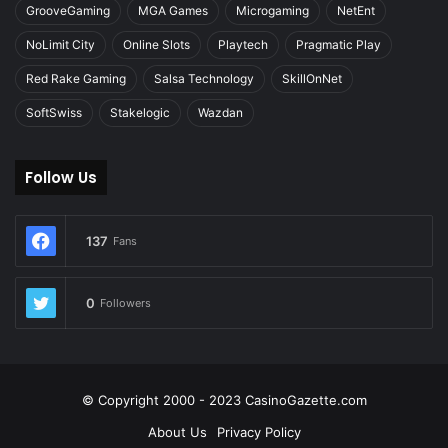
GrooveGaming
MGA Games
Microgaming
NetEnt
NoLimit City
Online Slots
Playtech
Pragmatic Play
Red Rake Gaming
Salsa Technology
SkillOnNet
SoftSwiss
Stakelogic
Wazdan
Follow Us
137
Fans
0
Followers
© Copyright 2000 - 2023 CasinoGazette.com
About Us
Privacy Policy