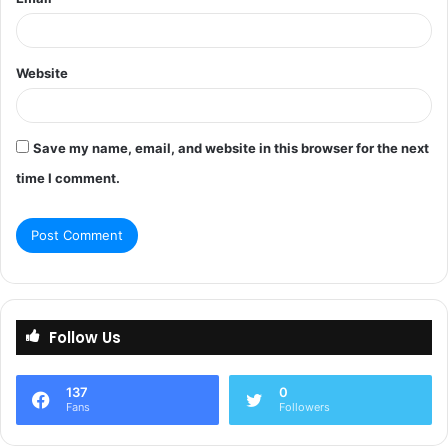
Website
Save my name, email, and website in this browser for the next
time I comment.
Follow Us
137
0
Fans
Followers