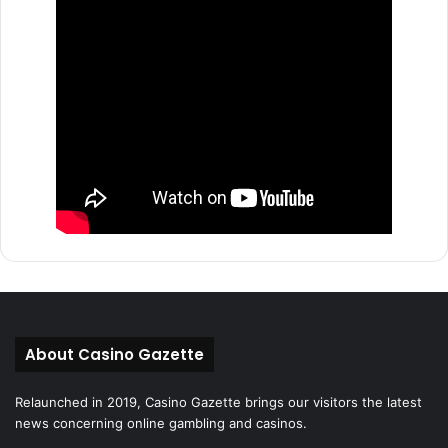
About Casino Gazette
Relaunched in 2019, Casino Gazette brings our visitors the latest
news concerning online gambling and casinos.