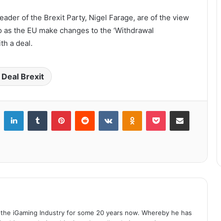
eader of the Brexit Party, Nigel Farage, are of the view
so as the EU make changes to the ‘Withdrawal
th a deal.
 Deal Brexit
LinkedIn
Tumblr
Pinterest
Reddit
VKontakte
Odnoklassniki
Pocket
Share via Email
 the iGaming Industry for some 20 years now. Whereby he has