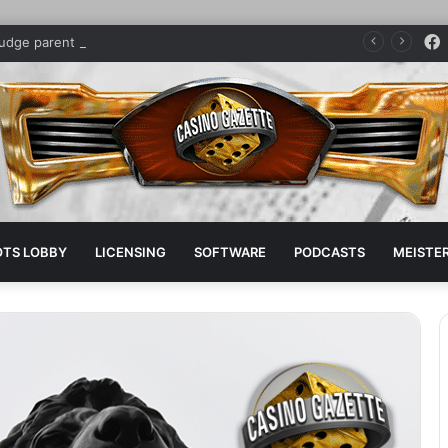
judge parent company sponsors pro boxer
OTS LOBBY
LICENSING
SOFTWARE
PODCASTS
MEISTER