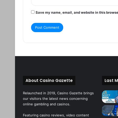
Save my name, email, and website in this browse
About Casino Gazette
Last M
Relaunched in 2019, Casino Gazette brings
our visitors the latest news concerning
online gambling and casinos.
Featuring casino reviews, video content