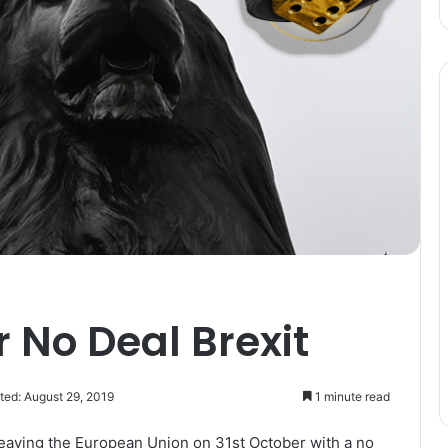
 No Deal Brexit
ted: August 29, 2019
1 minute read
 leaving the European Union on 31st October with a no