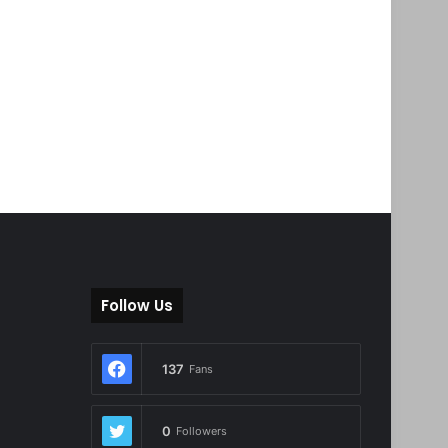
Follow Us
137
Fans
0
Followers