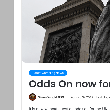
Latest Gambling News
Odds On now for
Simon Wright
F
S
August 29, 2019
Last Upda
o
e
It is now without question odds on for the UK
l
n