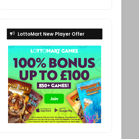
LottoMart New Player Offer