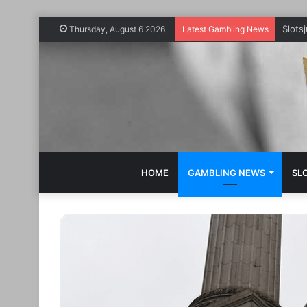
Slots
Thursday, August 6 2026
Latest Gambling News
HOME
GAMBLING NEWS
SL