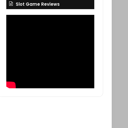
Slot Game Reviews