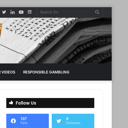
Facebook
Twitter
LinkedIn
YouTube
Sidebar
Search
for
 VIDEOS
RESPONSIBLE GAMBLING
Follow Us
137
0
Fans
Followers