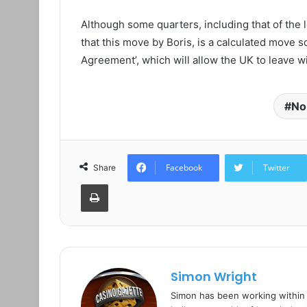
Although some quarters, including that of the l
that this move by Boris, is a calculated move 
Agreement’, which will allow the UK to leave wi
No
Facebook
Twitter
Share
Print
Simon Wright
Simon has been working within