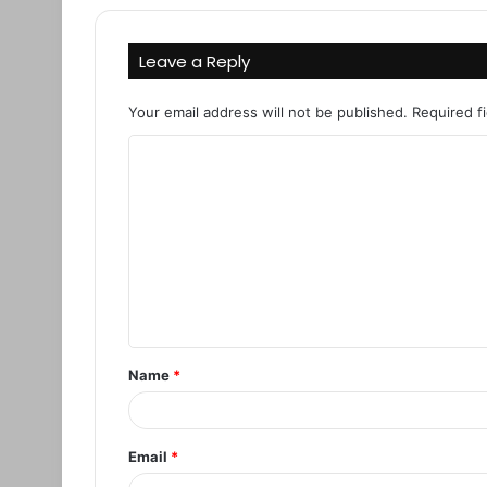
Leave a Reply
Your email address will not be published.
Required f
C
o
m
m
e
n
t
Name
*
*
Email
*