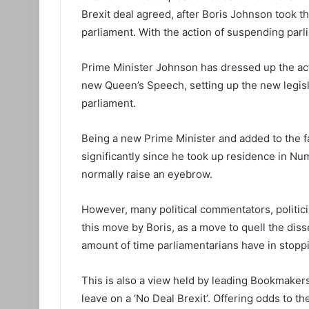
Brexit deal agreed, after Boris Johnson took t
l
d
o
a
parliament. With the action of suspending parl
w
n
o
e
Prime Minister Johnson has dressed up the act
n
m
new Queen’s Speech, setting up the new legisl
T
a
parliament.
w
i
i
l
Being a new Prime Minister and added to the f
t
significantly since he took up residence in N
t
normally raise an eyebrow.
e
r
However, many political commentators, politic
this move by Boris, as a move to quell the dis
amount of time parliamentarians have in stoppi
This is also a view held by leading Bookmakers
leave on a ‘No Deal Brexit’. Offering odds to th