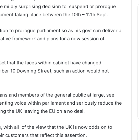
he mildly surprising decision to suspend or prorogue
iament taking place between the 10th – 12th Sept.
ion to prorogue parliament so as his govt can deliver a
ative framework and plans for a new session of
act that the faces within cabinet have changed
umber 10 Downing Street, such an action would not
ians and members of the general public at large, see
senting voice within parliament and seriously reduce the
ng the UK leaving the EU on a no deal.
, with all of the view that the UK is now odds on to
eir customers that reflect this assertion.