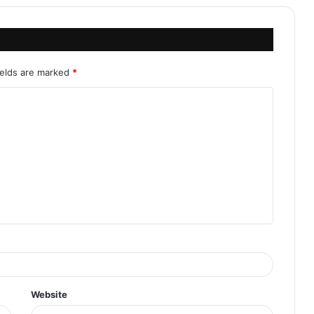
ields are marked
*
Website