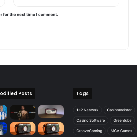
r for the next time I comment.
odified Posts
Tags
1x2 Network
Casinomeister
Casino Software
Greentube
GrooveGaming
MGA Games