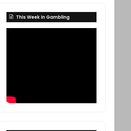
This Week in Gambling