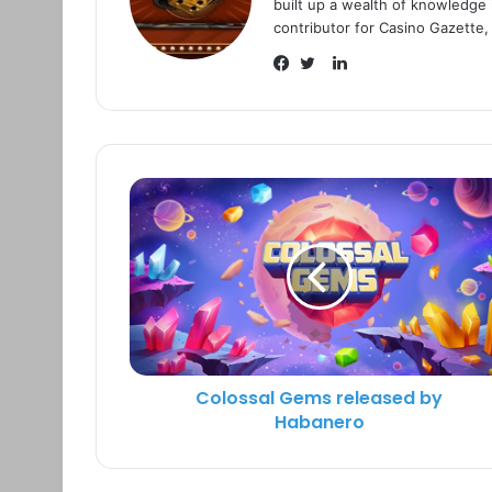
built up a wealth of knowledge i
contributor for Casino Gazette,
L
i
F
T
n
a
w
k
c
i
e
e
t
d
b
t
I
o
e
n
o
r
k
Colossal Gems released by
Habanero