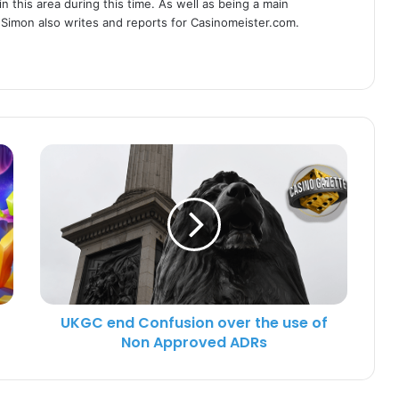
n this area during this time. As well as being a main
 Simon also writes and reports for Casinomeister.com.
UKGC end Confusion over the use of
Non Approved ADRs