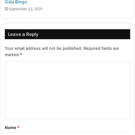
Gala Bingo
September 23, 2021
Leave a Reply
Your email address will not be published.
Required fields are
marked
*
C
o
m
m
e
n
t
Name
*
*