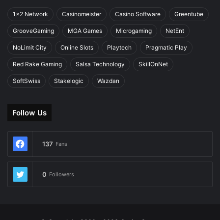
1x2 Network
Casinomeister
Casino Software
Greentube
GrooveGaming
MGA Games
Microgaming
NetEnt
NoLimit City
Online Slots
Playtech
Pragmatic Play
Red Rake Gaming
Salsa Technology
SkillOnNet
SoftSwiss
Stakelogic
Wazdan
Follow Us
137
Fans
0
Followers