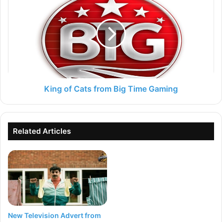
King of Cats from Big Time Gaming
Related Articles
New Television Advert from