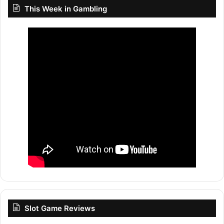
This Week in Gambling
Slot Game Reviews