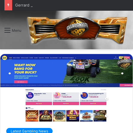
Gerrard is bet365’s favourite to take Leeds United job
Menu
Latest Gambling News