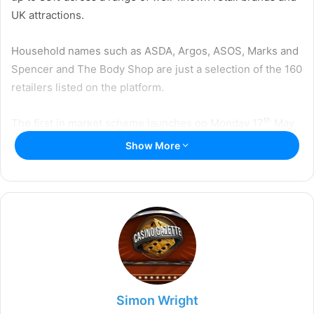
t
UK attractions.
e
r
Household names such as ASDA, Argos, ASOS, Marks and
Spencer and The Body Shop are just a selection of the 160
retailers listed on the platform.
th
The first in market scheme launches on Monday 17
May
and is available to active players on the site.
Show More
Lauren Wood, Senior Marketing Manager at Gala Bingo,
said:
“We’re really pleased to be able offer the new Boss
Benefits card to our lovely customers.”
“We wanted to create something no other bingo brand was
offering and create a new and exciting way of rewarding
our customers.”
Simon Wright