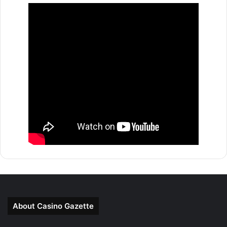
About Casino Gazette