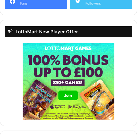
Fans
Followers
LottoMart New Player Offer