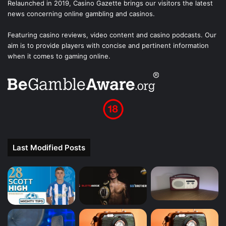
Relaunched in 2019, Casino Gazette brings our visitors the latest
news concerning online gambling and casinos.
Featuring casino reviews, video content and casino podcasts. Our
aim is to provide players with concise and pertinent information
when it comes to gaming online.
Last Modified Posts