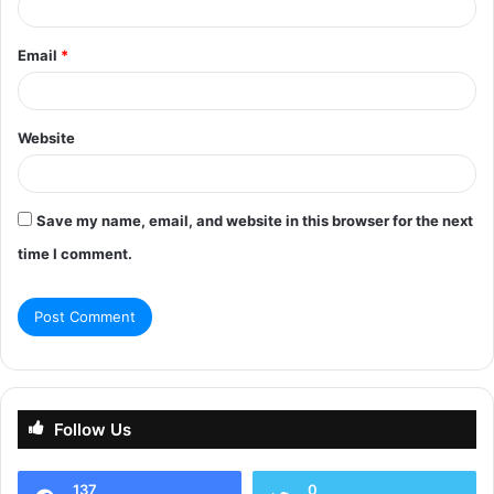
Email
*
Website
Save my name, email, and website in this browser for the next
time I comment.
Follow Us
137
0