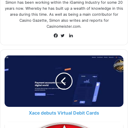
Simon has been working within the iGaming Industry for some 20
“We’ve got an incredibly loyal community on
years now. Whereby he has built up a wealth of knowledge in this
GalaBingo.com and we love to be able to share these
area during this time. As well as being a main contributor for
additional discounts and perks with our customers who
Casino Gazette, Simon also writes and reports for
enjoy the games and entertainment with us.”
Casinomeister.com.
L
“We’re looking forward to seeing them take advantage of
i
F
T
these amazing offers.”
n
a
w
k
c
i
e
e
t
Gala Bingo
d
b
t
I
o
e
n
o
r
k
Xace debuts Virtual Debit Cards