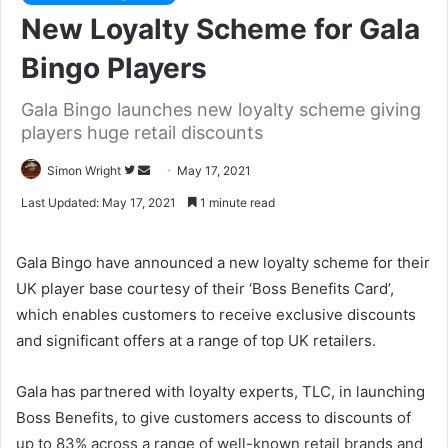
New Loyalty Scheme for Gala
Bingo Players
Gala Bingo launches new loyalty scheme giving
players huge retail discounts
Simon Wright
F
S
May 17, 2021
o
e
Last Updated: May 17, 2021
1 minute read
l
n
l
d
Gala Bingo have announced a new loyalty scheme for their
o
a
UK player base courtesy of their ‘Boss Benefits Card’,
w
n
which enables customers to receive exclusive discounts
o
e
and significant offers at a range of top UK retailers.
n
m
T
a
w
i
Gala has partnered with loyalty experts, TLC, in launching
i
l
Boss Benefits, to give customers access to discounts of
t
up to 83% across a range of well-known retail brands and