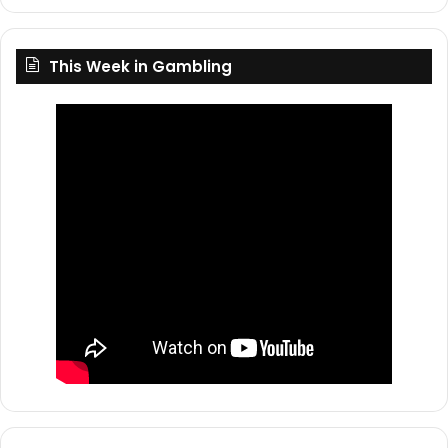
This Week in Gambling