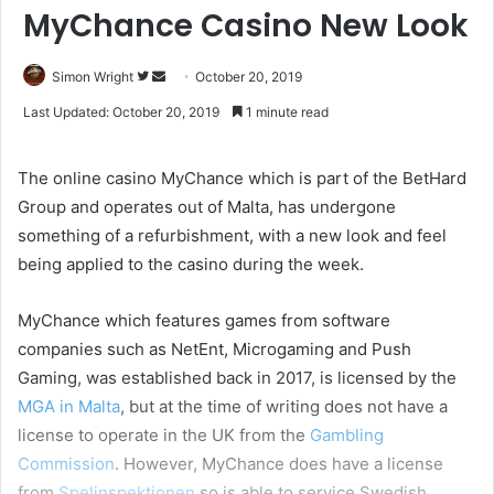
MyChance Casino New Look
Simon Wright
F
S
October 20, 2019
o
e
Last Updated: October 20, 2019
1 minute read
l
n
l
d
The online casino MyChance which is part of the BetHard
o
a
Group and operates out of Malta, has undergone
w
n
something of a refurbishment, with a new look and feel
o
e
being applied to the casino during the week.
n
m
T
a
w
i
MyChance which features games from software
i
l
companies such as NetEnt, Microgaming and Push
t
Gaming, was established back in 2017, is licensed by the
t
MGA in Malta
, but at the time of writing does not have a
e
license to operate in the UK from the
Gambling
r
Commission
. However, MyChance does have a license
from
Spelinspektionen
so is able to service Swedish