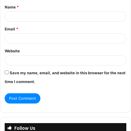
Name
*
*
Email
*
Website
Save my name, email, and website in this browser for the next
time I comment.
Follow Us