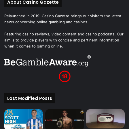
About Casino Gazette
Relaunched in 2019, Casino Gazette brings our visitors the latest
news concerning online gambling and casinos.
Featuring casino reviews, video content and casino podcasts. Our
aim is to provide players with concise and pertinent information
when it comes to gaming online.
Last Modified Posts