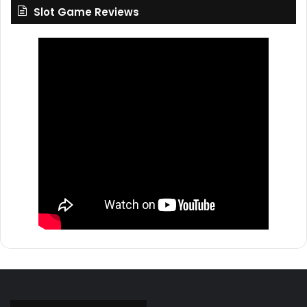
Slot Game Reviews