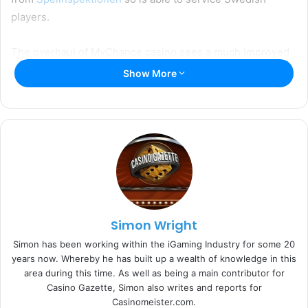
players.
The overhaul of MyChance casino sees a much improved
navigation experience for players and visitors to the site,
Show More
which also allows players to rate the games available to
play and mark out their favourite ones at the same time.
MyChance have also incorporated a new all powerful
search facility to the site, allowing players at the casino to
easily seek out games they are looking for, from the
multiple gaming providers that sit on their platform.
Simon Wright
Speaking about the major upgrade, which is hope to
Simon has been working within the iGaming Industry for some 20
increase substantially the unique user experience at the
years now. Whereby he has built up a wealth of knowledge in this
casino, Chief Executive Office of MyChance Casino, Eric
area during this time. As well as being a main contributor for
Holmberg, said:
“Our mission from day one has been to
Casino Gazette, Simon also writes and reports for
give back to our players and to provide them with the best
Casinomeister.com.