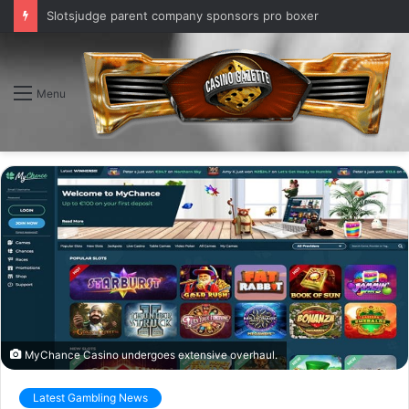
Slotsjudge parent company sponsors pro boxer
Menu
MyChance Casino undergoes extensive overhaul.
Latest Gambling News