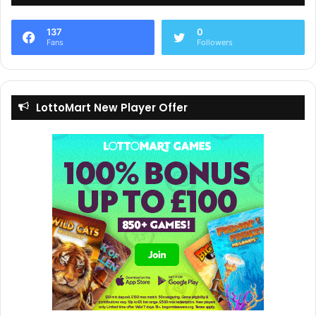
137
0
Fans
Followers
LottoMart New Player Offer