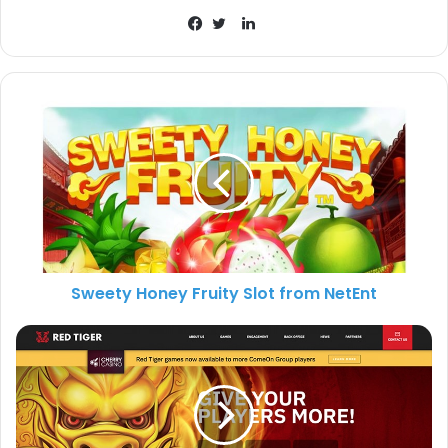
possible online casino experience in the market.”
L
i
F
T
“Our new look and improved offering achieve this aim;
n
a
w
from our generous loyalty scheme to our thrilling and
k
c
i
exciting races that run round the clock, we know how to
e
e
t
d
look after our customers.”
b
t
I
o
e
n
o
r
“We look forward to hearing feedback from our existing
k
players and also to welcome new customers through our
doors and to provide them with an online casino
experience like no other.”
Sweety Honey Fruity Slot from NetEnt
MyChance Casino