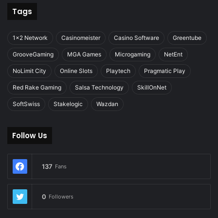
Tags
1x2 Network
Casinomeister
Casino Software
Greentube
GrooveGaming
MGA Games
Microgaming
NetEnt
NoLimit City
Online Slots
Playtech
Pragmatic Play
Red Rake Gaming
Salsa Technology
SkillOnNet
SoftSwiss
Stakelogic
Wazdan
Follow Us
137
Fans
0
Followers