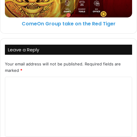
ComeOn Group take on the Red Tiger
Leave a Reply
Your email address will not be published.
Required fields are
marked
*
C
o
m
m
e
n
t