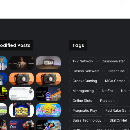
odified Posts
Tags
1x2 Network
Casinomeister
Casino Software
Greentube
GrooveGaming
MGA Games
Microgaming
NetEnt
NoLim
Online Slots
Playtech
Pragmatic Play
Red Rake Gam
Salsa Technology
SkillOnNet