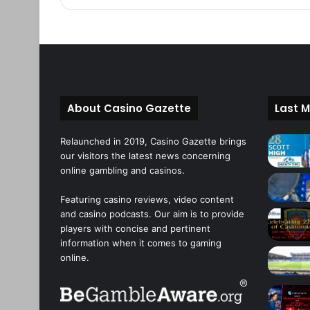
About Casino Gazette
Last M
Relaunched in 2019, Casino Gazette brings
our visitors the latest news concerning
online gambling and casinos.
Featuring casino reviews, video content
and casino podcasts. Our aim is to provide
players with concise and pertinent
information when it comes to gaming
online.