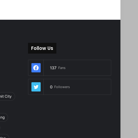
Follow Us
137
Fans
0
Followers
it City
ing