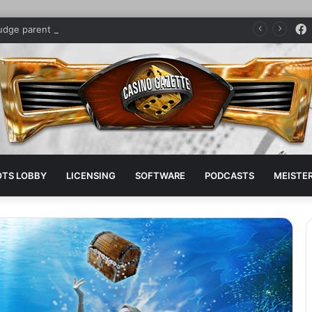
judge parent company sponsors pro boxer
OTS LOBBY
LICENSING
SOFTWARE
PODCASTS
MEISTER