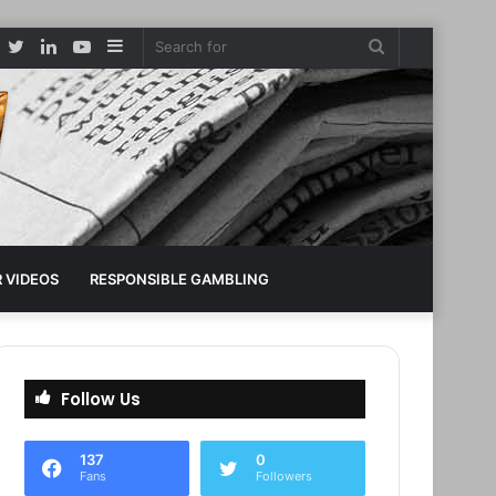
Facebook
Twitter
LinkedIn
YouTube
Sidebar
Search
for
 VIDEOS
RESPONSIBLE GAMBLING
Follow Us
137
0
Fans
Followers