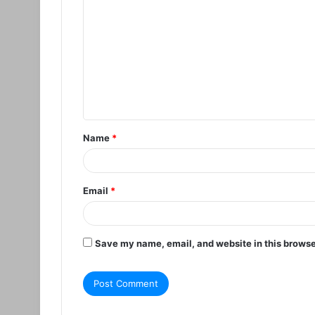
o
m
m
e
n
t
Name
*
*
Email
*
Save my name, email, and website in this browse