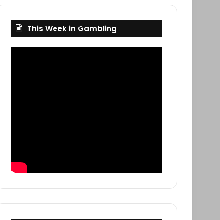
This Week in Gambling