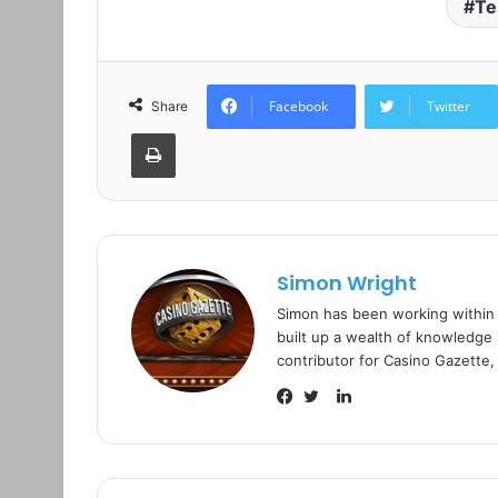
Te
Facebook
Twitter
Share
Print
Simon Wright
Simon has been working within
built up a wealth of knowledge i
contributor for Casino Gazette,
L
i
F
T
n
a
w
k
c
i