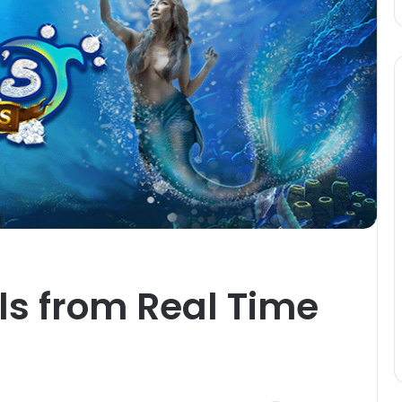
ls from Real Time