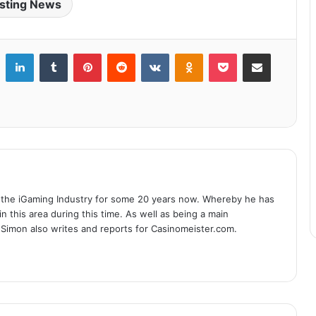
sting News
LinkedIn
Tumblr
Pinterest
Reddit
VKontakte
Odnoklassniki
Pocket
Share via Email
 the iGaming Industry for some 20 years now. Whereby he has
n this area during this time. As well as being a main
 Simon also writes and reports for Casinomeister.com.