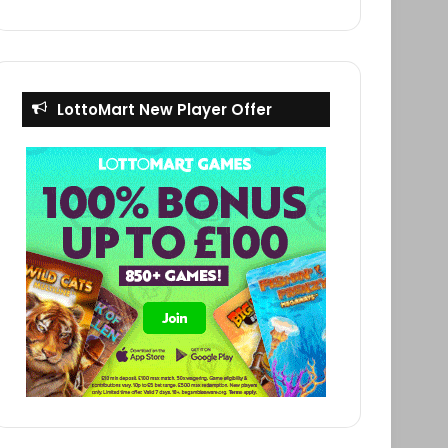
LottoMart New Player Offer