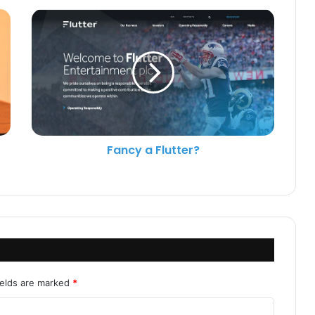
Fancy a Flutter?
ields are marked
*