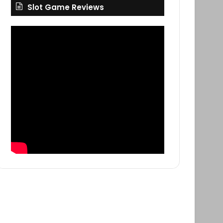
Slot Game Reviews