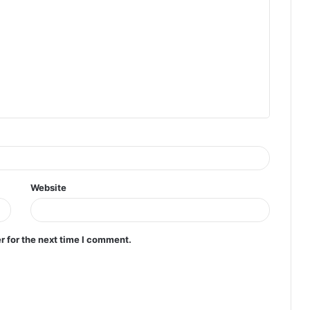
Website
r for the next time I comment.