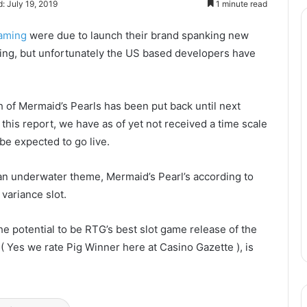
: July 19, 2019
1 minute read
aming
were due to launch their brand spanking new
ng, but unfortunately the US based developers have
h of Mermaid’s Pearls has been put back until next
g this report, we have as of yet not received a time scale
e expected to go live.
 an underwater theme, Mermaid’s Pearl’s according to
variance slot.
 the potential to be RTG’s best slot game release of the
 ( Yes we rate Pig Winner here at Casino Gazette ), is