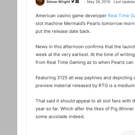
Simon Wright
F
S
May 28, 2019
Last Updated
o
e
American casino game developer
Real Time G
l
n
slot machine Mermaid’s Pearls tomorrow morni
l
d
o
a
put the release date back.
w
n
o
e
News in this afternoon confirms that the launc
n
m
week at the very earliest. At the time of writin
T
a
from Real Time Gaming as to when Pearls can b
w
i
i
l
Featuring 3125 all way paylines and depicting
t
preview material released by RTG is a medium 
t
e
That said it should appeal to all slot fans with
r
year so far. Which after the likes of Pig Winner
some accolade indeed.