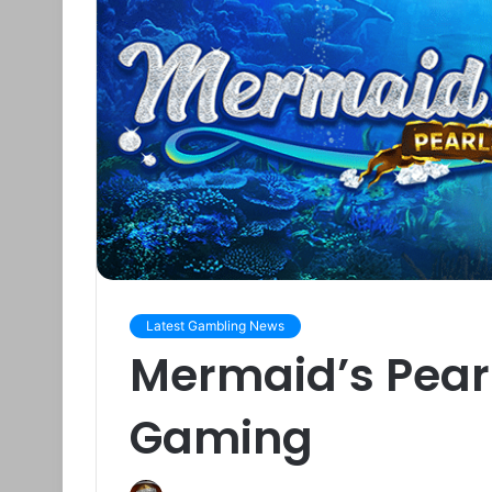
Latest Gambling News
Mermaid’s Pear
Gaming