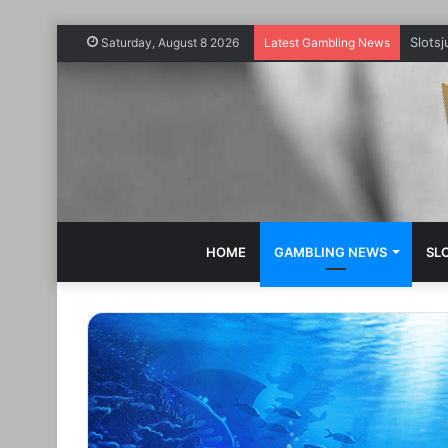
Slots
Saturday, August 8 2026
Latest Gambling News
HOME
GAMBLING NEWS
SL