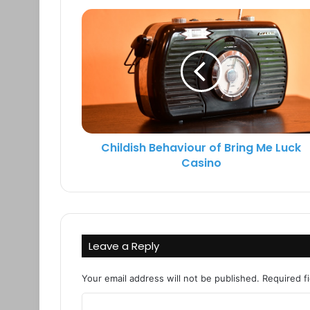
e
e
t
d
b
t
I
o
e
n
o
r
k
Childish Behaviour of Bring Me Luck
Casino
Leave a Reply
Your email address will not be published.
Required f
C