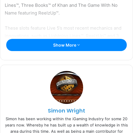
r
Lines™, Three Books™ of Khan and The Game With No
Name featuring ReelzUp™.
These slots feature Live 5’s most recent mechanics and
innovations, such as Lightning Lines™, ReelzUp™ and 3
Books™, as well as the recently released Instapots™. In the
Show More
coming months, 888casino will also host Live 5’s upcoming
releases.
Lloyd Butler, CEO at Live 5, said: “This is a big deal for us
and marks our arrival as a major provider of premium
online casino content to the biggest operators in the
business.”
Simon Wright
“888casino is one of the world’s leading online casino
Simon has been working within the iGaming Industry for some 20
brands, renowned for using its sophisticated AI
years now. Whereby he has built up a wealth of knowledge in this
technology to create fun, fair and safe gaming and betting
area during this time. As well as being a main contributor for