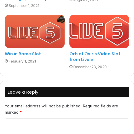
September 1, 2021
Win in Rome Slot
Orb of Osiris Video Slot
from Live 5
February 1, 2021
December 23, 2020
Leave a Reply
Your email address will not be published.
Required fields are
marked
*
C
o