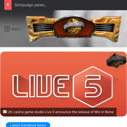
Slotsjudge parent company sponsors pro boxer
Menu
UK casino game studio Live 5 announce the release of Win in Rome
Latest Gambling News