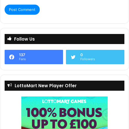
Follow Us
137
0
Fans
Followers
LottoMart New Player Offer