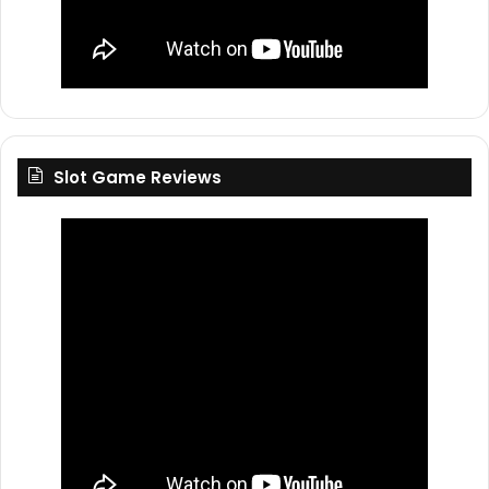
Slot Game Reviews