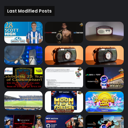
Last Modified Posts