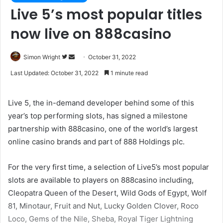
Live 5’s most popular titles
now live on 888casino
Simon Wright
F
S
October 31, 2022
o
e
Last Updated: October 31, 2022
1 minute read
l
n
l
d
Live 5, the in-demand developer behind some of this
o
a
year’s top performing slots, has signed a milestone
w
n
partnership with 888casino, one of the world’s largest
o
e
online casino brands and part of 888 Holdings plc.
n
m
T
a
w
i
For the very first time, a selection of Live5’s most popular
i
l
slots are available to players on 888casino including,
t
Cleopatra Queen of the Desert, Wild Gods of Egypt, Wolf
t
81, Minotaur, Fruit and Nut, Lucky Golden Clover, Roco
e
Loco, Gems of the Nile, Sheba, Royal Tiger Lightning