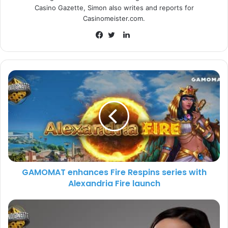
experiences for players.”
Casino Gazette, Simon also writes and reports for
Casinomeister.com.
“We are very excited that our games are now a part of
L
888casino’s platform, which marks a big moment for the
i
F
T
entire Live 5 team.”
n
a
w
k
c
i
“Each of our slots have been designed to capture the
e
e
t
imaginations of players through striking design and
d
b
t
I
o
e
powerful sound, which we combine with engaging
n
o
r
gameplay and innovative features like Lightning Lines and
k
ReelzUp.”
Talya Benyamini, VP B2C Casino at 888, added:
“Adding
GAMOMAT enhances Fire Respins series with
dynamic and exciting slot games, like the ones created by
Alexandria Fire launch
Live 5, to our existing portfolio of high-quality games is a
key part of our product and content leadership strategy at
888.”