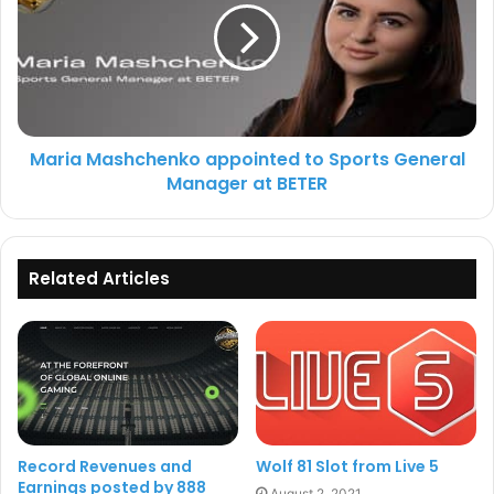
“We believe these games, known for their design and
sound, will enhance our offer and support our mission to
create unique experiences for our players. We look
forward to working with the Live 5 team as we integrate
more of its content in the months ahead.”
Maria Mashchenko appointed to Sports General
Manager at BETER
888
Live 5
Related Articles
Record Revenues and
Wolf 81 Slot from Live 5
Earnings posted by 888
August 2, 2021