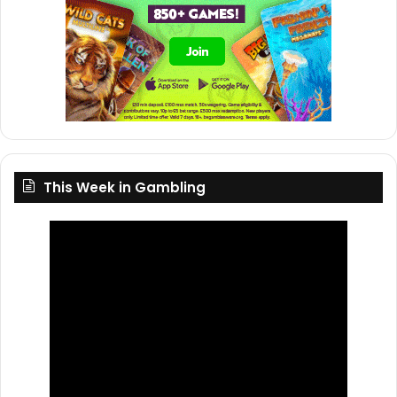
This Week in Gambling