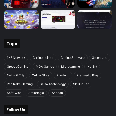
Tags
1x2 Network
Casinomeister
Casino Software
Greentube
GrooveGaming
MGA Games
Microgaming
NetEnt
NoLimit City
Online Slots
Playtech
Pragmatic Play
Red Rake Gaming
Salsa Technology
SkillOnNet
SoftSwiss
Stakelogic
Wazdan
Follow Us