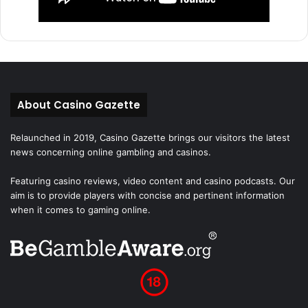
About Casino Gazette
Relaunched in 2019, Casino Gazette brings our visitors the latest
news concerning online gambling and casinos.
Featuring casino reviews, video content and casino podcasts. Our
aim is to provide players with concise and pertinent information
when it comes to gaming online.