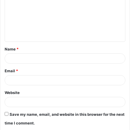
m
m
e
n
t
Name
*
*
Email
*
Website
Save my name, email, and website in this browser for the next
time I comment.