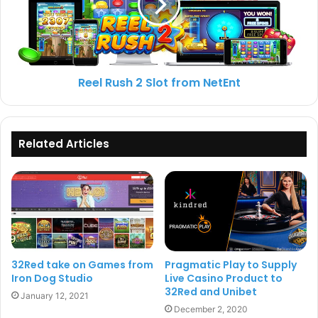
Reel Rush 2 Slot from NetEnt
Related Articles
32Red take on Games from
Pragmatic Play to Supply
Iron Dog Studio
Live Casino Product to
32Red and Unibet
January 12, 2021
December 2, 2020