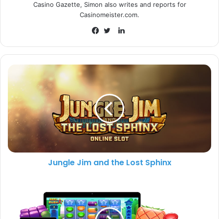
Casino Gazette, Simon also writes and reports for
Casinomeister.com.
L
i
F
T
n
a
w
k
c
i
e
e
t
d
b
t
I
o
e
n
o
r
k
Jungle Jim and the Lost Sphinx