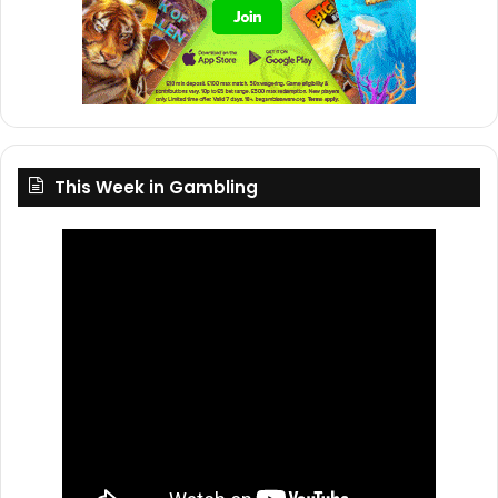
This Week in Gambling