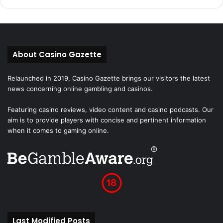
About Casino Gazette
Relaunched in 2019, Casino Gazette brings our visitors the latest
news concerning online gambling and casinos.
Featuring casino reviews, video content and casino podcasts. Our
aim is to provide players with concise and pertinent information
when it comes to gaming online.
Last Modified Posts