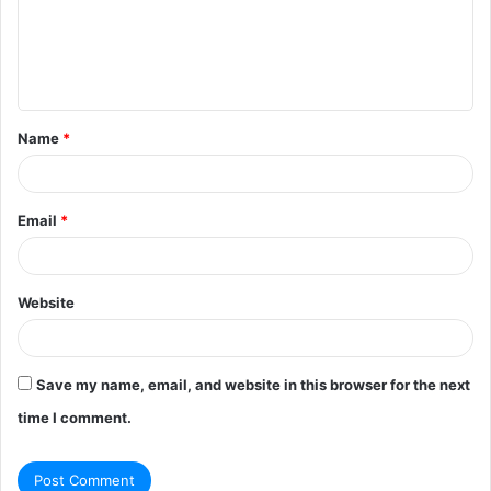
m
e
n
t
Name
*
*
Email
*
Website
Save my name, email, and website in this browser for the next
time I comment.