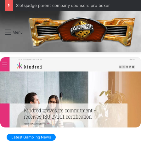
Slotsjudge parent company sponsors pro boxer
Menu
Latest Gambling News