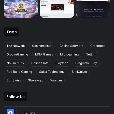
Tags
1x2 Network
Casinomeister
Casino Software
Greentube
GrooveGaming
MGA Games
Microgaming
NetEnt
NoLimit City
Online Slots
Playtech
Pragmatic Play
Red Rake Gaming
Salsa Technology
SkillOnNet
SoftSwiss
Stakelogic
Wazdan
Follow Us
137
Fans