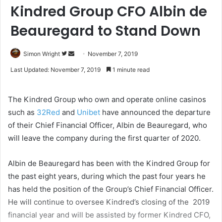
Kindred Group CFO Albin de
Beauregard to Stand Down
Simon Wright
F
S
November 7, 2019
o
e
Last Updated: November 7, 2019
1 minute read
l
n
l
d
The Kindred Group who own and operate online casinos
o
a
such as
32Red
and
Unibet
have announced the departure
w
n
of their Chief Financial Officer, Albin de Beauregard, who
o
e
will leave the company during the first quarter of 2020.
n
m
T
a
w
i
Albin de Beauregard has been with the Kindred Group for
i
l
the past eight years, during which the past four years he
t
has held the position of the Group’s Chief Financial Officer.
t
He will continue to oversee Kindred’s closing of the 2019
e
financial year and will be assisted by former Kindred CFO,
r