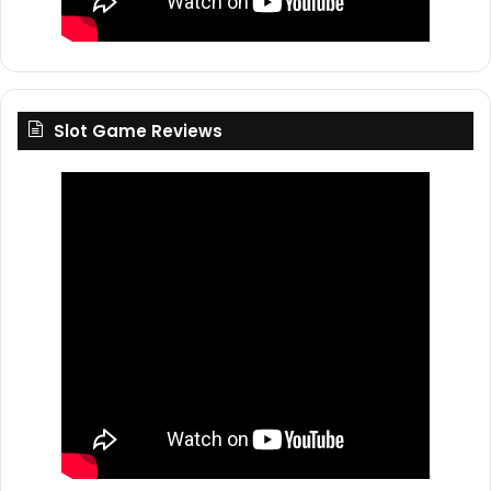
Slot Game Reviews