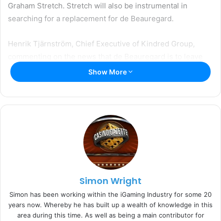
Graham Stretch. Stretch will also be instrumental in
searching for a replacement for de Beauregard.
Henrik Tjärnström, Chief Executive of Kindred Group,
commenting on the news that de Beauregard is to leave
the company in the first quarter of 2020, commented:
“It is
Show More
with regret that Albin has informed me of his intention to
step down from his role as CFO to pursue new challenges
outside of the industry.”
“Albin leaves Kindred in a strong position for future
growth, and a professional team that provides a solid
platform to support the Group’s continued development.”
Simon Wright
Kindred Group
Simon has been working within the iGaming Industry for some 20
years now. Whereby he has built up a wealth of knowledge in this
area during this time. As well as being a main contributor for