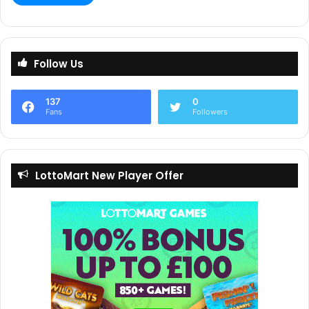
Follow Us
137
0
Fans
Followers
LottoMart New Player Offer