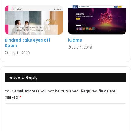
Kindred take eyes off
iGame
Spain
July 4, 2019
July 11, 2019
Leave a Reply
Your email address will not be published.
Required fields are
marked
*
C
o
m