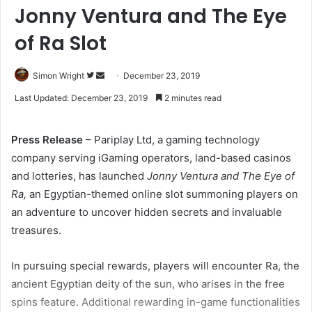
Jonny Ventura and The Eye
of Ra Slot
Simon Wright
F
S
December 23, 2019
o
e
Last Updated: December 23, 2019
2 minutes read
l
n
l
d
Press Release
– Pariplay Ltd, a gaming technology
o
a
company serving iGaming operators, land-based casinos
w
n
and lotteries, has launched
Jonny Ventura and The Eye of
o
e
Ra,
an Egyptian-themed online slot summoning players on
n
m
T
a
an adventure to uncover hidden secrets and invaluable
w
i
treasures.
i
l
t
In pursuing special rewards, players will encounter Ra, the
t
ancient Egyptian deity of the sun, who arises in the free
e
spins feature. Additional rewarding in-game functionalities
r