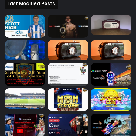
Last Modified Posts