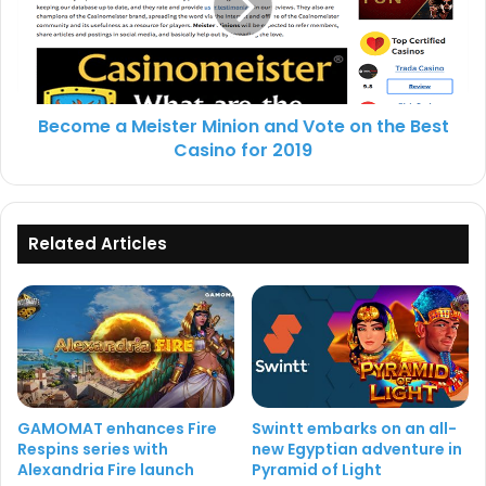
The title is certified by regulators in the UK, Isle of Man
and Malta, with upcoming availability in Sweden, Romania,
Bulgaria, Portugal and Denmark. Pariplay’s game portfolio
is comprised of over 100 online casino games, including
Become a Meister Minion and Vote on the Best
latest titles
The Good, The Bad & The Wild
,
Treasure
Casino for 2019
Temple
and
Gems & Riches.
Richard Mintz, Commercial and Marketing Director at
Related Articles
Pariplay, said:
“By centring Jonny Ventura and The Eye of
Ra on the popular Egyptian theme, Pariplay has created a
memorable gameplay experience with a unique twist,
which pays homage to an engaging cultural landscape and
history.”
“The theme supports a collection of rewarding special
GAMOMAT enhances Fire
Swintt embarks on an all-
features, including extra betting lines, Eye of Ra Free
Respins series with
new Egyptian adventure in
Alexandria Fire launch
Pyramid of Light
Spins and the Gamble for Bigger Wins feature.”