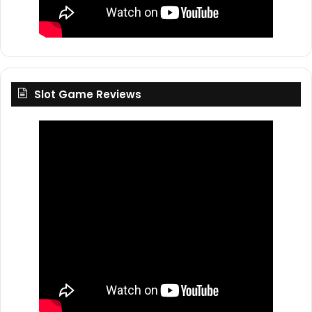
Slot Game Reviews