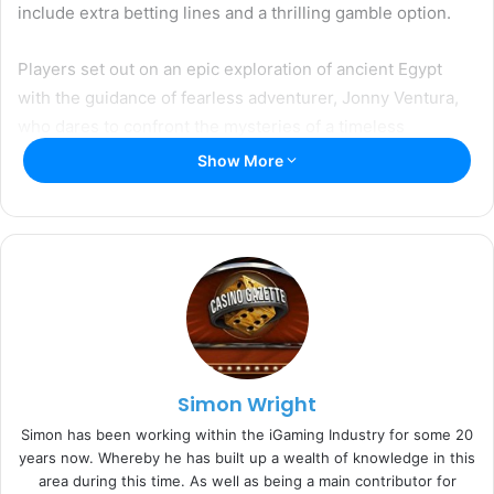
include extra betting lines and a thrilling gamble option.
Players set out on an epic exploration of ancient Egypt
with the guidance of fearless adventurer, Jonny Ventura,
who dares to confront the mysteries of a timeless
civilisation in pursuit of pulse-pounding action.
Jonny
Show More
Ventura and The Eye of Ra
offers slot enthusiasts a 5-reel,
3-row gameplay area with 10 paylines.
Unlocking the millennia-old secrets of this Egyptian god,
players will discover the extra betting lines functionality,
challenging them to be the best treasure hunters they can
be, by selecting up to 10 paylines to wager on. Winning
combinations are earned per active line beginning from
Simon Wright
the leftmost reel.
Simon has been working within the iGaming Industry for some 20
years now. Whereby he has built up a wealth of knowledge in this
Scouting the bountiful history of the Egyptian era, players
area during this time. As well as being a main contributor for