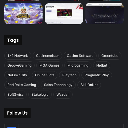
Tags
1x2 Network
Casinomeister
Casino Software
Greentube
GrooveGaming
MGA Games
Microgaming
NetEnt
NoLimit City
Online Slots
Playtech
Pragmatic Play
Red Rake Gaming
Salsa Technology
SkillOnNet
SoftSwiss
Stakelogic
Wazdan
Follow Us