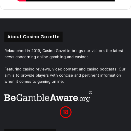
About Casino Gazette
Relaunched in 2019, Casino Gazette brings our visitors the latest
news concerning online gambling and casinos.
Featuring casino reviews, video content and casino podcasts. Our
aim is to provide players with concise and pertinent information
when it comes to gaming online.