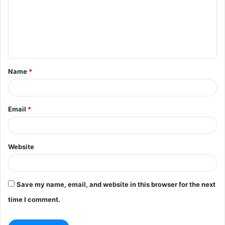
m
e
n
t
Name
*
*
Email
*
Website
Save my name, email, and website in this browser for the next
time I comment.