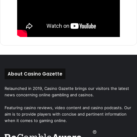
About Casino Gazette
Relaunched in 2019, Casino Gazette brings our visitors the latest
news concerning online gambling and casinos.
Featuring casino reviews, video content and casino podcasts. Our
aim is to provide players with concise and pertinent information
when it comes to gaming online.