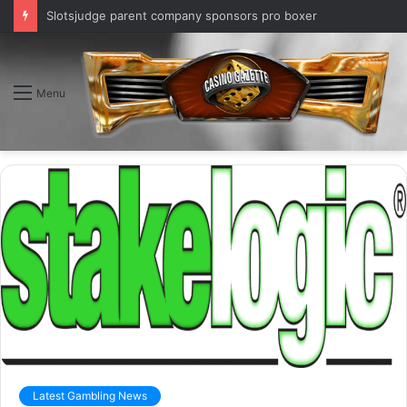
Slotsjudge parent company sponsors pro boxer
Menu
Latest Gambling News