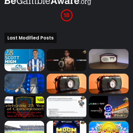
Last Modified Posts