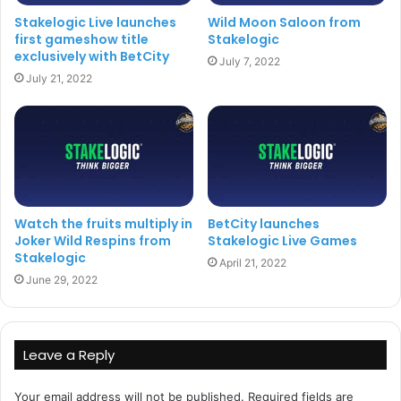
Stakelogic Live launches
Wild Moon Saloon from
first gameshow title
Stakelogic
exclusively with BetCity
July 7, 2022
July 21, 2022
Watch the fruits multiply in
BetCity launches
Joker Wild Respins from
Stakelogic Live Games
Stakelogic
April 21, 2022
June 29, 2022
Leave a Reply
Your email address will not be published.
Required fields are