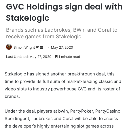
GVC Holdings sign deal with
Stakelogic
Brands such as Ladbrokes, BWin and Coral to
receive games from Stakelogic
Simon Wright
F
S
May 27, 2020
o
e
Last Updated: May 27, 2020
1 minute read
l
n
l
d
Stakelogic has signed another breakthrough deal, this
o
a
time to provide its full suite of market-leading classic and
w
n
video slots to industry powerhouse GVC and its roster of
o
e
brands.
n
m
T
a
w
i
Under the deal, players at
bwin, PartyPoker, PartyCasino,
i
l
Sportingbet, Ladbrokes and Coral will be able to access
t
the developer’s highly entertaining slot games across