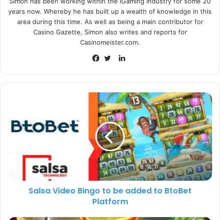
Simon has been working within the iGaming Industry for some 20
partnered with such an industry giant to make them
years now. Whereby he has built up a wealth of knowledge in this
available to its players.”
area during this time. As well as being a main contributor for
Casino Gazette, Simon also writes and reports for
“GVC operates some of the largest online casino and
Casinomeister.com.
sports betting brands in the world and we are certain its
L
players will be entertained and amazed by our games.”
i
F
T
n
a
w
“From design and sound to gameplay and features, each
k
c
i
slot has been developed to deliver big thrills and even
e
e
t
bigger wins.”
d
b
t
I
o
e
n
o
r
Obdulio Bacarese
, Director of Commercial Management at
k
GVC, said:
“From classic slots to games themed around huge
Salsa Video Bingo to be added to BtoBet
entertainment franchises, Stakelogic provides a varied
Platform
and quality portfolio of slots that make for a great addition
to our current content offering.”