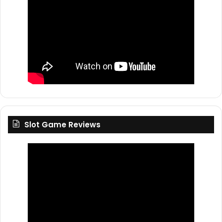
Slot Game Reviews