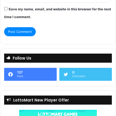
Save my name, email, and website in this browser for the next
time I comment.
Follow Us
137
0
Fans
Followers
LottoMart New Player Offer