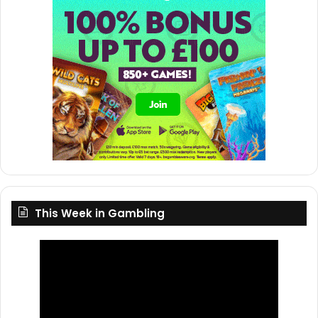
This Week in Gambling