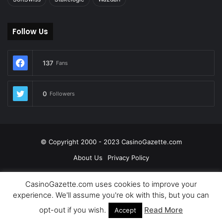
Follow Us
137
Fans
0
Followers
© Copyright 2000 - 2023 CasinoGazette.com
About Us
Privacy Policy
Facebook
Twitter
LinkedIn
YouTube
CasinoGazette.com uses cookies to improve your
experience. We'll assume you're ok with this, but you can
opt-out if you wish.
Read More
Accept