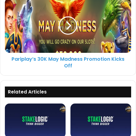
GVC Holdings
Stakelogic
Pariplay’s 30K May Madness Promotion Kicks
Off
Related Articles