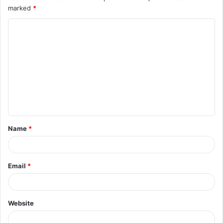
marked
*
C
o
m
m
e
n
t
Name
*
*
Email
*
Website