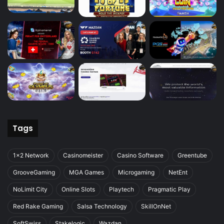
Tags
1x2 Network
Casinomeister
Casino Software
Greentube
GrooveGaming
MGA Games
Microgaming
NetEnt
NoLimit City
Online Slots
Playtech
Pragmatic Play
Red Rake Gaming
Salsa Technology
SkillOnNet
SoftSwiss
Stakelogic
Wazdan