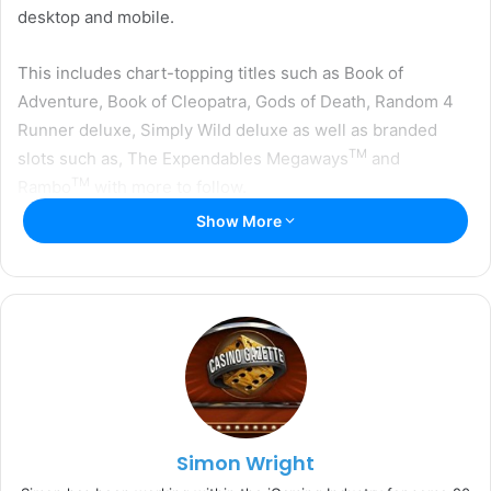
t
desktop and mobile.
e
r
This includes
chart-topping titles such as Book of
Adventure, Book of Cleopatra, Gods of Death, Random 4
Runner deluxe, Simply Wild deluxe as well as branded
TM
slots such as, The Expendables Megaways
and
TM
Rambo
with more to follow.
Show More
Stakelogic has built a formidable reputation for designing
slots that are visually striking and that also deliver a
thrilling and exciting player experience.
This is achieved through smart maths and innovative
features such as Quattro and Super Stake.
Stephan van den Oetelaar
, CEO of Stakelogic, said:
“Our
Simon Wright
slots are in high demand and we are delighted to have